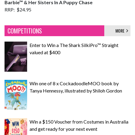
Barbie
™ & Her Sisters In A Puppy Chase
RRP: $24.95
COMPETITIONS
MORE
Enter to Win a The Shark SilkiPro™ Straight
valued at $400
Win one of 8 x CockadoodleMOO book by
Tanya Hennessy, illustrated by Shiloh Gordon
Win a $150 Voucher from Costumes in Australia
and get ready for your next event