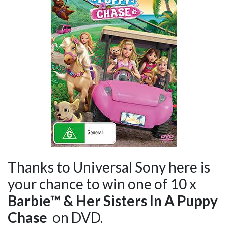
Thanks to Universal Sony here is
your chance to win one of 10 x
Barbie
™ & Her Sisters In A Puppy
Chase
on DVD.