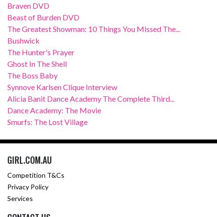
Braven DVD
Beast of Burden DVD
The Greatest Showman: 10 Things You Missed The...
Bushwick
The Hunter's Prayer
Ghost In The Shell
The Boss Baby
Synnove Karlsen Clique Interview
Alicia Banit Dance Academy The Complete Third...
Dance Academy: The Movie
Smurfs: The Lost Village
GIRL.COM.AU
Competition T&Cs
Privacy Policy
Services