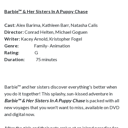
Barbie
™ & Her Sisters In A Puppy Chase
Cast:
Alex Barima, Kathleen Barr, Natasha Calis
Director:
Conrad Helten, Michael Goguen
Writer:
Kacey Arnold, Kristopher Fogel
Genre:
Family- Animation
Rating:
G
Duration:
75 minutes
Barbie™ and her sisters discover everything's better when
you do it together! This splashy, sun-kissed adventure in
Barbie™ & Her Sisters In A Puppy Chase
is packed with all
new voyages that you won't want to miss, available on DVD
and digital now.
After the girls and their pets arrive at an island paradise for