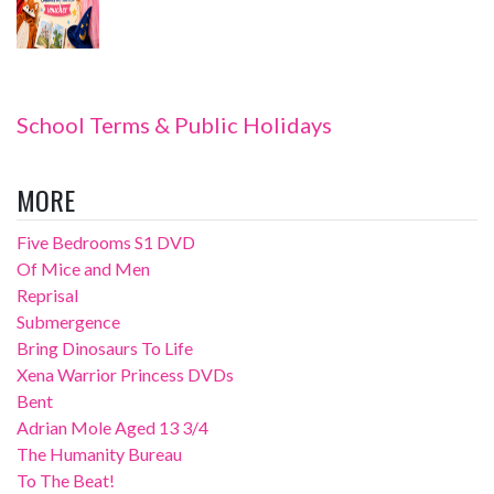
School Terms & Public Holidays
MORE
Five Bedrooms S1 DVD
Of Mice and Men
Reprisal
Submergence
Bring Dinosaurs To Life
Xena Warrior Princess DVDs
Bent
Adrian Mole Aged 13 3/4
The Humanity Bureau
To The Beat!