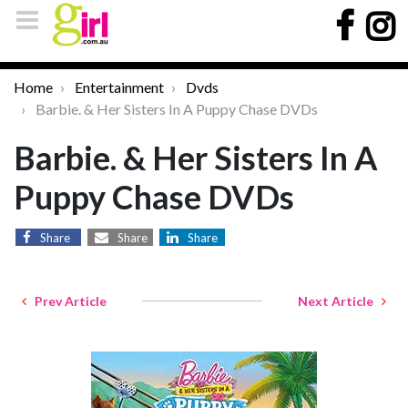
Home
Entertainment
Dvds
Barbie. & Her Sisters In A Puppy Chase DVDs
Barbie. & Her Sisters In A
Puppy Chase DVDs
Share
Share
Share
Prev Article
Next Article