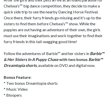
Chelsea's™ big dance competition, they decide to make a
quick side trip to see the nearby Dancing Horse Festival.
Once there, their furry friends go missing and it's up to the
sisters to find them before Chelsea's™ show. While the
puppies are out having an adventure of their own, the girls
must use their imaginations and work together to find their
furry friends in this tail-wagging good time!
Follow the adventures of Barbie™ and her sisters in
Barbie™
& Her Sisters In A Puppy Chase
with two bonus
Barbie™
Dreamtopia shorts
, available on DVD and digital now.
Bonus Feature
:
* Two bonus Dreamtopia shorts
* Music Video
* Bloopers