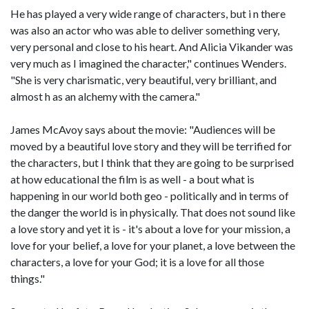
He has played a very wide range of characters, but i n there
was also an actor who was able to deliver something very,
very personal and close to his heart. And Alicia Vikander was
very much as I imagined the character," continues Wenders.
"She is very charismatic, very beautiful, very brilliant, and
almost h as an alchemy with the camera."
James McAvoy says about the movie: "Audiences will be
moved by a beautiful love story and they will be terrified for
the characters, but I think that they are going to be surprised
at how educational the film is as well - a bout what is
happening in our world both geo - politically and in terms of
the danger the world is in physically. That does not sound like
a love story and yet it is - it's about a love for your mission, a
love for your belief, a love for your planet, a love between the
characters, a love for your God; it is a love for all those
things."