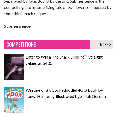
Separated by fate. Bound by destiny. Submergence is the
compelling and mesmerising tale of two lovers connected by
something much deeper.
Submergence
COMPETITIONS
MORE
Enter to Win a The Shark SilkiPro™ Straight
valued at $400
Win one of 8 x CockadoodleMOO book by
Tanya Hennessy, illustrated by Shiloh Gordon