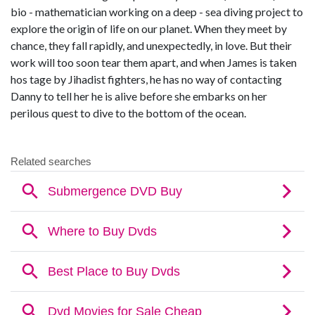
bio - mathematician working on a deep - sea diving project to
explore the origin of life on our planet. When they meet by
chance, they fall rapidly, and unexpectedly, in love. But their
work will too soon tear them apart, and when James is taken
hos tage by Jihadist fighters, he has no way of contacting
Danny to tell her he is alive before she embarks on her
perilous quest to dive to the bottom of the ocean.