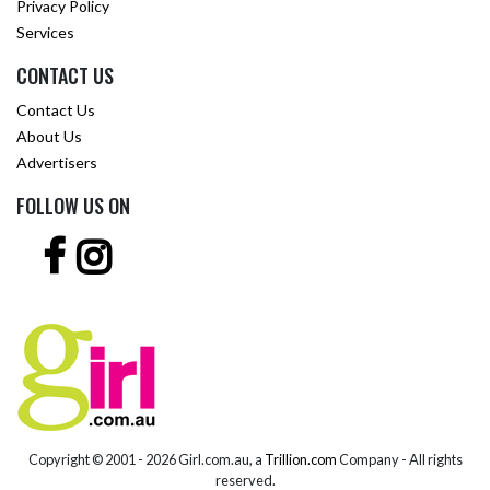
Privacy Policy
Services
CONTACT US
Contact Us
About Us
Advertisers
FOLLOW US ON
Copyright © 2001 -
2026 Girl.com.au, a
Trillion.com
Company - All rights
reserved.