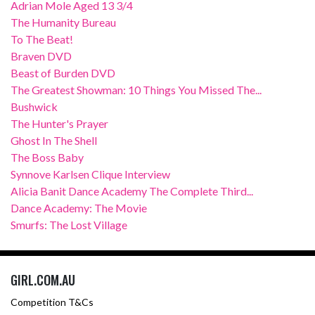
Adrian Mole Aged 13 3/4
The Humanity Bureau
To The Beat!
Braven DVD
Beast of Burden DVD
The Greatest Showman: 10 Things You Missed The...
Bushwick
The Hunter's Prayer
Ghost In The Shell
The Boss Baby
Synnove Karlsen Clique Interview
Alicia Banit Dance Academy The Complete Third...
Dance Academy: The Movie
Smurfs: The Lost Village
GIRL.COM.AU
Competition T&Cs