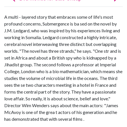
A multi - layered story that embraces some of life's most
profound concerns, Submergence is ba sed on the novel by
J.M. Ledgard, who was inspired by his experiences living and
working in Somalia. Ledgard constructed a highly intricate,
cerebral novel interweaving three distinct but overlapping
worlds. "The novel has three strands," he says. "One str and is
set in Africa and about a British spy who is kidnapped by a
Jihadist group. The second follows a professor at Imperial
College, London who is a bio mathematician, which means she
studies the volume of microbial life in the oceans. The third
sees the se two characters meeting in a hotel in France and
forms the central part of the story. They have a passionate
love affair. So really, it is about science, belief and love."
Director Wim Wenders says about the main actors: "James
McAvoy is one of the grea t actors of his generation and he
has demonstrated that with several films .