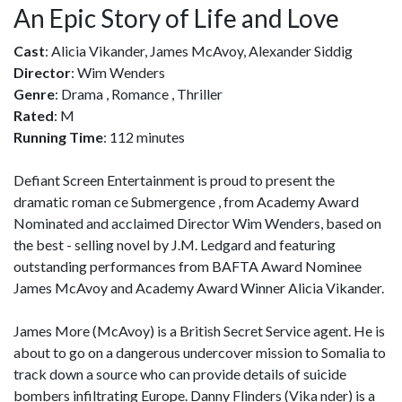
An Epic Story of Life and Love
Cast
: Alicia Vikander, James McAvoy, Alexander Siddig
Director
: Wim Wenders
Genre
: Drama , Romance , Thriller
Rated
: M
Running Time
: 112 minutes
Defiant Screen Entertainment is proud to present the
dramatic roman ce Submergence , from Academy Award
Nominated and acclaimed Director Wim Wenders, based on
the best - selling novel by J.M. Ledgard and featuring
outstanding performances from BAFTA Award Nominee
James McAvoy and Academy Award Winner Alicia Vikander.
James More (McAvoy) is a British Secret Service agent. He is
about to go on a dangerous undercover mission to Somalia to
track down a source who can provide details of suicide
bombers infiltrating Europe. Danny Flinders (Vika nder) is a