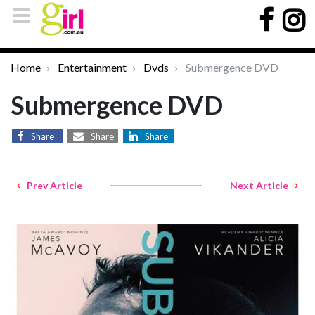
Home
Entertainment
Dvds
Submergence DVD
Submergence DVD
Share
Share
Share
Prev Article
Next Article