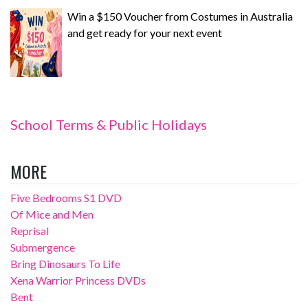
Win a $150 Voucher from Costumes in Australia
and get ready for your next event
School Terms & Public Holidays
MORE
Five Bedrooms S1 DVD
Of Mice and Men
Reprisal
Submergence
Bring Dinosaurs To Life
Xena Warrior Princess DVDs
Bent