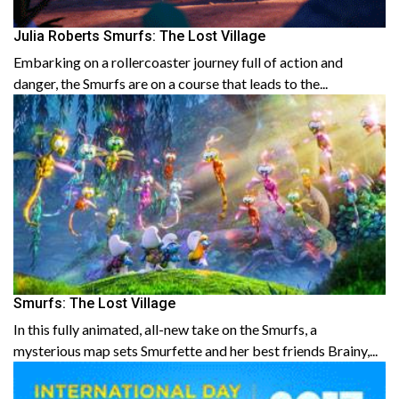
Julia Roberts Smurfs: The Lost Village
Embarking on a rollercoaster journey full of action and
danger, the Smurfs are on a course that leads to the...
Smurfs: The Lost Village
In this fully animated, all-new take on the Smurfs, a
mysterious map sets Smurfette and her best friends Brainy,...