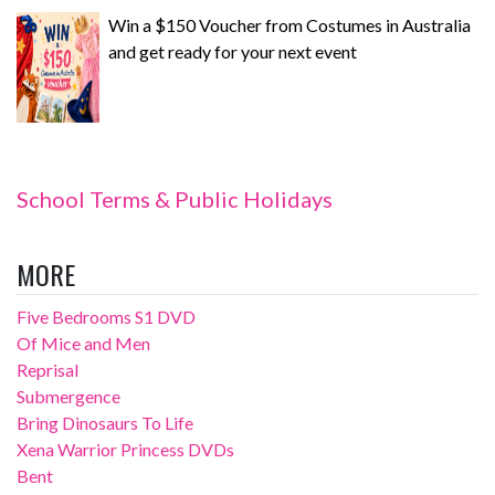
Win a $150 Voucher from Costumes in Australia
and get ready for your next event
School Terms & Public Holidays
MORE
Five Bedrooms S1 DVD
Of Mice and Men
Reprisal
Submergence
Bring Dinosaurs To Life
Xena Warrior Princess DVDs
Bent