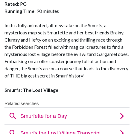
Rated
: PG
Running Time
: 90 minutes
In this fully animated, all-new take on the Smurfs, a
mysterious map sets Smurfette and her best friends Brainy,
Clumsy and Hefty on an exciting and thrilling race through
the Forbidden Forest filled with magical creatures to find a
mysterious lost village before the evil wizard Gargamel does.
Embarking on a roller coaster journey full of action and
danger, the Smurfs are on a course that leads to the discovery
of THE biggest secret in Smurf history!
Smurfs: The Lost Village