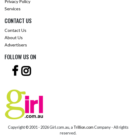
Privacy Policy
Services
CONTACT US
Contact Us
About Us
Advertisers
FOLLOW US ON
Copyright © 2001 -
2026 Girl.com.au, a
Trillion.com
Company - All rights
reserved.