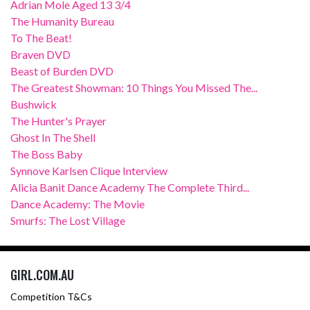
Adrian Mole Aged 13 3/4
The Humanity Bureau
To The Beat!
Braven DVD
Beast of Burden DVD
The Greatest Showman: 10 Things You Missed The...
Bushwick
The Hunter's Prayer
Ghost In The Shell
The Boss Baby
Synnove Karlsen Clique Interview
Alicia Banit Dance Academy The Complete Third...
Dance Academy: The Movie
Smurfs: The Lost Village
GIRL.COM.AU
Competition T&Cs