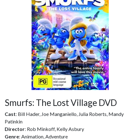
Smurfs: The Lost Village DVD
Cast
: Bill Hader, Joe Manganiello, Julia Roberts, Mandy
Patinkin
Director
: Rob Minkoff, Kelly Asbury
Genre
: Animation, Adventure