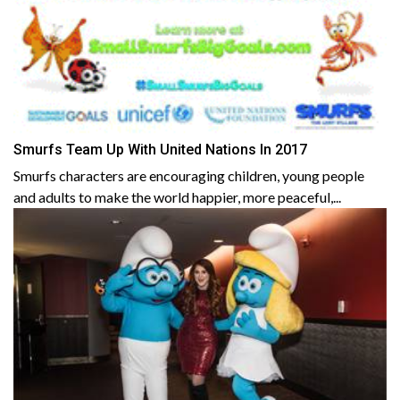
Smurfs Team Up With United Nations In 2017
Smurfs characters are encouraging children, young people
and adults to make the world happier, more peaceful,...