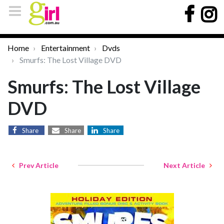
Home
Entertainment
Dvds
Smurfs: The Lost Village DVD
Smurfs: The Lost Village
DVD
Share
Share
Share
Prev Article
Next Article