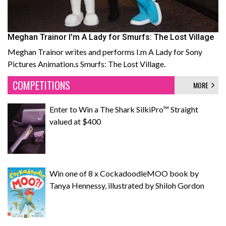
Meghan Trainor I'm A Lady for Smurfs: The Lost Village
Meghan Trainor writes and performs I.m A Lady for Sony
Pictures Animation.s Smurfs: The Lost Village.
COMPETITIONS
MORE
Enter to Win a The Shark SilkiPro™ Straight
valued at $400
Win one of 8 x CockadoodleMOO book by
Tanya Hennessy, illustrated by Shiloh Gordon