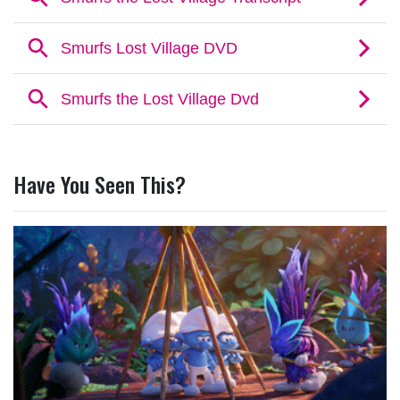
Have You Seen This?