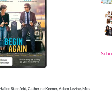
Scho
 Hailee Steinfeld, Catherine Keener, Adam Levine, Mos