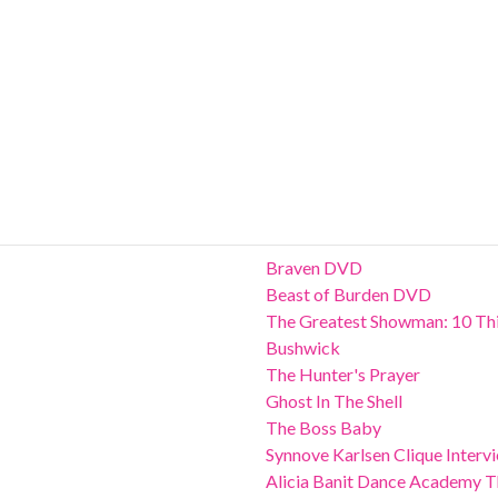
Braven DVD
Beast of Burden DVD
The Greatest Showman: 10 Thi
Bushwick
The Hunter's Prayer
Ghost In The Shell
The Boss Baby
Synnove Karlsen Clique Interv
Alicia Banit Dance Academy Th