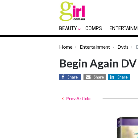
BEAUTY
COMPS
ENTERTAINM
Home
Entertainment
Dvds
B
Begin Again D
Share
Share
Share
Prev Article