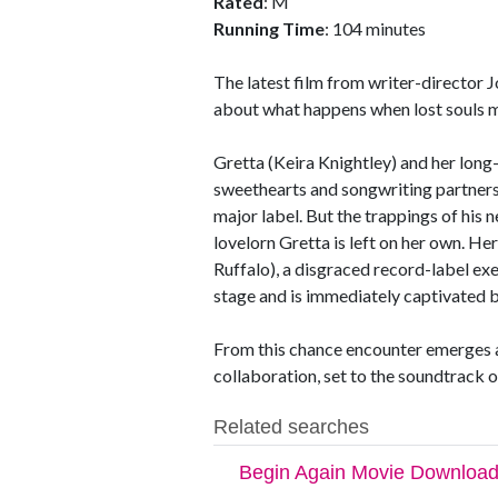
Rated
: M
Running Time
: 104 minutes
The latest film from writer-director 
about what happens when lost souls m
Gretta (Keira Knightley) and her lon
sweethearts and songwriting partner
major label. But the trappings of his
lovelorn Gretta is left on her own. H
Ruffalo), a disgraced record-label ex
stage and is immediately captivated b
From this chance encounter emerges a
collaboration, set to the soundtrack 