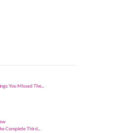
ngs You Missed The...
iew
e Complete Third...