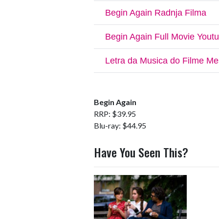
Begin Again
RRP: $39.95
Blu-ray: $44.95
Have You Seen This?