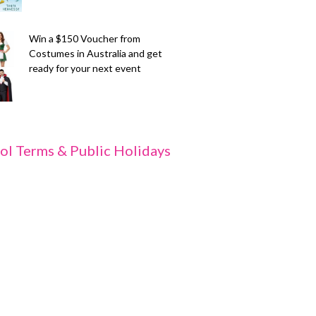
Win a $150 Voucher from
Costumes in Australia and get
ready for your next event
ol Terms & Public Holidays