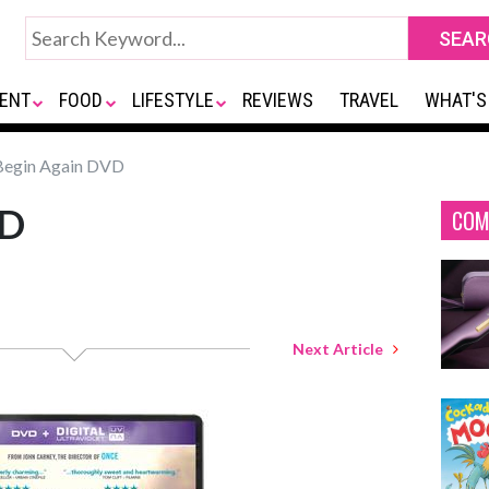
ENT
FOOD
LIFESTYLE
REVIEWS
TRAVEL
WHAT'S
egin Again DVD
VD
COM
Next Article