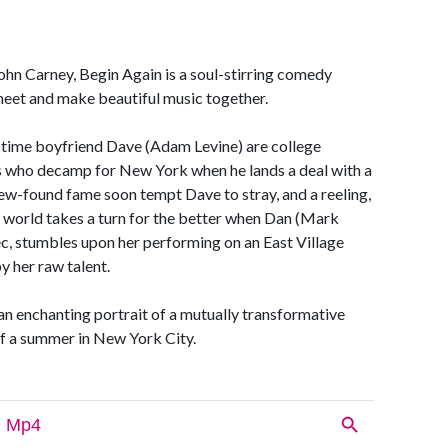
John Carney, Begin Again is a soul-stirring comedy
eet and make beautiful music together.
g-time boyfriend Dave (Adam Levine) are college
s who decamp for New York when he lands a deal with a
 new-found fame soon tempt Dave to stray, and a reeling,
er world takes a turn for the better when Dan (Mark
ec, stumbles upon her performing on an East Village
y her raw talent.
n enchanting portrait of a mutually transformative
of a summer in New York City.