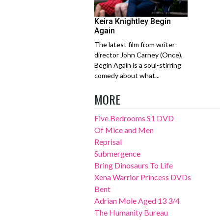
Keira Knightley Begin
Again
The latest film from writer-
director John Carney (Once),
Begin Again is a soul-stirring
comedy about what...
MORE
Five Bedrooms S1 DVD
Of Mice and Men
Reprisal
Submergence
Bring Dinosaurs To Life
Xena Warrior Princess DVDs
Bent
Adrian Mole Aged 13 3/4
The Humanity Bureau