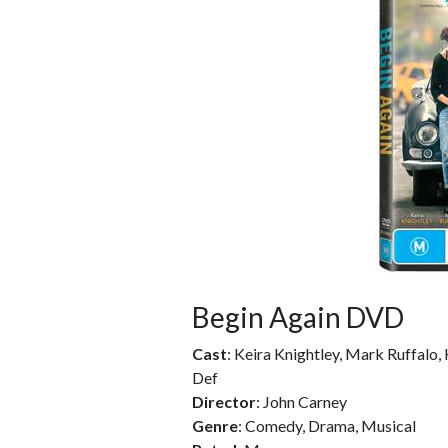
Begin Again DVD
Cast
: Keira Knightley, Mark Ruffalo,
Def
Director
: John Carney
Genre
: Comedy, Drama, Musical