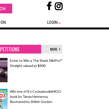
 ON
LOGIN
PETITIONS
MORE
Enter to Win a The Shark SilkiPro™
Straight valued at $400
Win one of 8 x CockadoodleMOO
book by Tanya Hennessy,
illustrated by Shiloh Gordon