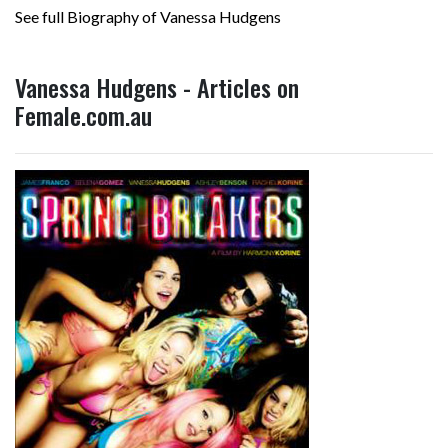
See full Biography of Vanessa Hudgens
Vanessa Hudgens - Articles on
Female.com.au