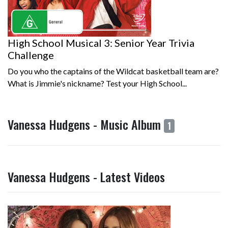
High School Musical 3: Senior Year Trivia
Challenge
Do you who the captains of the Wildcat basketball team are?
What is Jimmie's nickname? Test your High School...
Vanessa Hudgens - Music Album
1
Vanessa Hudgens - Latest Videos