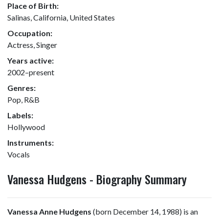
Place of Birth:
Salinas, California, United States
Occupation:
Actress, Singer
Years active:
2002–present
Genres:
Pop, R&B
Labels:
Hollywood
Instruments:
Vocals
Vanessa Hudgens - Biography Summary
Vanessa Anne Hudgens
(born December 14, 1988) is an