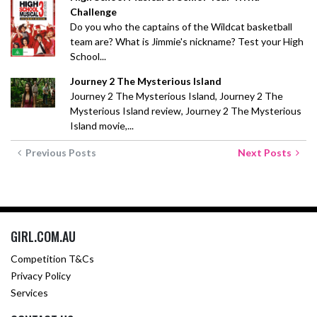
Challenge
Do you who the captains of the Wildcat basketball
team are? What is Jimmie's nickname? Test your High
School...
Journey 2 The Mysterious Island
Journey 2 The Mysterious Island, Journey 2 The
Mysterious Island review, Journey 2 The Mysterious
Island movie,...
Previous Posts
Next Posts
GIRL.COM.AU
Competition T&Cs
Privacy Policy
Services