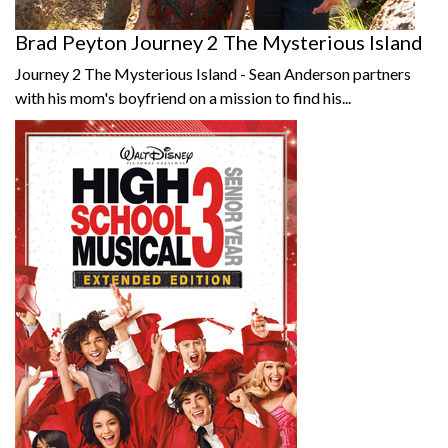
Brad Peyton Journey 2 The Mysterious Island
Journey 2 The Mysterious Island - Sean Anderson partners
with his mom's boyfriend on a mission to find his...