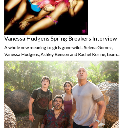
Vanessa Hudgens Spring Breakers Interview
A whole new meaning to girls gone wild... Selena Gomez,
Vanessa Hudgens, Ashley Benson and Rachel Korine, team...