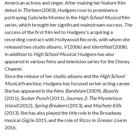
American actress and singer. After making her feature film
debut in
Thirteen
(2003), Hudgens rose to prominence
portraying Gabriella Montez in the
High School Musical
film
series, which brought her significant mainstream success. The
success of the first film led to Hudgens's acquiring a
recording contract with Hollywood Records, with whom she
released two studio albums,
V
(2006) and
Identified
(2008).
In addition to
High School Musical
, Hudgens has also
appeared in various films and television series for the Disney
Channel.
Since the release of her studio albums and the
High School
Musical
franchise, Hudgens has focused on her acting career.
She has appeared in the films
Bandslam
(2009),
Beastly
(2011),
Sucker Punch
(2011),
Journey 2: The Mysterious
Island
(2012),
Spring Breakers
(2013), and
Machete Kills
(2013). She has also played the title role in the Broadway
musical
Gigi
in 2015, and the role of Rizzo in
Grease: Live
in
2016.