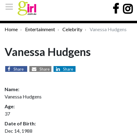
Home
Entertainment
Celebrity
Vanessa Hudgens
Vanessa Hudgens
Share
Share
Share
Name:
Vanessa Hudgens
Age:
37
Date of Birth:
Dec 14, 1988