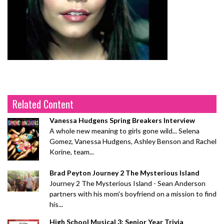
Related Content
Vanessa Hudgens Spring Breakers Interview
A whole new meaning to girls gone wild... Selena
Gomez, Vanessa Hudgens, Ashley Benson and Rachel
Korine, team...
Brad Peyton Journey 2 The Mysterious Island
Journey 2 The Mysterious Island - Sean Anderson
partners with his mom's boyfriend on a mission to find
his...
High School Musical 3: Senior Year Trivia