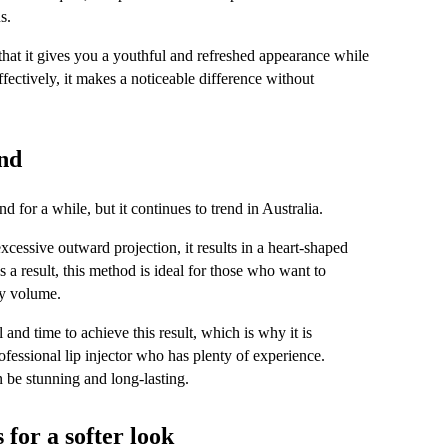
s.
hat it gives you a youthful and refreshed appearance while 
ffectively, it makes a noticeable difference without 
end
 for a while, but it continues to trend in Australia.
xcessive outward projection, it results in a heart-shaped 
 a result, this method is ideal for those who want to 
vy volume.
l and time to achieve this result, which is why it is 
ofessional lip injector who has plenty of experience. 
 be stunning and long-lasting.
for a softer look