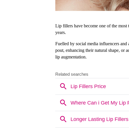
Lip fillers have become one of the most t
years. 
Fuelled by social media influencers and a
pout, enhancing their natural shape, or 
lip augmentation.