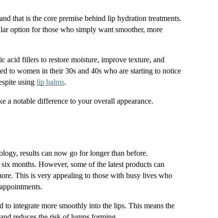
nd that is the core premise behind lip hydration treatments. 
ar option for those who simply want smoother, more 
c acid fillers to restore moisture, improve texture, and 
ed to women in their 30s and 40s who are starting to notice 
espite using 
lip balms
.
ke a notable difference to your overall appearance.
ology, results can now go for longer than before. 
ut six months. However, some of the latest products can 
ore. This is very appealing to those with busy lives who 
 appointments.
ed to integrate more smoothly into the lips. This means the 
 and reduces the risk of lumps forming.