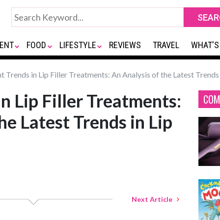
ENT
FOOD
LIFESTYLE
REVIEWS
TRAVEL
WHAT'S
 Trends in Lip Filler Treatments: An Analysis of the Latest Trends i
n Lip Filler Treatments:
COM
he Latest Trends in Lip
Next Article