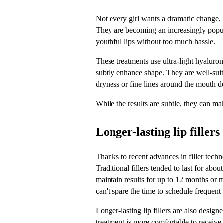
Not every girl wants a dramatic change, a
They are becoming an increasingly popul
youthful lips without too much hassle. 
These treatments use ultra-light hyaluroni
subtly enhance shape. They are well-suit
dryness or fine lines around the mouth d
While the results are subtle, they can ma
Longer-lasting lip fillers
Thanks to recent advances in filler techn
Traditional fillers tended to last for abo
maintain results for up to 12 months or m
can't spare the time to schedule frequent
Longer-lasting lip fillers are also design
treatment is more comfortable to receive