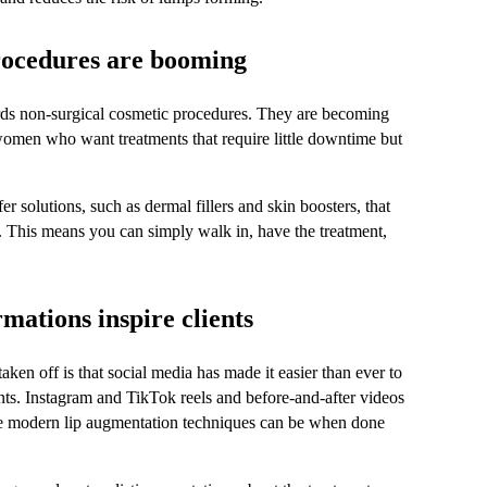
rocedures are booming
ards non-surgical cosmetic procedures. They are becoming 
omen who want treatments that require little downtime but 
er solutions, such as dermal fillers and skin boosters, that 
e. This means you can simply walk in, have the treatment, 
mations inspire clients
en off is that social media has made it easier than ever to 
tments. Instagram and TikTok reels and before-and-after videos 
 modern lip augmentation techniques can be when done 