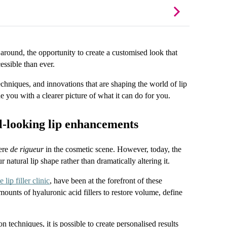
 around, the opportunity to create a customised look that 
essible than ever.
techniques, and innovations that are shaping the world of lip 
ide you with a clearer picture of what it can do for you.
l-looking lip enhancements
ere 
de rigueur
 in the cosmetic scene. However, today, the 
atural lip shape rather than dramatically altering it.
 lip filler clinic
, have been at the forefront of these 
unts of hyaluronic acid fillers to restore volume, define 
techniques, it is possible to create personalised results 