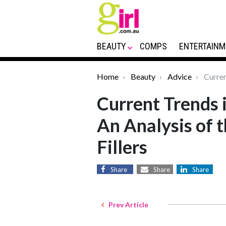
BEAUTY
COMPS
ENTERTAINM
Home
Beauty
Advice
Current
Current Trends i
An Analysis of t
Fillers
Share
Share
Share
Prev Article