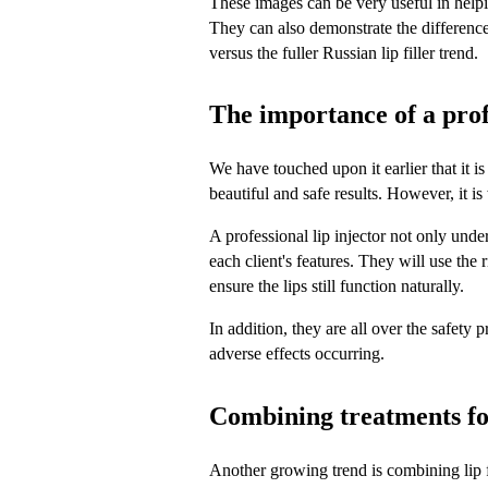
These images can be very useful in helpin
They can also demonstrate the difference 
versus the fuller Russian lip filler trend.
The importance of a profe
We have touched upon it earlier that it is
beautiful and safe results. However, it is
A professional lip injector not only unders
each client's features. They will use the 
ensure the lips still function naturally.
In addition, they are all over the safety 
adverse effects occurring.
Combining treatments fo
Another growing trend is combining lip fi