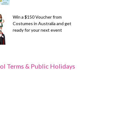
Win a $150 Voucher from
Costumes in Australia and get
ready for your next event
ol Terms & Public Holidays