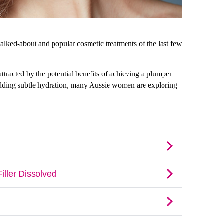
alked-about and popular cosmetic treatments of the last few 
ttracted by the potential benefits of achieving a plumper 
adding subtle hydration, many Aussie women are exploring 