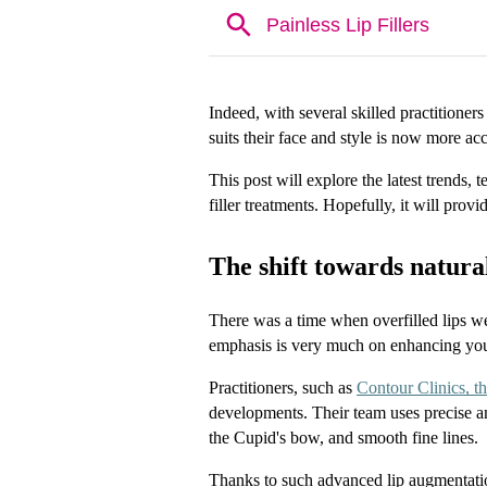
Indeed, with several skilled practitioners
suits their face and style is now more acc
This post will explore the latest trends, 
filler treatments. Hopefully, it will prov
The shift towards natura
There was a time when overfilled lips w
emphasis is very much on enhancing your n
Practitioners, such as 
Contour Clinics, the
developments. Their team uses precise amo
the Cupid's bow, and smooth fine lines.
Thanks to such advanced lip augmentation 