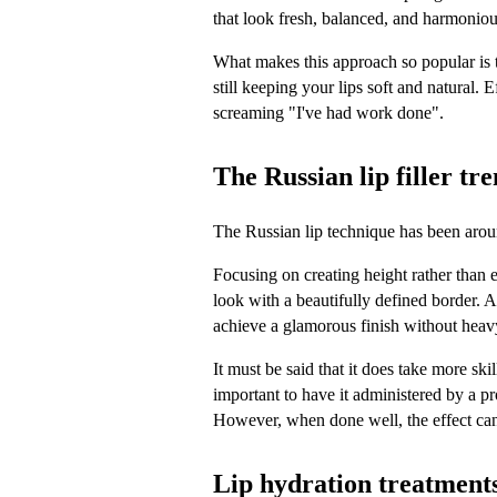
that look fresh, balanced, and harmoniou
What makes this approach so popular is t
still keeping your lips soft and natural. E
screaming "I've had work done".
The Russian lip filler tr
The Russian lip technique has been around
Focusing on creating height rather than e
look with a beautifully defined border. As
achieve a glamorous finish without hea
It must be said that it does take more skil
important to have it administered by a pr
However, when done well, the effect can
Lip hydration treatments 