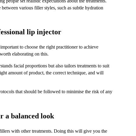
g people set realistic expectations about the treatments. 
between various filler styles, such as subtle hydration 
ssional lip injector
 important to choose the right practitioner to achieve 
 worth elaborating on this.
tands facial proportions but also tailors treatments to suit 
right amount of product, the correct technique, and will 
protocols that should be followed to minimise the risk of any 
r a balanced look
llers with other treatments. Doing this will give you the 