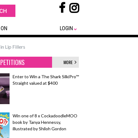
 ON
LOGIN
n Lip Fillers
PETITIONS
MORE
Enter to Win a The Shark SilkiPro™
Straight valued at $400
Win one of 8 x CockadoodleMOO
book by Tanya Hennessy,
illustrated by Shiloh Gordon