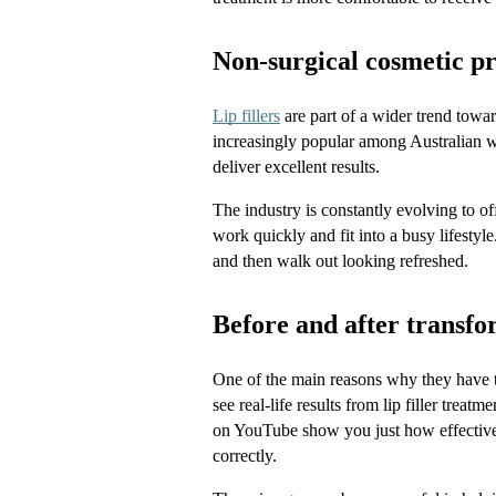
Non-surgical cosmetic p
Lip fillers
 are part of a wider trend tow
increasingly popular among Australian w
deliver excellent results. 
The industry is constantly evolving to off
work quickly and fit into a busy lifestyl
and then walk out looking refreshed.
Before and after transfor
One of the main reasons why they have tak
see real-life results from lip filler trea
on YouTube show you just how effective
correctly.