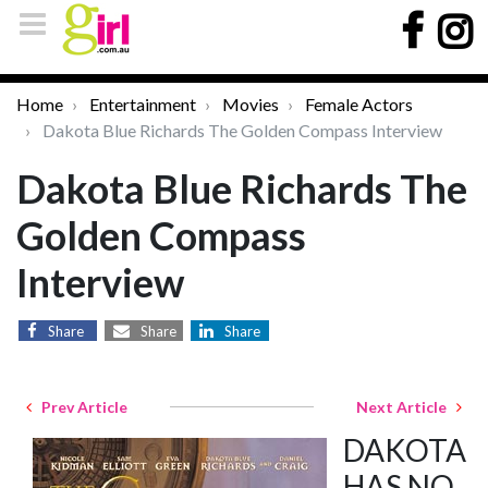
Home
Entertainment
Movies
Female Actors
Dakota Blue Richards The Golden Compass Interview
Dakota Blue Richards The
Golden Compass
Interview
Share
Share
Share
Prev Article
Next Article
DAKOTA
HAS NO