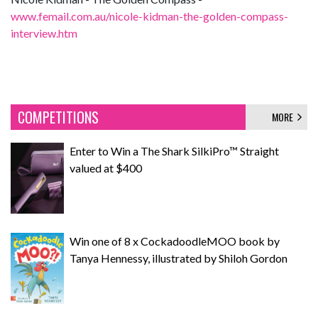
www.femail.com.au/nicole-kidman-the-golden-compass-
interview.htm
COMPETITIONS
MORE
Enter to Win a The Shark SilkiPro™ Straight
valued at $400
Win one of 8 x CockadoodleMOO book by
Tanya Hennessy, illustrated by Shiloh Gordon