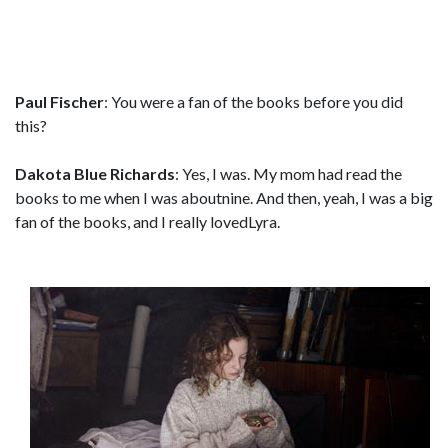
Paul Fischer
: You were a fan of the books before you did
this?
Dakota Blue Richards
: Yes, I was. My mom had read the
books to me when I was aboutnine. And then, yeah, I was a big
fan of the books, and I really lovedLyra.