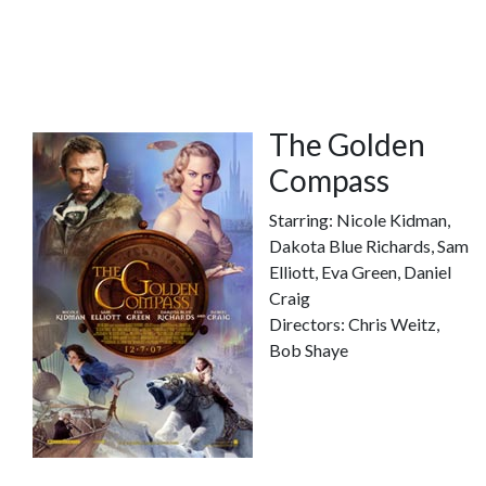
The Golden
Compass
Starring: Nicole Kidman,
Dakota Blue Richards, Sam
Elliott, Eva Green, Daniel
Craig
Directors: Chris Weitz,
Bob Shaye