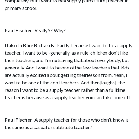
completely, but I want to bea supply [substitute] teacher in
primary school.
Paul Fischer
: ReallyY? Why?
Dakota Blue Richards
: Partly because I want to be a supply
teacher. I want to be -generally, as a rule, children don't like
their teachers, and I'm notsaying that about everybody, but
generally. And I want to be one ofthe few teachers that kids
are actually excited about getting theirlesson from. Yeah, I
want to be one of the cool teachers. And then[laughs], the
reason I want to be a supply teacher rather than a fulltime
teacher is because as a supply teacher you can take time off.
Paul Fischer
: A supply teacher for those who don't know is
the same as a casual or subtitute teacher?