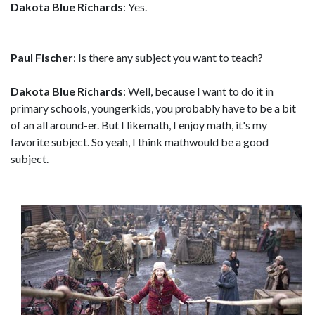
Dakota Blue Richards
: Yes.
Paul Fischer
: Is there any subject you want to teach?
Dakota Blue Richards
: Well, because I want to do it in
primary schools, youngerkids, you probably have to be a bit
of an all around-er. But I likemath, I enjoy math, it's my
favorite subject. So yeah, I think mathwould be a good
subject.