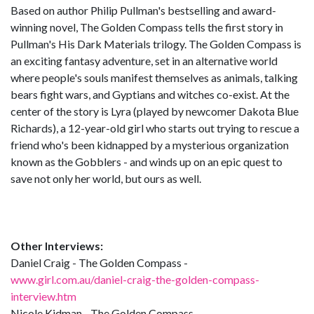
Based on author Philip Pullman's bestselling and award-
winning novel, The Golden Compass tells the first story in
Pullman's His Dark Materials trilogy. The Golden Compass is
an exciting fantasy adventure, set in an alternative world
where people's souls manifest themselves as animals, talking
bears fight wars, and Gyptians and witches co-exist. At the
center of the story is Lyra (played by newcomer Dakota Blue
Richards), a 12-year-old girl who starts out trying to rescue a
friend who's been kidnapped by a mysterious organization
known as the Gobblers - and winds up on an epic quest to
save not only her world, but ours as well.
Other Interviews:
Daniel Craig - The Golden Compass -
www.girl.com.au/daniel-craig-the-golden-compass-
interview.htm
Nicole Kidman - The Golden Compass -