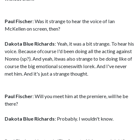
Paul Fischer
: Was it strange to hear the voice of Ian
McKellen on screen, then?
Dakota Blue Richards
: Yeah, it was a bit strange. To hear his
voice. Because ofcourse I'd been doing all the acting against
Nonno (sp?). And yeah, itwas also strange to be doing like of
course the big emotional sceneswith Iorek. And I've never
met him. And it's just a strange thought.
Paul Fischer
: Will you meet him at the premiere, will he be
there?
Dakota Blue Richards
: Probably. I wouldn't know.