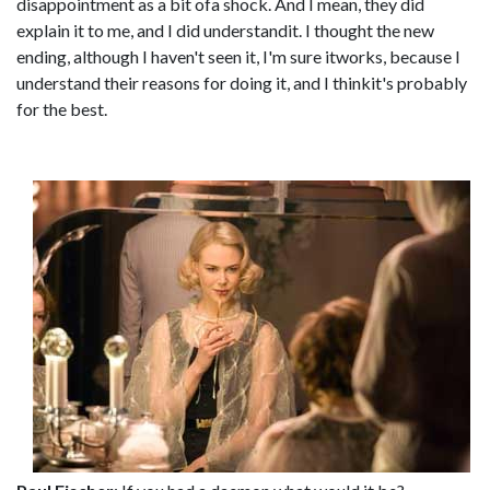
disappointment as a bit ofa shock. And I mean, they did
explain it to me, and I did understandit. I thought the new
ending, although I haven't seen it, I'm sure itworks, because I
understand their reasons for doing it, and I thinkit's probably
for the best.