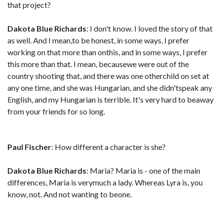
that project?
Dakota Blue Richards
: I don't know. I loved the story of that
as well. And I mean,to be honest, in some ways, I prefer
working on that more than onthis, and in some ways, I prefer
this more than that. I mean, becausewe were out of the
country shooting that, and there was one otherchild on set at
any one time, and she was Hungarian, and she didn'tspeak any
English, and my Hungarian is terrible. It's very hard to beaway
from your friends for so long.
Paul Fischer
: How different a character is she?
Dakota Blue Richards
: Maria? Maria is - one of the main
differences, Maria is verymuch a lady. Whereas Lyra is, you
know, not. And not wanting to beone.