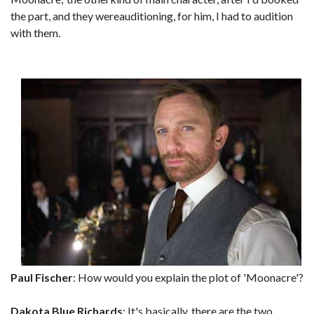
the part, and they wereauditioning, for him, I had to audition
with them.
Paul Fischer
: How would you explain the plot of 'Moonacre'?
Dakota Blue Richards
: It's basically, there are the two