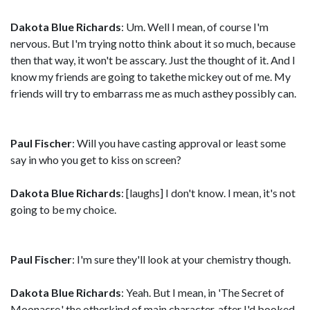
Dakota Blue Richards
: Um. Well I mean, of course I'm
nervous. But I'm trying notto think about it so much, because
then that way, it won't be asscary. Just the thought of it. And I
know my friends are going to takethe mickey out of me. My
friends will try to embarrass me as much asthey possibly can.
Paul Fischer
: Will you have casting approval or least some
say in who you get to kiss on screen?
Dakota Blue Richards
: [laughs] I don't know. I mean, it's not
going to be my choice.
Paul Fischer
: I'm sure they'll look at your chemistry though.
Dakota Blue Richards
: Yeah. But I mean, in 'The Secret of
Moonacre,' the otherkind of main character, after I'd booked