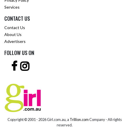
Privacy Policy
Services
CONTACT US
Contact Us
About Us
Advertisers
FOLLOW US ON
Copyright © 2001 -
2026 Girl.com.au, a
Trillion.com
Company - All rights
reserved.