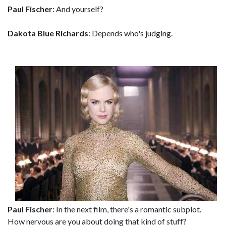
Paul Fischer
: And yourself?
Dakota Blue Richards
: Depends who's judging.
Paul Fischer
: In the next film, there's a romantic subplot.
How nervous are you about doing that kind of stuff?