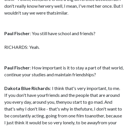
don't really know hervery well, I mean, I've met her once. But I
wouldn't say we were thatsimilar.
Paul Fischer
: You still have school and friends?
RICHARDS: Yeah.
Paul Fischer
: How important is it to stay a part of that world,
continue your studies and maintain friendships?
Dakota Blue Richards
: I think that's very important, to me.
If you don't have yourfriends and the people that are around
you every day, around you, thenyou start to go mad. And
that's why I don't like - that's why in thefuture, I don't want to
be constantly acting, going from one film toanother, because
I just think it would be so very lonely, to be awayfrom your