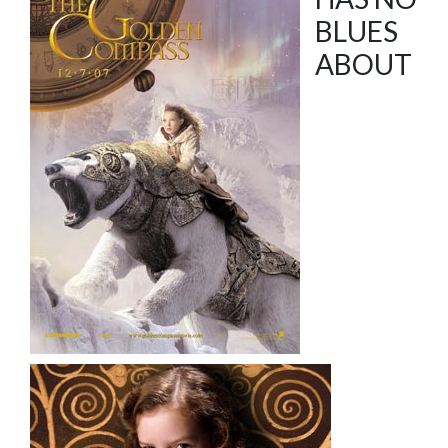
BLUES
ABOUT