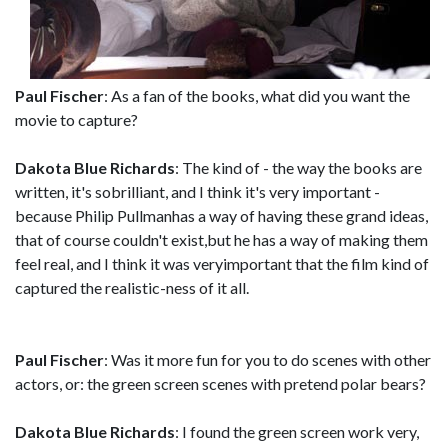
Paul Fischer
: As a fan of the books, what did you want the
movie to capture?
Dakota Blue Richards
: The kind of - the way the books are
written, it's sobrilliant, and I think it's very important -
because Philip Pullmanhas a way of having these grand ideas,
that of course couldn't exist,but he has a way of making them
feel real, and I think it was veryimportant that the film kind of
captured the realistic-ness of it all.
Paul Fischer
: Was it more fun for you to do scenes with other
actors, or: the green screen scenes with pretend polar bears?
Dakota Blue Richards
: I found the green screen work very,