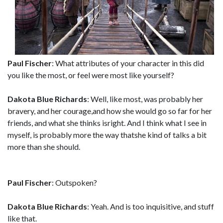
Paul Fischer
: What attributes of your character in this did
you like the most, or feel were most like yourself?
Dakota Blue Richards
: Well, like most, was probably her
bravery, and her courage,and how she would go so far for her
friends, and what she thinks isright. And I think what I see in
myself, is probably more the way thatshe kind of talks a bit
more than she should.
Paul Fischer
: Outspoken?
Dakota Blue Richards
: Yeah. And is too inquisitive, and stuff
like that.