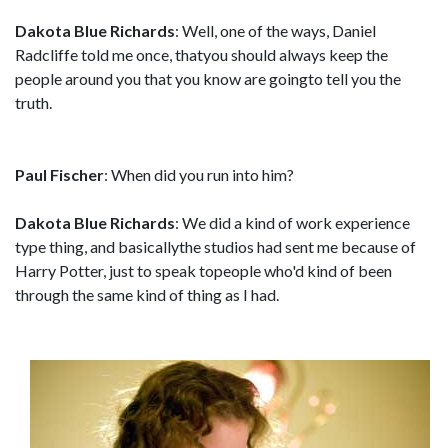
Dakota Blue Richards
: Well, one of the ways, Daniel
Radcliffe told me once, thatyou should always keep the
people around you that you know are goingto tell you the
truth.
Paul Fischer
: When did you run into him?
Dakota Blue Richards
: We did a kind of work experience
type thing, and basicallythe studios had sent me because of
Harry Potter, just to speak topeople who'd kind of been
through the same kind of thing as I had.