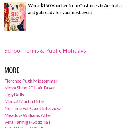
Win a $150 Voucher from Costumes in Australia
and get ready for your next event
School Terms & Public Holidays
MORE
Florence Pugh Midsommar
Mova Shine 20 Hair Dryer
UglyDolls
Marsai Martin Little
No Time For Quiet Interview
Meadow Williams After
Vera Farmiga Godzilla II