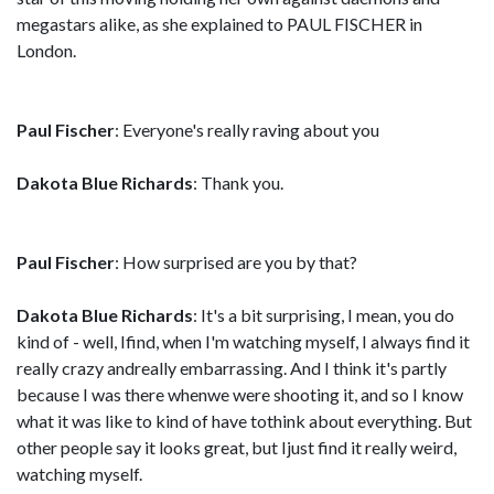
megastars alike, as she explained to PAUL FISCHER in
London.
Paul Fischer
: Everyone's really raving about you
Dakota Blue Richards
: Thank you.
Paul Fischer
: How surprised are you by that?
Dakota Blue Richards
: It's a bit surprising, I mean, you do
kind of - well, Ifind, when I'm watching myself, I always find it
really crazy andreally embarrassing. And I think it's partly
because I was there whenwe were shooting it, and so I know
what it was like to kind of have tothink about everything. But
other people say it looks great, but Ijust find it really weird,
watching myself.