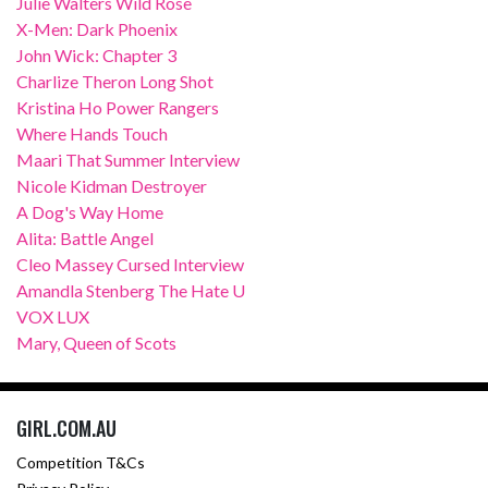
Julie Walters Wild Rose
X-Men: Dark Phoenix
John Wick: Chapter 3
Charlize Theron Long Shot
Kristina Ho Power Rangers
Where Hands Touch
Maari That Summer Interview
Nicole Kidman Destroyer
A Dog's Way Home
Alita: Battle Angel
Cleo Massey Cursed Interview
Amandla Stenberg The Hate U
VOX LUX
Mary, Queen of Scots
GIRL.COM.AU
Competition T&Cs