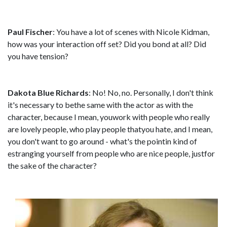
Paul Fischer
: You have a lot of scenes with Nicole Kidman,
how was your interaction off set? Did you bond at all? Did
you have tension?
Dakota Blue Richards
: No! No, no. Personally, I don't think
it's necessary to bethe same with the actor as with the
character, because I mean, youwork with people who really
are lovely people, who play people thatyou hate, and I mean,
you don't want to go around - what's the pointin kind of
estranging yourself from people who are nice people, justfor
the sake of the character?