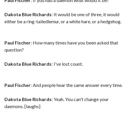
Paul Fischer
: If you had a daemon what would it be?
Dakota Blue Richards
: It would be one of three, it would
either be a ring-tailedlemur, or a white hare, or a hedgehog.
Paul Fischer
: How many times have you been asked that
question?
Dakota Blue Richards
: I've lost count.
Paul Fischer
: And people hear the same answer every time.
Dakota Blue Richards
: Yeah. You can't change your
daemons. [laughs]