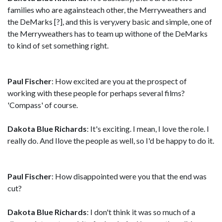
families who are againsteach other, the Merryweathers and
the DeMarks [?], and this is very,very basic and simple, one of
the Merryweathers has to team up withone of the DeMarks
to kind of set something right.
Paul Fischer
: How excited are you at the prospect of
working with these people for perhaps several films?
'Compass' of course.
Dakota Blue Richards
: It's exciting. I mean, I love the role. I
really do. And Ilove the people as well, so I'd be happy to do it.
Paul Fischer
: How disappointed were you that the end was
cut?
Dakota Blue Richards
: I don't think it was so much of a