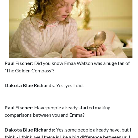
Paul Fischer
: Did you know Emaa Watson was a huge fan of
'The Golden Compass'?
Dakota Blue Richards
: Yes, yes I did.
Paul Fischer
: Have people already started making
comparisons between you and Emma?
Dakota Blue Richards
: Yes, some people already have, but I
think - I think, well,there is like a big difference between us. I