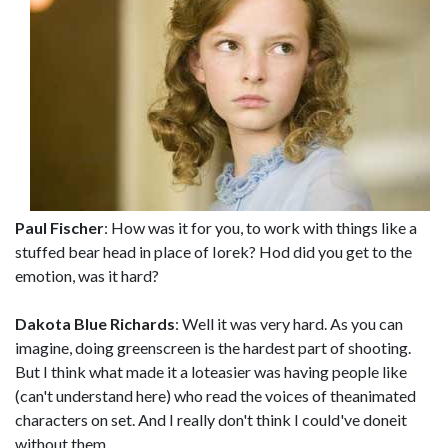
Paul Fischer
: How was it for you, to work with things like a
stuffed bear head in place of Iorek? Hod did you get to the
emotion, was it hard?
Dakota Blue Richards
: Well it was very hard. As you can
imagine, doing greenscreen is the hardest part of shooting.
But I think what made it a loteasier was having people like
(can't understand here) who read the voices of theanimated
characters on set. And I really don't think I could've doneit
without them.