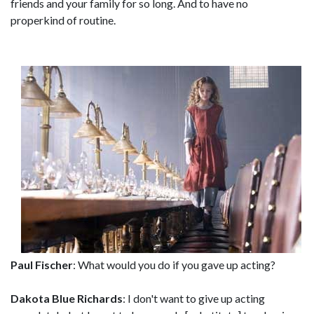
friends and your family for so long. And to have no
properkind of routine.
Paul Fischer
: What would you do if you gave up acting?
Dakota Blue Richards
: I don't want to give up acting