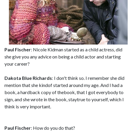
Paul Fischer
: Nicole Kidman started as a child actress, did
she give you any advice on being a child actor and starting
your career?
Dakota Blue Richards
: I don't think so. I remember she did
mention that she kindof started around my age. And I had a
book, a hardback copy of thebook, that I got everybody to
sign, and she wrote in the book, staytrue to yourself, which I
think is very important.
Paul Fischer
: How do you do that?