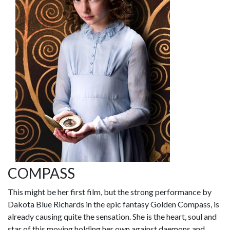
COMPASS
This might be her first film, but the strong performance by
Dakota Blue Richards in the epic fantasy Golden Compass, is
already causing quite the sensation. She is the heart, soul and
star of this moving holding her own against daemons and