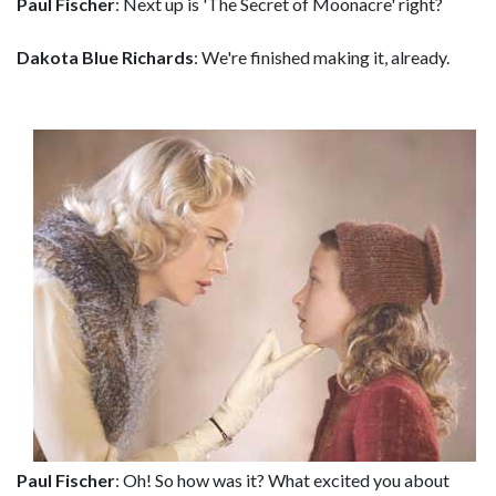
Paul Fischer
: Next up is 'The Secret of Moonacre' right?
Dakota Blue Richards
: We're finished making it, already.
Paul Fischer
: Oh! So how was it? What excited you about