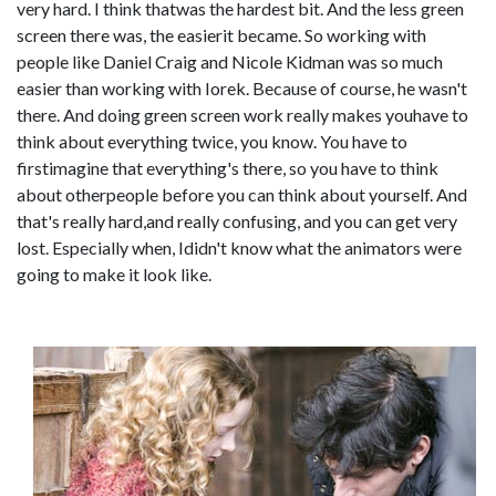
very hard. I think thatwas the hardest bit. And the less green
screen there was, the easierit became. So working with
people like Daniel Craig and Nicole Kidman was so much
easier than working with Iorek. Because of course, he wasn't
there. And doing green screen work really makes youhave to
think about everything twice, you know. You have to
firstimagine that everything's there, so you have to think
about otherpeople before you can think about yourself. And
that's really hard,and really confusing, and you can get very
lost. Especially when, Ididn't know what the animators were
going to make it look like.