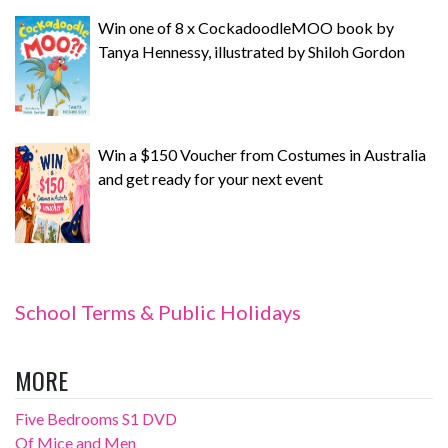
Win one of 8 x CockadoodleMOO book by
Tanya Hennessy, illustrated by Shiloh Gordon
Win a $150 Voucher from Costumes in Australia
and get ready for your next event
School Terms & Public Holidays
MORE
Five Bedrooms S1 DVD
Of Mice and Men