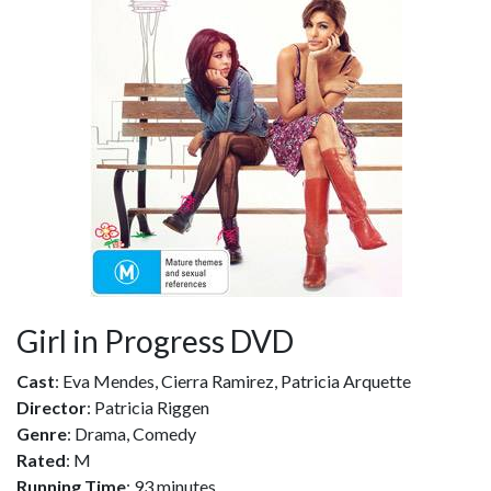
Girl in Progress DVD
Cast
: Eva Mendes, Cierra Ramirez, Patricia Arquette
Director
: Patricia Riggen
Genre
: Drama, Comedy
Rated
: M
Running Time
: 93 minutes