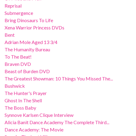
Reprisal
Submergence
Bring Dinosaurs To Life
Xena Warrior Princess DVDs
Bent
Adrian Mole Aged 13 3/4
The Humanity Bureau
To The Beat!
Braven DVD
Beast of Burden DVD
The Greatest Showman: 10 Things You Missed The...
Bushwick
The Hunter's Prayer
Ghost In The Shell
The Boss Baby
Synnove Karlsen Clique Interview
Alicia Banit Dance Academy The Complete Third...
Dance Academy: The Movie