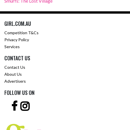
Smurfs: The Lost Village
GIRL.COM.AU
Competition T&Cs
Privacy Policy
Services
CONTACT US
Contact Us
About Us
Advertisers
FOLLOW US ON