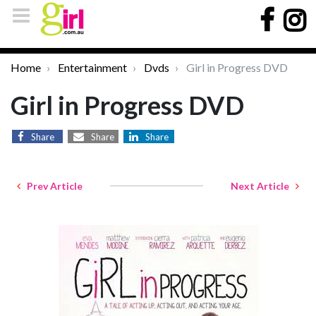
Home
Entertainment
Dvds
Girl in Progress DVD
Girl in Progress DVD
Share
Share
Share
Prev Article
Next Article