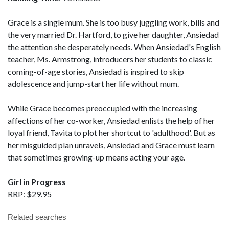
Grace is a single mum. She is too busy juggling work, bills and
the very married Dr. Hartford, to give her daughter, Ansiedad
the attention she desperately needs. When Ansiedad's English
teacher, Ms. Armstrong, introducers her students to classic
coming-of-age stories, Ansiedad is inspired to skip
adolescence and jump-start her life without mum.
While Grace becomes preoccupied with the increasing
affections of her co-worker, Ansiedad enlists the help of her
loyal friend, Tavita to plot her shortcut to 'adulthood'. But as
her misguided plan unravels, Ansiedad and Grace must learn
that sometimes growing-up means acting your age.
Girl in Progress
RRP: $29.95