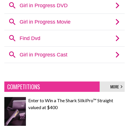
COMPETITIONS
MORE
Enter to Win a The Shark SilkiPro™ Straight
valued at $400