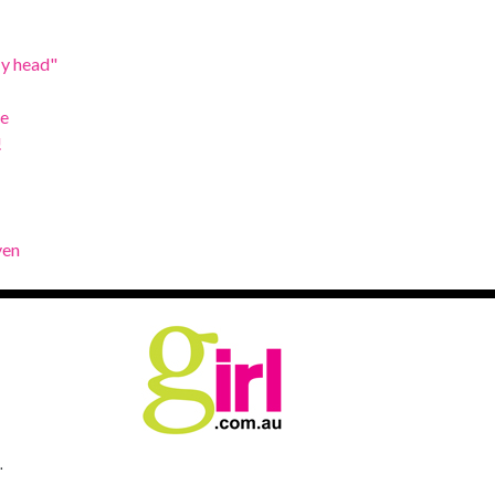
My head"
de
!
ven
.