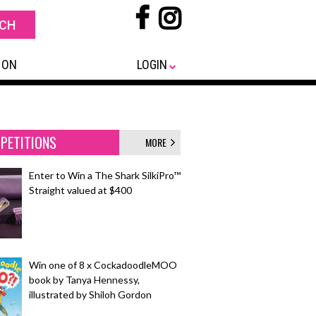
 ON
LOGIN
PETITIONS
MORE
Enter to Win a The Shark SilkiPro™
Straight valued at $400
Win one of 8 x CockadoodleMOO
book by Tanya Hennessy,
illustrated by Shiloh Gordon