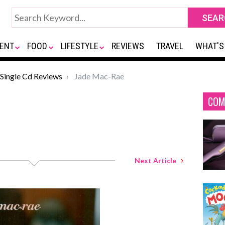
ENT
FOOD
LIFESTYLE
REVIEWS
TRAVEL
WHAT'S
Single Cd Reviews
Jade Mac-Rae
COM
Next Article