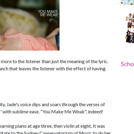
 more to the listener than just the meaning of the lyric.
Scho
nch that leaves the listener with the effect of having
ity, Jade's voice dips and soars through the verses of
' with sublime ease. "You Make Me Weak", indeed!
rning piano at age three, then violin at eight. It was
vitate to the Sydney Conservatorium of Music to do her