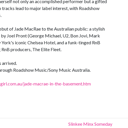
herself not only an accomplished performer but a gifted
 tracks lead to major label interest, with Roadshow
.
 debut of Jade MacRae to the Australian public: a stylish
e by Joel Pront (George Michael, U2, Bon Jovi, Mark
 York's iconic Chelsea Hotel, and a funk-tinged RnB
 RnB producers, The Elite Fleet.
 arrived.
hrough Roadshow Music/Sony Music Australia.
irl.com.au/jade-macrae-in-the-basement.htm
Slinkee Minx Someday