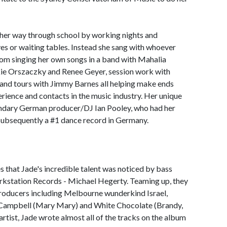
 her way through school by working nights and
es or waiting tables. Instead she sang with whoever
rom singing her own songs in a band with Mahalia
kie Orszaczky and Renee Geyer, session work with
and tours with Jimmy Barnes all helping make ends
erience and contacts in the music industry. Her unique
endary German producer/DJ Ian Pooley, who had her
 subsequently a #1 dance record in Germany.
s that Jade's incredible talent was noticed by bass
rkstation Records - Michael Hegerty. Teaming up, they
roducers including Melbourne wunderkind Israel,
Campbell (Mary Mary) and White Chocolate (Brandy,
artist, Jade wrote almost all of the tracks on the album