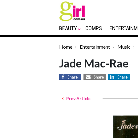
BEAUTY
COMPS
ENTERTAINM
Home
Entertainment
Music
Jade Mac-Rae
Share
Share
Share
Prev Article