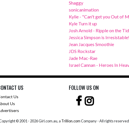
Shaggy
sonicanimation
Kylie - "Can't get you Out of 
Kyle Turn it up
Josh Arnold - Ripple on the Ti
Jessica Simpson is Irresistable
Jean Jacques Smoothie
JDS Rockstar
Jade Mac-Rae
Israel Cannan - Heroes In Hea
CONTACT US
FOLLOW US ON
ontact Us
bout Us
dvertisers
Copyright © 2001 -
2026 Girl.com.au, a
Trillion.com
Company - All rights reserved