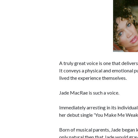
A truly great voice is one that delivers
It conveys a physical and emotional pu
lived the experience themselves.
Jade MacRae is such a voice.
Immediately arresting in its individual
her debut single 'You Make Me Weak
Born of musical parents, Jade began lea
only natural then that Jade would gra