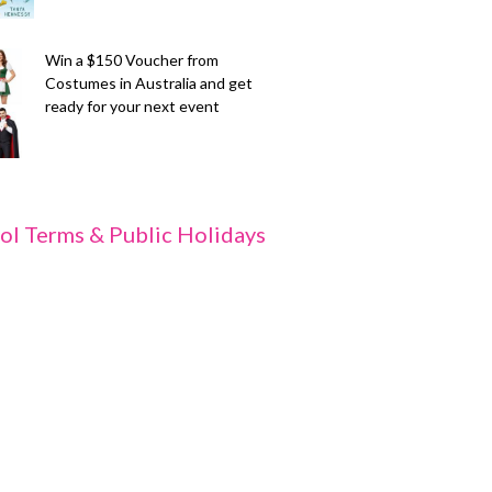
Win a $150 Voucher from
Costumes in Australia and get
ready for your next event
ol Terms & Public Holidays