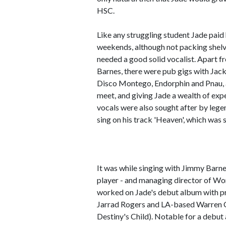
HSC.
Like any struggling student Jade paid
weekends, although not packing shelv
needed a good solid vocalist. Apart f
Barnes, there were pub gigs with Jac
Disco Montego, Endorphin and Pnau, 
meet, and giving Jade a wealth of exp
vocals were also sought after by leg
sing on his track 'Heaven', which was
It was while singing with Jimmy Barne
player - and managing director of Wo
worked on Jade's debut album with p
Jarrad Rogers and LA-based Warren 
Destiny's Child). Notable for a debut 