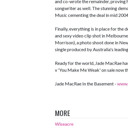
and co-wrote the remainder, proving 
songwriter as well. The stunning demo
Music cementing the deal in mid 2004
Finally, everything is in place for the
and sexy video clip shot in Melbourn
Morrison), a photo shoot done in New
single produced by Australia's leading
Ready for the world, Jade MacRae has
v 'You Make Me Weak' on sale now t
Jade MacRae In the Basement -
www.g
MORE
Wiseacre