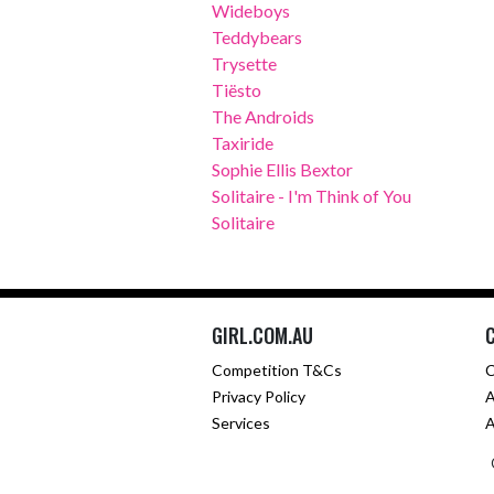
Wideboys
Teddybears
Trysette
Tiësto
The Androids
Taxiride
Sophie Ellis Bextor
Solitaire - I'm Think of You
Solitaire
GIRL.COM.AU
Competition T&Cs
C
Privacy Policy
A
Services
A