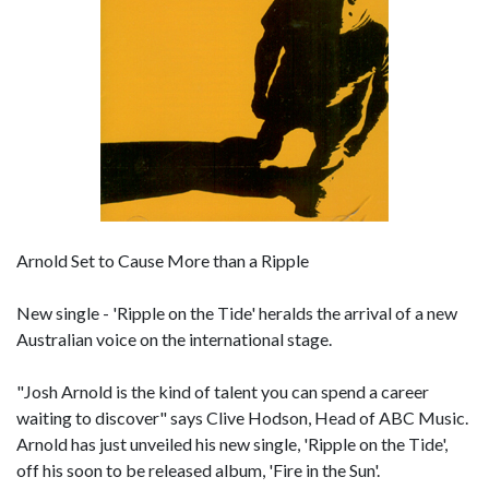
Arnold Set to Cause More than a Ripple
New single - 'Ripple on the Tide' heralds the arrival of a new
Australian voice on the international stage.
"Josh Arnold is the kind of talent you can spend a career
waiting to discover" says Clive Hodson, Head of ABC Music.
Arnold has just unveiled his new single, 'Ripple on the Tide',
off his soon to be released album, 'Fire in the Sun'.