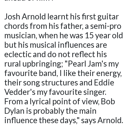
Josh Arnold learnt his first guitar
chords from his father, a semi-pro
musician, when he was 15 year old
but his musical influences are
eclectic and do not reflect his
rural upbringing; "Pearl Jam's my
favourite band, I like their energy,
their song structures and Eddie
Vedder's my favourite singer.
From a lyrical point of view, Bob
Dylan is probably the main
influence these days," says Arnold.