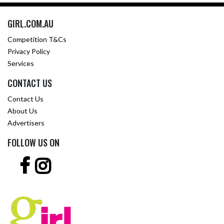
GIRL.COM.AU
Competition T&Cs
Privacy Policy
Services
CONTACT US
Contact Us
About Us
Advertisers
FOLLOW US ON