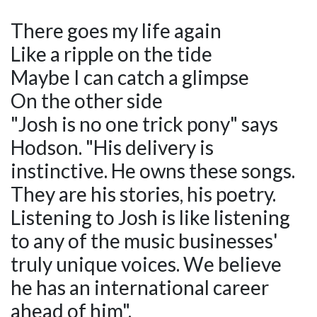
There goes my life again
Like a ripple on the tide
Maybe I can catch a glimpse
On the other side
"Josh is no one trick pony" says
Hodson. "His delivery is
instinctive. He owns these songs.
They are his stories, his poetry.
Listening to Josh is like listening
to any of the music businesses'
truly unique voices. We believe
he has an international career
ahead of him".