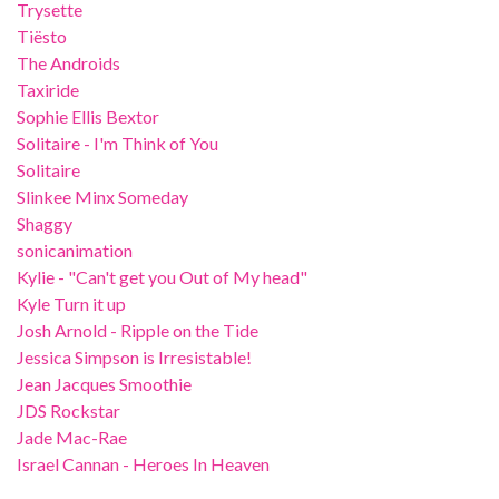
Trysette
Tiësto
The Androids
Taxiride
Sophie Ellis Bextor
Solitaire - I'm Think of You
Solitaire
Slinkee Minx Someday
Shaggy
sonicanimation
Kylie - "Can't get you Out of My head"
Kyle Turn it up
Josh Arnold - Ripple on the Tide
Jessica Simpson is Irresistable!
Jean Jacques Smoothie
JDS Rockstar
Jade Mac-Rae
Israel Cannan - Heroes In Heaven