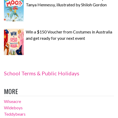
Tanya Hennessy, illustrated by Shiloh Gordon
Win a $150 Voucher from Costumes in Australia
and get ready for your next event
School Terms & Public Holidays
MORE
Wiseacre
Wideboys
Teddybears