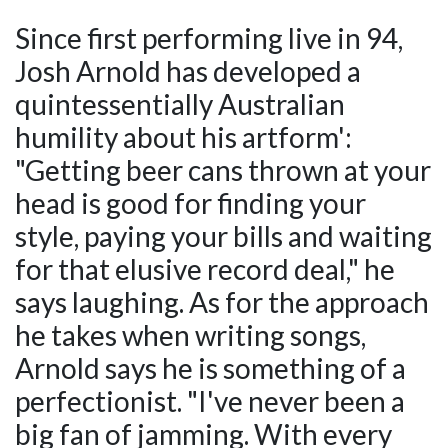
Since first performing live in 94,
Josh Arnold has developed a
quintessentially Australian
humility about his artform':
"Getting beer cans thrown at your
head is good for finding your
style, paying your bills and waiting
for that elusive record deal," he
says laughing. As for the approach
he takes when writing songs,
Arnold says he is something of a
perfectionist. "I've never been a
big fan of jamming. With every