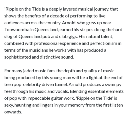
'Ripple on the Tide is a deeply layered musical journey, that
shows the benefits of a decade of performing to live
audiences across the country. Arnold, who grew up near
Toowoomba in Queensland, earned his stripes doing the hard
slog of Queensland pub and club gigs. His natural talent,
combined with professional experience and perfectionism in
terms of the musicians he works with has produced a
sophisticated and distinctive sound.
For many jaded music fans the depth and quality of music
being produced by this young man will be a light at the end of
teen pop, celebrity driven tunnel. Arnold produces a swampy
feel through his music and vocals. Blending essential elements
of pop with impeccable guitar work, 'Ripple on the Tide' is
sexy, haunting and lingers in your memory from the first listen
onwards.