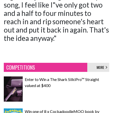
song, I feel like I"ve only got two
and a half to four minutes to
reach in and rip someone's heart
out and put it back in again. That's
the idea anyway."
COMPETITIONS
MORE
Enter to Win a The Shark SilkiPro™ Straight
valued at $400
Win one of 8 x CockadoodleMOO book by