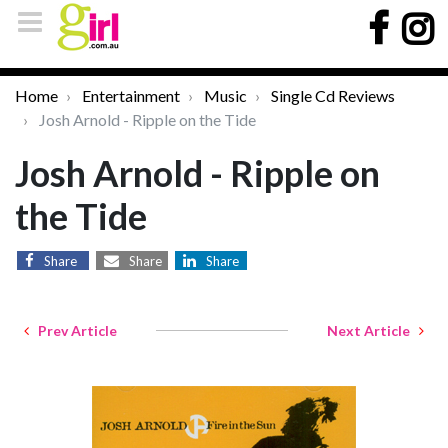
Home
Entertainment
Music
Single Cd Reviews
Josh Arnold - Ripple on the Tide
Josh Arnold - Ripple on
the Tide
Share
Share
Share
Prev Article
Next Article