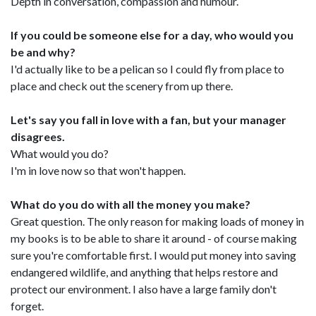
Depth in conversation, compassion and humour.
If you could be someone else for a day, who would you
be and why?
I'd actually like to be a pelican so I could fly from place to
place and check out the scenery from up there.
Let's say you fall in love with a fan, but your manager
disagrees.
What would you do?
I'm in love now so that won't happen.
What do you do with all the money you make?
Great question. The only reason for making loads of money in
my books is to be able to share it around - of course making
sure you're comfortable first. I would put money into saving
endangered wildlife, and anything that helps restore and
protect our environment. I also have a large family don't
forget.