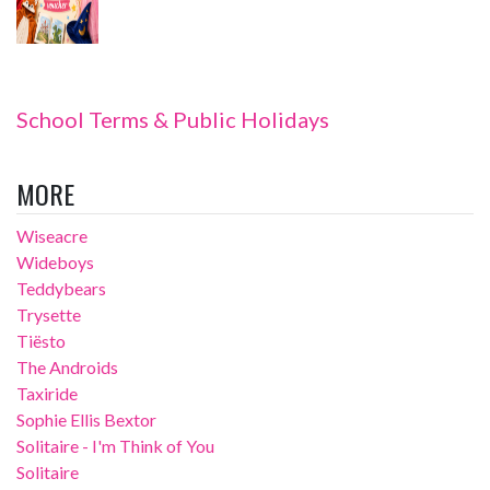
School Terms & Public Holidays
MORE
Wiseacre
Wideboys
Teddybears
Trysette
Tiësto
The Androids
Taxiride
Sophie Ellis Bextor
Solitaire - I'm Think of You
Solitaire