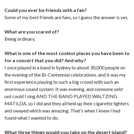
Could you ever be friends with a fan?
Some of my best friends are fans, so I guess the answer is yes.
What are you scared of?
Being ordinary.
What is one of the most coolest places you have been to
for a concert that you did? And why?
I once played in a band in Sydney to about 30,000 people on
the evening of the Bi-Centennial celebrations, and it was my
first experience playing to such a big crowd with such an
enormous sound system. It was evening, and someone yeld
out could I sing AND THE BAND PLAYED WALTZING
MATILDA, so I did and they all held up their cigarette lighters
and swayed which was amazing. That's when I knew I had
found what I wanted to do.
What three things would you take on the desert island?