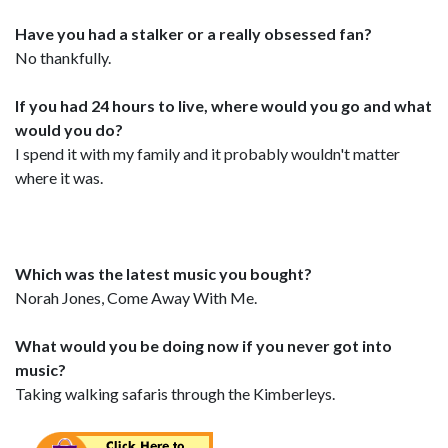
Have you had a stalker or a really obsessed fan?
No thankfully.
If you had 24 hours to live, where would you go and what
would you do?
I spend it with my family and it probably wouldn't matter
where it was.
Which was the latest music you bought?
Norah Jones, Come Away With Me.
What would you be doing now if you never got into
music?
Taking walking safaris through the Kimberleys.