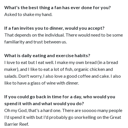
What's the best thing a fan has ever done for you?
Asked to shake my hand.
If a fan invites you to dinner, would you accept?
That depends on the individual. There would need to be some
familiarity and trust between us.
What is daily eating and exercise habits?
I love to eat but I eat well. I make my own bread (in a bread
maker), and I like to eat a lot of fish, organic chicken and
salads. Don't worry, I also love a good coffee and cake. I also
like to have a glass of wine with dinner.
If you could go back in time for a day, who would you
spend it with and what would you do?
Oh my God, that's a hard one. There are sooooo many people
I'd spend it with but I'd probably go snorkelling on the Great
Barrier Reef.