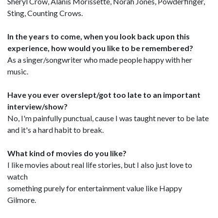
Sheryl Crow, Alanis Morissette, Norah Jones, Powderfinger,
Sting, Counting Crows.
In the years to come, when you look back upon this
experience, how would you like to be remembered?
As a singer/songwriter who made people happy with her
music.
Have you ever overslept/got too late to an important
interview/show?
No, I'm painfully punctual, cause I was taught never to be late
and it's a hard habit to break.
What kind of movies do you like?
I like movies about real life stories, but I also just love to
watch
something purely for entertainment value like Happy
Gilmore.