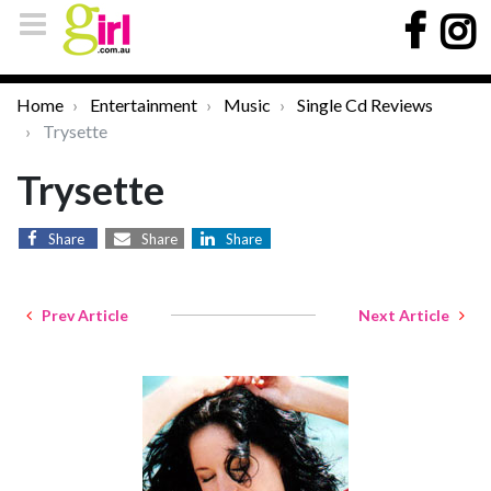
Home
Entertainment
Music
Single Cd Reviews
Trysette
Trysette
Share
Share
Share
Prev Article
Next Article