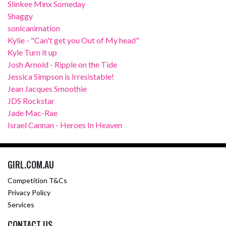
Slinkee Minx Someday
Shaggy
sonicanimation
Kylie - "Can't get you Out of My head"
Kyle Turn it up
Josh Arnold - Ripple on the Tide
Jessica Simpson is Irresistable!
Jean Jacques Smoothie
JDS Rockstar
Jade Mac-Rae
Israel Cannan - Heroes In Heaven
GIRL.COM.AU
Competition T&Cs
Privacy Policy
Services
CONTACT US