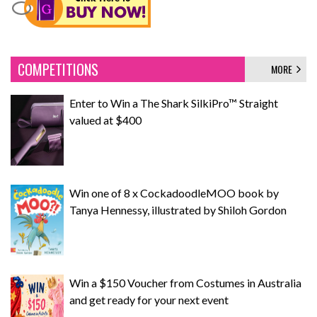
COMPETITIONS
MORE
Enter to Win a The Shark SilkiPro™ Straight
valued at $400
Win one of 8 x CockadoodleMOO book by
Tanya Hennessy, illustrated by Shiloh Gordon
Win a $150 Voucher from Costumes in Australia
and get ready for your next event