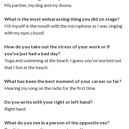
My partner, my dog and my doona.
What is the most embarassing thing you did on stage?
Hit myself in the mouth with the microphone as I was singing
with my eyes closed.
How do you take out the stress of your work or if
you've just had a bad day?
Yoga and swimming at the beach. I guess you've worked out
that I live at the beach.
What has been the best moment of your career so far?
Hearing my song on the radio for the first time.
Do you write with your right or left hand?
Right hand.
What do you see in a person of the opposite sex?