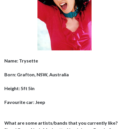
Name: Trysette
Born: Grafton, NSW, Australia
Height: 5ft 5in
Favourite car: Jeep
What are some artists/bands that you currently like?