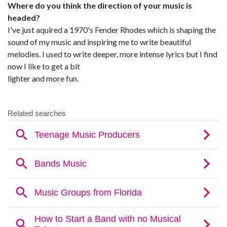
Where do you think the direction of your music is
headed?
I've just aquired a 1970's Fender Rhodes which is shaping the
sound of my music and inspiring me to write beautiful
melodies. I used to write deeper, more intense lyrics but I find
now I like to get a bit
lighter and more fun.