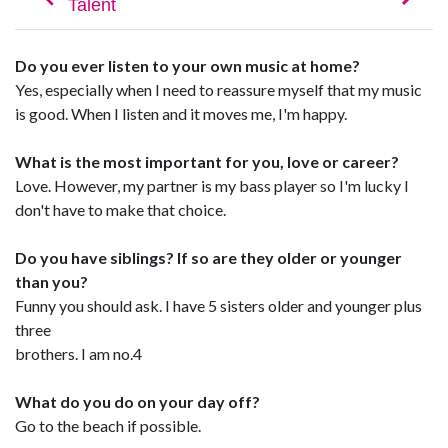
Do you ever listen to your own music at home?
Yes, especially when I need to reassure myself that my music
is good. When I listen and it moves me, I'm happy.
What is the most important for you, love or career?
Love. However, my partner is my bass player so I'm lucky I
don't have to make that choice.
Do you have siblings? If so are they older or younger
than you?
Funny you should ask. I have 5 sisters older and younger plus
three
brothers. I am no.4
What do you do on your day off?
Go to the beach if possible.