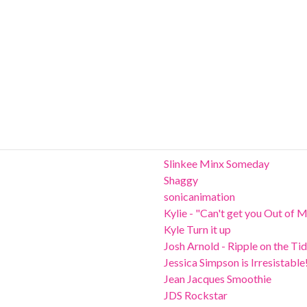
Slinkee Minx Someday
Shaggy
sonicanimation
Kylie - "Can't get you Out of 
Kyle Turn it up
Josh Arnold - Ripple on the Ti
Jessica Simpson is Irresistable
Jean Jacques Smoothie
JDS Rockstar