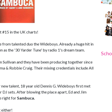
t #15 in the UK charts!
ne from talented duo the Wideboys. Already a huge hit in
n as the '30 Yarder Tune' by radio 1's dream team.
Scho
 Sullivan and they have been producing together since
a & Robbie Craig. Their mixing credentials include All
or new talent, 18 year old Dennis G. Wideboys first met
 DJ sets. After blowing the place apart, Ed and Jim
 right for
Sambuca.
 either!