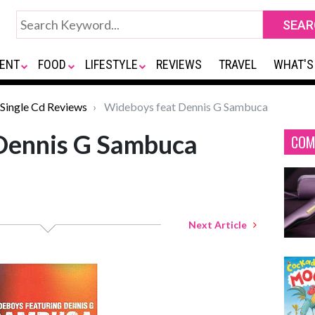
ENT
FOOD
LIFESTYLE
REVIEWS
TRAVEL
WHAT'S
Single Cd Reviews
Wideboys feat Dennis G Sambuca
Dennis G Sambuca
COM
Next Article