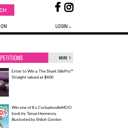
 ON
LOGIN
PETITIONS
MORE
Enter to Win a The Shark SilkiPro™
Straight valued at $400
Win one of 8 x CockadoodleMOO
book by Tanya Hennessy,
illustrated by Shiloh Gordon