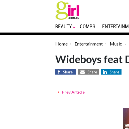
BEAUTY
COMPS
ENTERTAINM
Home
Entertainment
Music
Wideboys feat 
Share
Share
Share
Prev Article