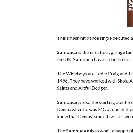
This smash hit dance single debuted a
Sambuca
is the infectious garage tu
the UK,
Sambuca
has also been chose
The Wideboys are Eddie Craig and Jim
1996. They have worked with Shola Am
Saints and Artful Dodger.
Sambuca
is also the starting point f
Dennis when he was MC at one of their
knew that Dennis' smooth vocals were
The
Sambuca
mixes won't disappoint