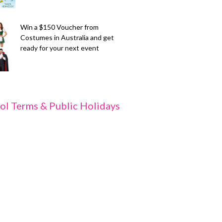
Win a $150 Voucher from
Costumes in Australia and get
ready for your next event
ol Terms & Public Holidays