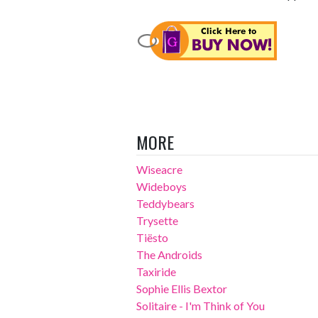
MORE
Wiseacre
Wideboys
Teddybears
Trysette
Tiësto
The Androids
Taxiride
Sophie Ellis Bextor
Solitaire - I'm Think of You