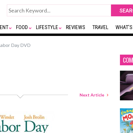
ENT
FOOD
LIFESTYLE
REVIEWS
TRAVEL
WHAT'S
abor Day DVD
COM
Next Article