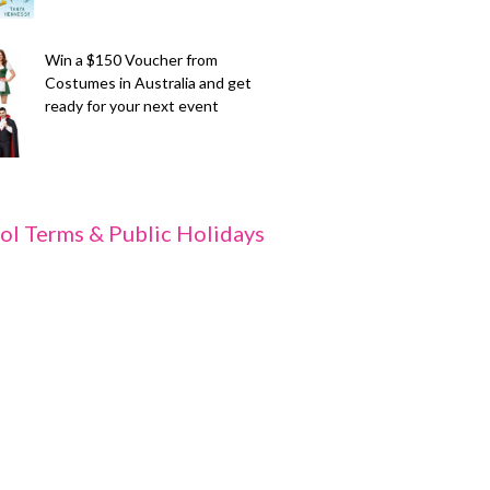
Win a $150 Voucher from
Costumes in Australia and get
ready for your next event
ol Terms & Public Holidays