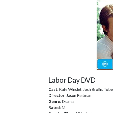
Labor Day DVD
Cast
: Kate Winslet, Josh Brolin, Tob
Director
: Jason Reitman
Genre
: Drama
Rated
: M