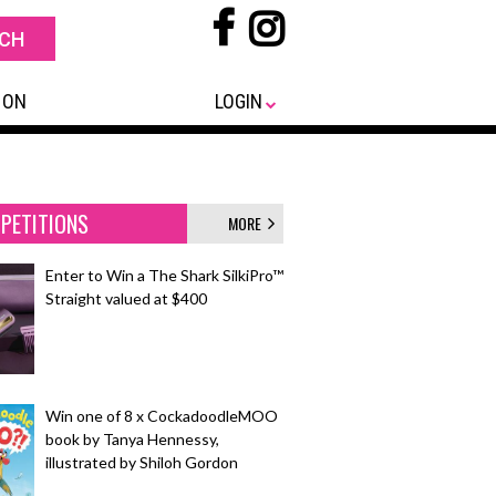
 ON
LOGIN
PETITIONS
MORE
Enter to Win a The Shark SilkiPro™
Straight valued at $400
Win one of 8 x CockadoodleMOO
book by Tanya Hennessy,
illustrated by Shiloh Gordon