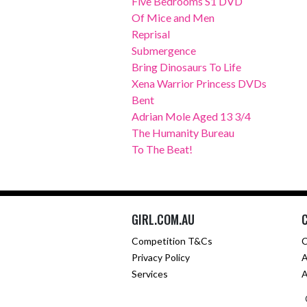
Five Bedrooms S1 DVD
Of Mice and Men
Reprisal
Submergence
Bring Dinosaurs To Life
Xena Warrior Princess DVDs
Bent
Adrian Mole Aged 13 3/4
The Humanity Bureau
To The Beat!
GIRL.COM.AU
Competition T&Cs
C
Privacy Policy
A
Services
A