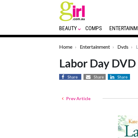
BEAUTY
COMPS
ENTERTAINM
Home
Entertainment
Dvds
L
Labor Day DVD
Share
Share
Share
Prev Article