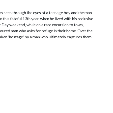
l as seen through the eyes of a teenage boy and the man
this fateful 13th year, when he lived with his reclusive
r Day weekend, while on a rare excursion to town,
joured man who asks for refuge in their home. Over the
 taken 'hostage' by a man who ultimately captures them,
y