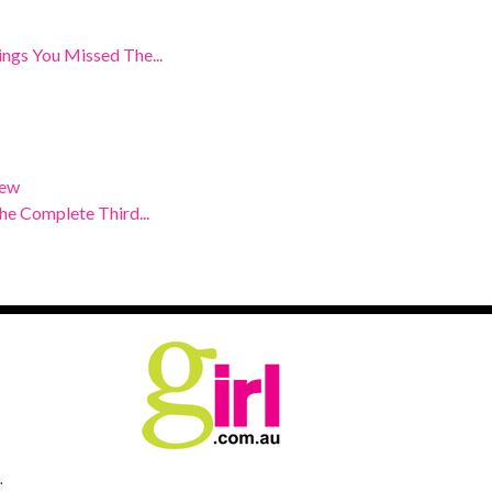
ngs You Missed The...
iew
e Complete Third...
.