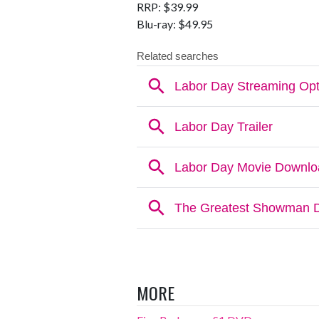
RRP: $39.99
Blu-ray: $49.95
MORE