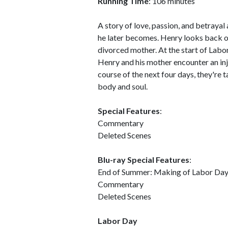
Running Time
: 106 minutes
A story of love, passion, and betraya
he later becomes. Henry looks back on 
divorced mother. At the start of Labo
Henry and his mother encounter an in
course of the next four days, they're
body and soul.
Special Features
:
Commentary
Deleted Scenes
Blu-ray Special Features
:
End of Summer: Making of Labor Da
Commentary
Deleted Scenes
Labor Day