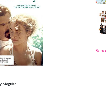
Scho
ey Maguire