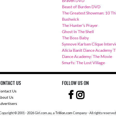
Braven DVD
Beast of Burden DVD
The Greatest Showman: 10 Thi
Bushwick
The Hunter's Prayer
Ghost In The Shell
The Boss Baby
Synnove Karlsen Clique Interv
Alicia Banit Dance Academy Th
Dance Academy: The Movie
Smurfs: The Lost Village
CONTACT US
FOLLOW US ON
ontact Us
bout Us
dvertisers
Copyright © 2001 -
2026 Girl.com.au, a
Trillion.com
Company - All rights reserved