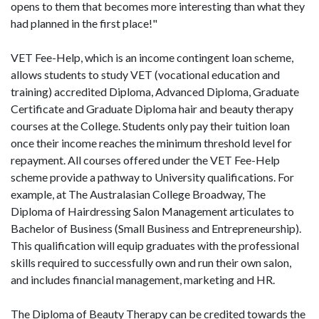
opens to them that becomes more interesting than what they
had planned in the first place!"
VET Fee-Help, which is an income contingent loan scheme,
allows students to study VET (vocational education and
training) accredited Diploma, Advanced Diploma, Graduate
Certificate and Graduate Diploma hair and beauty therapy
courses at the College. Students only pay their tuition loan
once their income reaches the minimum threshold level for
repayment. All courses offered under the VET Fee-Help
scheme provide a pathway to University qualifications. For
example, at The Australasian College Broadway, The
Diploma of Hairdressing Salon Management articulates to
Bachelor of Business (Small Business and Entrepreneurship).
This qualification will equip graduates with the professional
skills required to successfully own and run their own salon,
and includes financial management, marketing and HR.
The Diploma of Beauty Therapy can be credited towards the