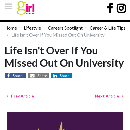
Home
Lifestyle
Careers Spotlight
Career & Life Tips
Life Isn't Over If You Missed Out On University
Life Isn't Over If You
Missed Out On University
Share
Share
Share
Prev Article
Next Article