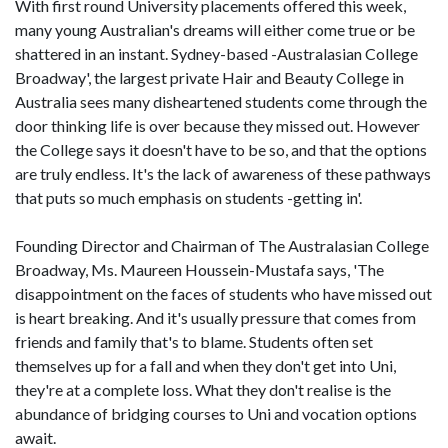
With first round University placements offered this week,
many young Australian's dreams will either come true or be
shattered in an instant. Sydney-based -Australasian College
Broadway', the largest private Hair and Beauty College in
Australia sees many disheartened students come through the
door thinking life is over because they missed out. However
the College says it doesn't have to be so, and that the options
are truly endless. It's the lack of awareness of these pathways
that puts so much emphasis on students -getting in'.
Founding Director and Chairman of The Australasian College
Broadway, Ms. Maureen Houssein-Mustafa says, 'The
disappointment on the faces of students who have missed out
is heart breaking. And it's usually pressure that comes from
friends and family that's to blame. Students often set
themselves up for a fall and when they don't get into Uni,
they're at a complete loss. What they don't realise is the
abundance of bridging courses to Uni and vocation options
await.