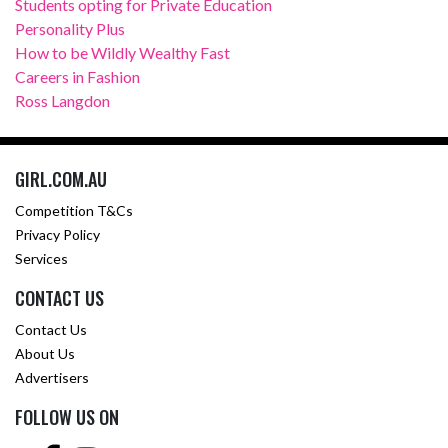
Students opting for Private Education
Personality Plus
How to be Wildly Wealthy Fast
Careers in Fashion
Ross Langdon
GIRL.COM.AU
Competition T&Cs
Privacy Policy
Services
CONTACT US
Contact Us
About Us
Advertisers
FOLLOW US ON