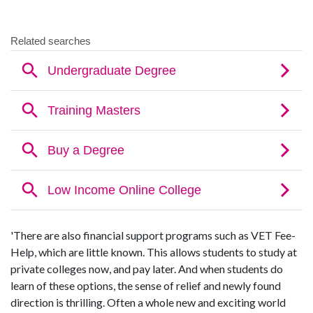
'There are also financial support programs such as VET Fee-
Help, which are little known. This allows students to study at
private colleges now, and pay later. And when students do
learn of these options, the sense of relief and newly found
direction is thrilling. Often a whole new and exciting world