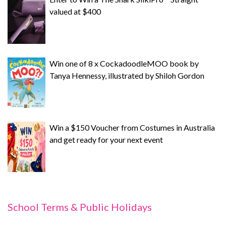
valued at $400
Win one of 8 x CockadoodleMOO book by
Tanya Hennessy, illustrated by Shiloh Gordon
Win a $150 Voucher from Costumes in Australia
and get ready for your next event
School Terms & Public Holidays