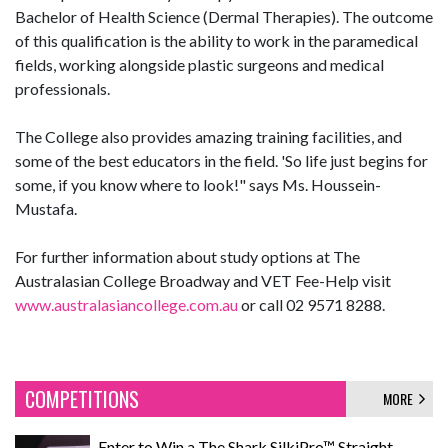
Bachelor of Health Science (Dermal Therapies). The outcome
of this qualification is the ability to work in the paramedical
fields, working alongside plastic surgeons and medical
professionals.
The College also provides amazing training facilities, and
some of the best educators in the field. 'So life just begins for
some, if you know where to look!" says Ms. Houssein-
Mustafa.
For further information about study options at The
Australasian College Broadway and VET Fee-Help visit
www.australasiancollege.com.au
or call 02 9571 8288.
COMPETITIONS
MORE
Enter to Win a The Shark SilkiPro™ Straight