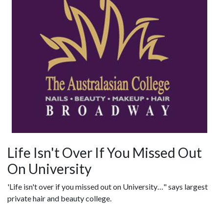
Life Isn't Over If You Missed Out
On University
'Life isn't over if you missed out on University…" says largest
private hair and beauty college.