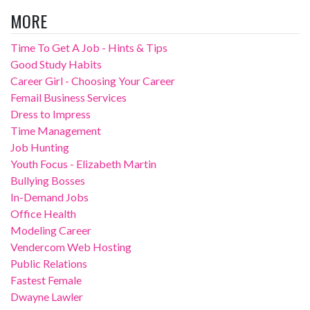
MORE
Time To Get A Job - Hints & Tips
Good Study Habits
Career Girl - Choosing Your Career
Femail Business Services
Dress to Impress
Time Management
Job Hunting
Youth Focus - Elizabeth Martin
Bullying Bosses
In-Demand Jobs
Office Health
Modeling Career
Vendercom Web Hosting
Public Relations
Fastest Female
Dwayne Lawler