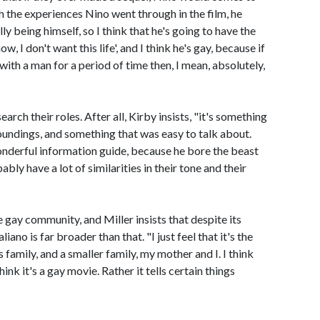
th the experiences Nino went through in the film, he
 being himself, so I think that he's going to have the
w, I don't want this life', and I think he's gay, because if
 with a man for a period of time then, I mean, absolutely,
arch their roles. After all, Kirby insists, "it's something
oundings, and something that was easy to talk about.
onderful information guide, because he bore the beast
bly have a lot of similarities in their tone and their
e gay community, and Miller insists that despite its
no is far broader than that. "I just feel that it's the
is family, and a smaller family, my mother and I. I think
think it's a gay movie. Rather it tells certain things