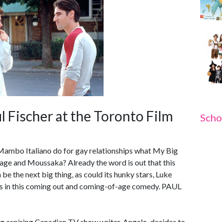
l Fischer at the Toronto Film
Scho
Mambo Italiano do for gay relationships what My Big
iage and Moussaka? Already the word is out that this
be the next big thing, as could its hunky stars, Luke
rs in this coming out and coming-of-age comedy. PAUL
 aspiring Canadian TV show writer, Angelo, decides to