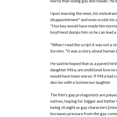
worse than being gay and Italian," he e
Upon learning the news, his melodrama
disappointment" and even scolds his wi
"Hockey would have made him normal."
boyfriend dumps him so he can lead a s
"When I read the script it was not a s
Sorvino. "It was a story about human b
He said he hoped that as a parent he'd
daughter Mira, unconditional love no
would have been worse: If Mira had c
decries with a boisterous laughter.
The film's gay protagonists are play
natives, hoping for bigger and better
being straight as gay characters [mind 
increases pressure from the gay comm