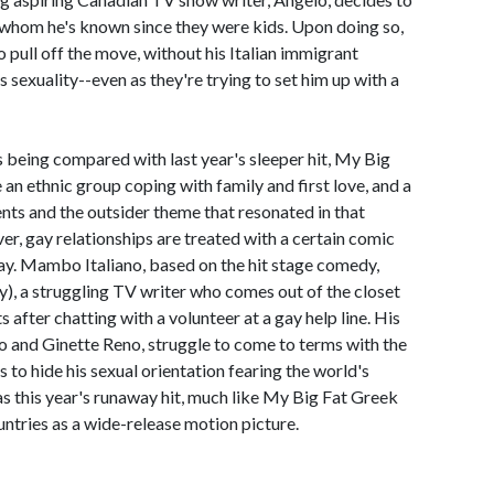
 whom he's known since they were kids. Upon doing so,
o pull off the move, without his Italian immigrant
s sexuality--even as they're trying to set him up with a
s being compared with last year's sleeper hit, My Big
an ethnic group coping with family and first love, and a
ents and the outsider theme that resonated in that
r, gay relationships are treated with a certain comic
play. Mambo Italiano, based on the hit stage comedy,
), a struggling TV writer who comes out of the closet
s after chatting with a volunteer at a gay help line. His
o and Ginette Reno, struggle to come to terms with the
es to hide his sexual orientation fearing the world's
as this year's runaway hit, much like My Big Fat Greek
untries as a wide-release motion picture.