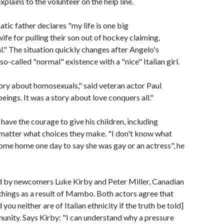
xplains to the volunteer on the help line.
tic father declares "my life is one big
fe for pulling their son out of hockey claiming,
 The situation quickly changes after Angelo's
o-called "normal" existence with a "nice" Italian girl.
tory about homosexuals," said veteran actor Paul
eings. It was a story about love conquers all."
 have the courage to give his children, including
 matter what choices they make. "I don't know what
ome home one day to say she was gay or an actress", he
ed by newcomers Luke Kirby and Peter Miller, Canadian
 things as a result of Mambo. Both actors agree that
you neither are of Italian ethnicity if the truth be told]
unity. Says Kirby: "I can understand why a pressure