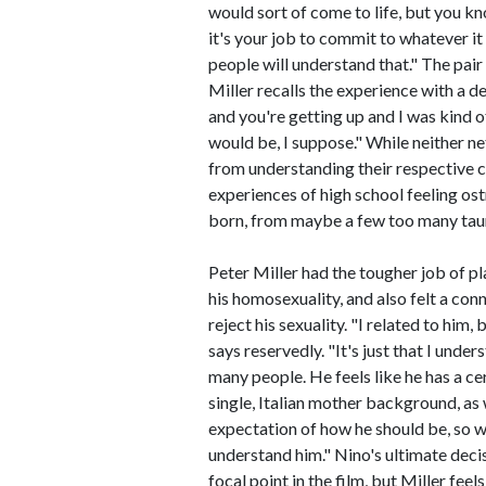
would sort of come to life, but you kno
it's your job to commit to whatever it 
people will understand that." The pair 
Miller recalls the experience with a d
and you're getting up and I was kind o
would be, I suppose." While neither net
from understanding their respective c
experiences of high school feeling ost
born, from maybe a few too many taunt
Peter Miller had the tougher job of pl
his homosexuality, and also felt a con
reject his sexuality. "I related to him, 
says reservedly. "It's just that I under
many people. He feels like he has a c
single, Italian mother background, as w
expectation of how he should be, so wh
understand him." Nino's ultimate decisi
focal point in the film, but Miller fee