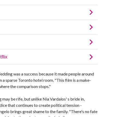
edding was a success because it made people around
 in a sparse Toronto hotel room. "This film is a make-
 where the comparison stops."
y be rife, but unlike Nia Vardalos' s bride in,
dice that continues to create political tension -
ngelo brings great shame to the family. "There's no fate