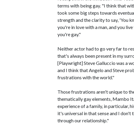
terms with being gay. "I think that wi
took some big steps towards eventually
strength and the clarity to say, 'You kno
you're in love with a man, and you live
you're gay."
Neither actor had to go very far to rese
that's always been present in my surr
[Playwright] Steve Galluccio was a w
and I think that Angelo and Steve proba
frustrations with the world."
Those frustrations aren't unique to th
thematically gay elements, Mambo Italia
experience of a family, in particular, h
it's universal in that sense and I don't 
through our relationship."