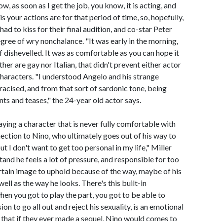
w, as soon as I get the job, you know, it is acting, and
is your actions are for that period of time, so, hopefully,
had to kiss for their final audition, and co-star Peter
egree of wry nonchalance. "It was early in the morning,
f dishevelled. It was as comfortable as you can hope it
her are gay nor Italian, that didn't prevent either actor
haracters. "I understood Angelo and his strange
racised, and from that sort of sardonic tone, being
s and teases," the 24-year old actor says.
aying a character that is never fully comfortable with
nection to Nino, who ultimately goes out of his way to
but I don't want to get too personal in my life," Miller
stand he feels a lot of pressure, and responsible for too
ertain image to uphold because of the way, maybe of his
ell as the way he looks. There's this built-in
en you got to play the part, you got to be able to
on to go all out and reject his sexuality, is an emotional
ls that if they ever made a sequel, Nino would comes to