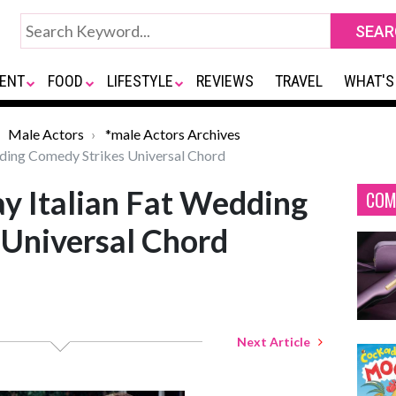
ENT
FOOD
LIFESTYLE
REVIEWS
TRAVEL
WHAT'S
Male Actors
*male Actors Archives
ding Comedy Strikes Universal Chord
y Italian Fat Wedding
COM
 Universal Chord
Next Article