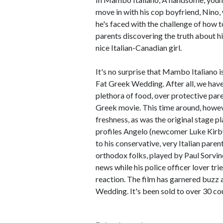
move in with his cop boyfriend, Nino,
he's faced with the challenge of how t
parents discovering the truth about hi
nice Italian-Canadian girl.
It's no surprise that Mambo Italiano i
Fat Greek Wedding. After all, we have 
plethora of food, over protective par
Greek movie. This time around, howeve
freshness, as was the original stage 
profiles Angelo (newcomer Luke Kirby
to his conservative, very Italian parent
orthodox folks, played by Paul Sorvin
news while his police officer lover tri
reaction. The film has garnered buzz 
Wedding. It's been sold to over 30 co