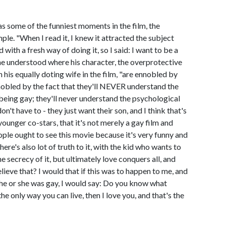
as some of the funniest moments in the film, the
le. "When I read it, I knew it attracted the subject
with a fresh way of doing it, so I said: I want to be a
 he understood where his character, the overprotective
his equally doting wife in the film, "are ennobled by
nnobled by the fact that they'll NEVER understand the
 being gay; they'll never understand the psychological
n't have to - they just want their son, and I think that's
younger co-stars, that it's not merely a gay film and
ple ought to see this movie because it's very funny and
ere's also lot of truth to it, with the kid who wants to
e secrecy of it, but ultimately love conquers all, and
elieve that? I would that if this was to happen to me, and
he or she was gay, I would say: Do you know what
the only way you can live, then I love you, and that's the