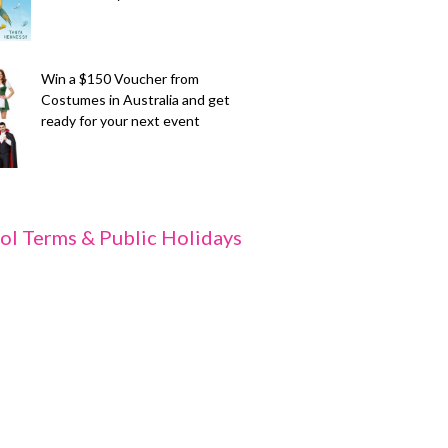
Win a $150 Voucher from
Costumes in Australia and get
ready for your next event
ol Terms & Public Holidays