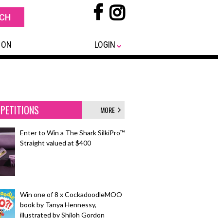
 ON
LOGIN
PETITIONS
MORE
Enter to Win a The Shark SilkiPro™
Straight valued at $400
Win one of 8 x CockadoodleMOO
book by Tanya Hennessy,
illustrated by Shiloh Gordon