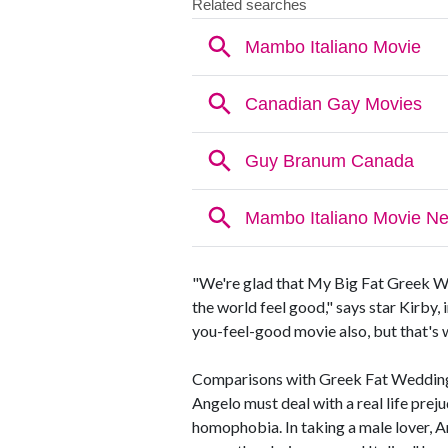
"We're glad that My Big Fat Greek W
the world feel good," says star Kirby,
you-feel-good movie also, but that's
Comparisons with Greek Fat Wedding ma
Angelo must deal with a real life preju
homophobia. In taking a male lover, A