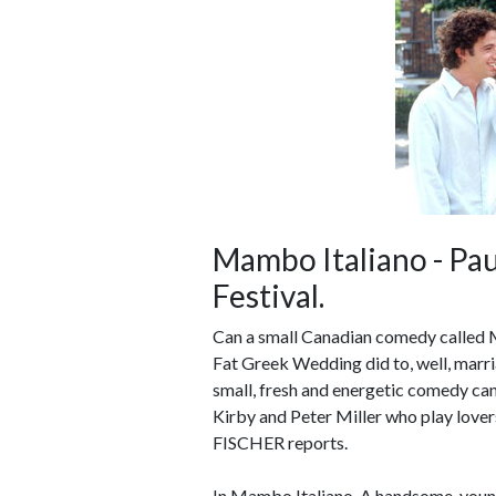
Mambo Italiano - Pau
Festival.
Can a small Canadian comedy called 
Fat Greek Wedding did to, well, marr
small, fresh and energetic comedy can 
Kirby and Peter Miller who play love
FISCHER reports.
In Mambo Italiano, A handsome, young