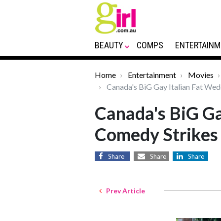
BEAUTY
COMPS
ENTERTAINM
Home
Entertainment
Movies
Canada's BiG Gay Italian Fat Wed
Canada's BiG Ga
Comedy Strikes
Share
Share
Share
Prev Article