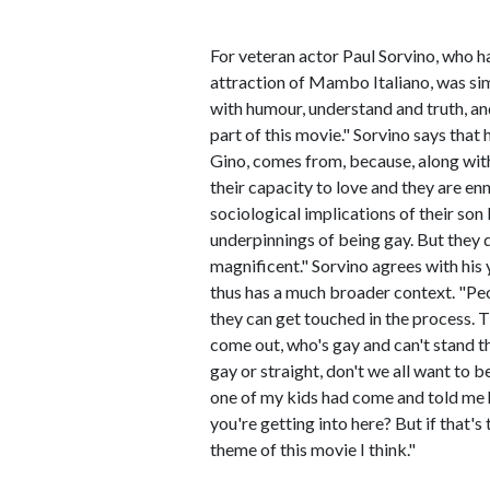
For veteran actor Paul Sorvino, who h
attraction of Mambo Italiano, was simp
with humour, understand and truth, and 
part of this movie." Sorvino says that
Gino, comes from, because, along with 
their capacity to love and they are e
sociological implications of their son
underpinnings of being gay. But they do
magnificent." Sorvino agrees with his 
thus has a much broader context. "Peo
they can get touched in the process. Th
come out, who's gay and can't stand th
gay or straight, don't we all want to b
one of my kids had come and told me 
you're getting into here? But if that's 
theme of this movie I think."