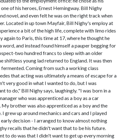
raduated to the employment office: he chose as his
e one of his heroes, Ernest Hemingway. Bill Nighy
nd novel, and even felt he was on the right track when
er. Located in up town Mayfair, Bill Nighy's employ at
perience a bit of the high life, complete with limo rides
 again to Paris, this time at 17, where he thought he
 a word, and instead found himself a pauper begging for
rospect-two hundred francs to sleep with an older
shiftless young lad returned to England. It was then
was fermented. Coming from such a working class
edes that acting was ultimately a means of escape for a
sn't very good in what I wanted to do, but I was
 to do," Bill Nighy says, laughingly. "I was born in a
 manager who was apprenticed as a boy as a car
 My brother was also apprenticed as a boy and the
. I grew up around mechanics and cars and I played
early decision - I arranged to know almost nothing
y recalls that he didn't want that to be his future.
ant to do was that I didn't want to get up every morning