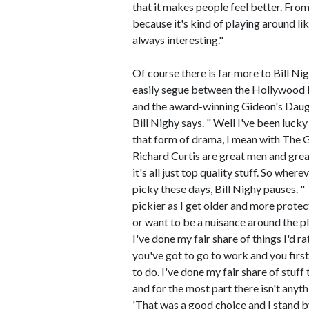
that it makes people feel better. From
because it's kind of playing around li
always interesting."
Of course there is far more to Bill Ni
easily segue between the Hollywood b
and the award-winning Gideon's Daught
Bill Nighy says. " Well I've been luck
that form of drama, I mean with The G
Richard Curtis are great men and great
it's all just top quality stuff. So where
picky these days, Bill Nighy pauses. " 
pickier as I get older and more protec
or want to be a nuisance around the pla
I've done my fair share of things I'd 
you've got to go to work and you firs
to do. I've done my fair share of stuff 
and for the most part there isn't anyth
'That was a good choice and I stand by 