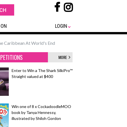
 ON
LOGIN
the Caribbean At World's End
PETITIONS
MORE
Enter to Win a The Shark SilkiPro™
Straight valued at $400
Win one of 8 x CockadoodleMOO
book by Tanya Hennessy,
illustrated by Shiloh Gordon