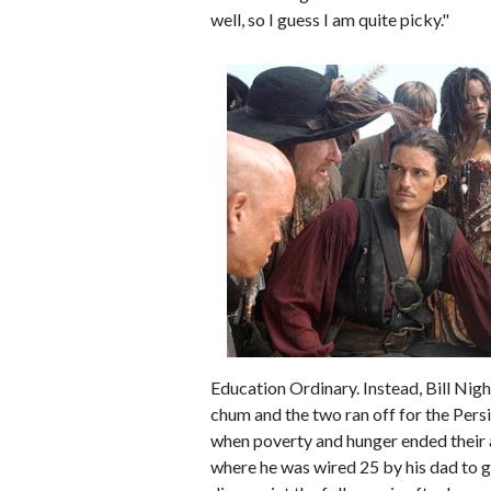
well, so I guess I am quite picky."
Education Ordinary. Instead, Bill Nigh
chum and the two ran off for the Persi
when poverty and hunger ended their a
where he was wired 25 by his dad to 