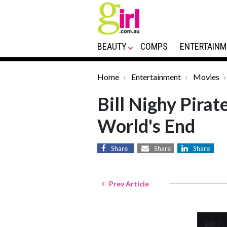
BEAUTY
COMPS
ENTERTAINM
Home
Entertainment
Movies
Bill Nighy Pirat
World's End
Share
Share
Share
Prev Article