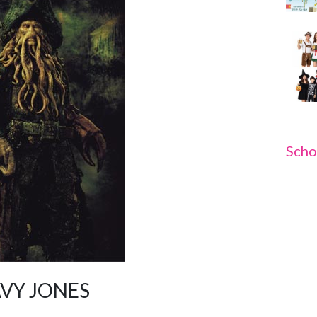
Scho
AVY JONES