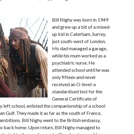
Bill Nighy was born in 1949
and grew up a bit of a mixed-
up kid in Caterham, Surrey,
just south-west of London.
His dad managed a garage,
while his mum worked as a
psychiatric nurse. He
attended school until he was
only fifteen and never
received an O-level-a
standardised test for the
General Certificate of
y left school, enlisted the companionship of a school
an Gulf. They made it as far as the south of France,
mbitions. Bill Nighy went to the British embassy,
go back home. Upon return, Bill Nighy managed to