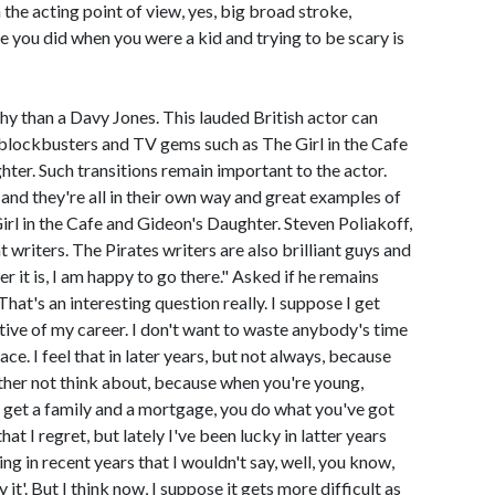
 the acting point of view, yes, big broad stroke,
ke you did when you were a kid and trying to be scary is
ghy than a Davy Jones. This lauded British actor can
lockbusters and TV gems such as The Girl in the Cafe
er. Such transitions remain important to the actor.
y and they're all in their own way and great examples of
irl in the Cafe and Gideon's Daughter. Steven Poliakoff,
 writers. The Pirates writers are also brilliant guys and
ver it is, I am happy to go there." Asked if he remains
That's an interesting question really. I suppose I get
tive of my career. I don't want to waste anybody's time
ce. I feel that in later years, but not always, because
rather not think about, because when you're young,
t get a family and a mortgage, you do what you've got
that I regret, but lately I've been lucky in latter years
ing in recent years that I wouldn't say, well, you know,
it'. But I think now, I suppose it gets more difficult as