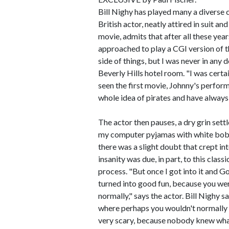
Bill Nighy has played many a diverse 
British actor, neatly attired in suit a
movie, admits that after all these yea
approached to play a CGI version of t
side of things, but I was never in any d
Beverly Hills hotel room. "I was cert
seen the first movie, Johnny's performan
whole idea of pirates and have always k
The actor then pauses, a dry grin set
my computer pyjamas with white bobble
there was a slight doubt that crept in
insanity was due, in part, to this class
process. "But once I got into it and Go
turned into good fun, because you wer
normally," says the actor. Bill Nighy 
where perhaps you wouldn't normally b
very scary, because nobody knew what i