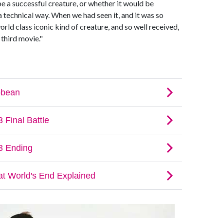
e a successful creature, or whether it would be
a technical way. When we had seen it, and it was so
orld class iconic kind of creature, and so well received,
third movie."