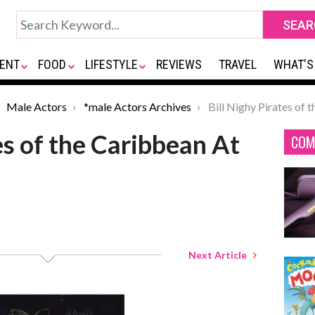
ENT
FOOD
LIFESTYLE
REVIEWS
TRAVEL
WHAT'S
Male Actors
*male Actors Archives
Bill Nighy Pirates of 
es of the Caribbean At
COM
Next Article