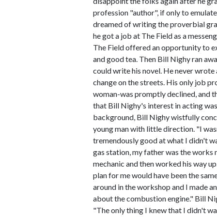
disappoint the folks again after he g
profession "author", if only to emulat
dreamed of writing the proverbial gra
he got a job at The Field as a messeng
The Field offered an opportunity to ex
and good tea. Then Bill Nighy ran away
could write his novel. He never wrote
change on the streets. His only job p
woman-was promptly declined, and the 
that Bill Nighy's interest in acting 
background, Bill Nighy wistfully conc
young man with little direction. "I wa
tremendously good at what I didn't want
gas station, my father was the works
mechanic and then worked his way up.
plan for me would have been the same
around in the workshop and I made an 
about the combustion engine." Bill Nigh
"The only thing I knew that I didn't w