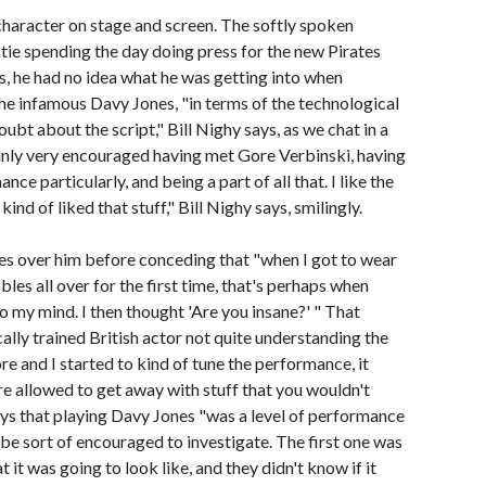
character on stage and screen. The softly spoken
nd tie spending the day doing press for the new Pirates
rs, he had no idea what he was getting into when
he infamous Davy Jones, "in terms of the technological
oubt about the script," Bill Nighy says, as we chat in a
ainly very encouraged having met Gore Verbinski, having
ce particularly, and being a part of all that. I like the
ind of liked that stuff," Bill Nighy says, smilingly.
tles over him before conceding that "when I got to wear
s all over for the first time, that's perhaps when
to my mind. I then thought 'Are you insane?' " That
ically trained British actor not quite understanding the
re and I started to kind of tune the performance, it
e allowed to get away with stuff that you wouldn't
says that playing Davy Jones "was a level of performance
e sort of encouraged to investigate. The first one was
t was going to look like, and they didn't know if it