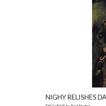
NIGHY RELISHES D
EXCLUSIVE by Paul Fischer.