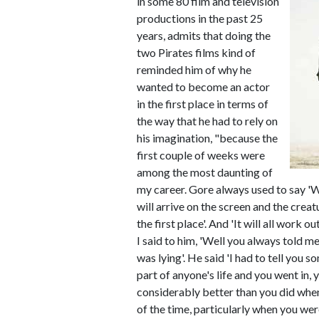
in some 80 film and television
productions in the past 25
years, admits that doing the
two Pirates films kind of
reminded him of why he
wanted to become an actor
in the first place in terms of
the way that he had to rely on
his imagination, "because the
first couple of weeks were
among the most daunting of
my career. Gore always used to say '
will arrive on the screen and the crea
the first place'. And 'It will all work o
I said to him, 'Well you always told me
was lying'. He said 'I had to tell you
part of anyone's life and you went in
considerably better than you did when
of the time, particularly when you were