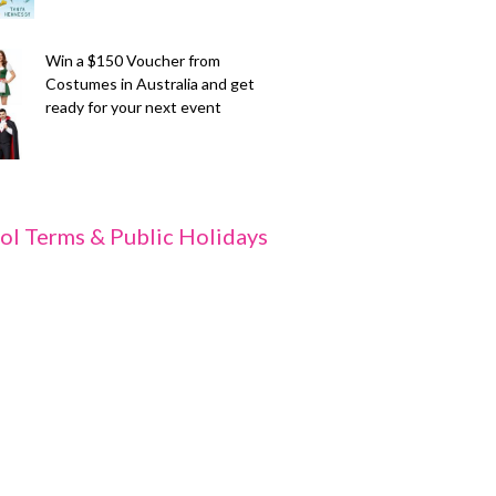
Win a $150 Voucher from
Costumes in Australia and get
ready for your next event
ol Terms & Public Holidays