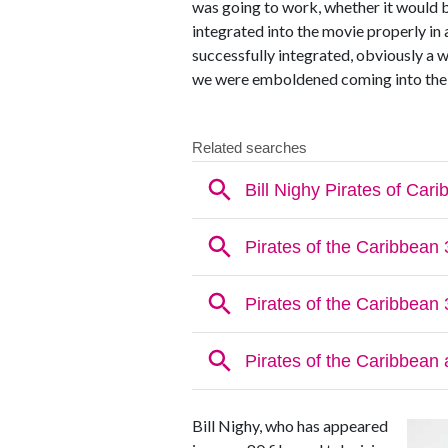
was going to work, whether it would b
integrated into the movie properly in 
successfully integrated, obviously a w
we were emboldened coming into the 
Bill Nighy, who has appeared