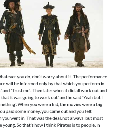
Whatever you do, don't worry about it. The performance
ture will be informed only by that which you perform in
ut' and 'Trust me'.. Then later when it did all work out and
 that it was going to work out' and he said 'Yeah but I
 something'. When you were a kid, the movies were a big
, you paid some money, you came out and you felt
 you went in. That was the deal, not always, but most
 young. So that's how I think Pirates is to people, in