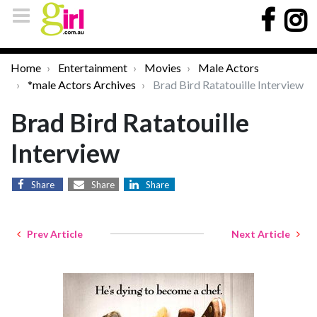
Home
Entertainment
Movies
Male Actors
*male Actors Archives
Brad Bird Ratatouille Interview
Brad Bird Ratatouille
Interview
Share
Share
Share
Prev Article
Next Article