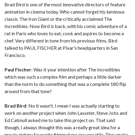
Brad Bird is one of the most innovative directors of feature
animation in cinema today. Who cannot forget his luminous
classic The Iron Giant or the critically acclaimed The
Incredibles. Now Bird is back, with his comic adventure of a
rat in Paris who loves to eat, cook and aspires to become a
chef. Very different in tone from his previous films, Bird
talked to PAUL FISCHER at Pixar's headquarters in San
Francisco.
Paul Fischer
: Was it your intention after The Incredibles
which was such a complex film and perhaps a little darker
than the norm to do something that was a complete 180 flip
around from that tone?
Brad Bird
: No it wasn't. I mean I was actually starting to
work on another project when John Lasseter, Steve Jobs and
Ed Catmull asked me to take this project on. That said
though, I always thought this was a really great idea for a
movie and my favourite filmmakers are versatile. They make