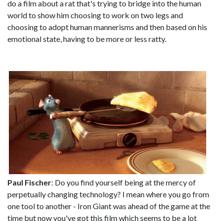
do a film about a rat that's trying to bridge into the human
world to show him choosing to work on two legs and
choosing to adopt human mannerisms and then based on his
emotional state, having to be more or less ratty.
Paul Fischer
: Do you find yourself being at the mercy of
perpetually changing technology? I mean where you go from
one tool to another - Iron Giant was ahead of the game at the
time but now you've got this film which seems to be a lot