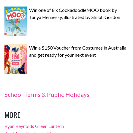
Win one of 8 x CockadoodleMOO book by
Tanya Hennessy, illustrated by Shiloh Gordon
Win a $150 Voucher from Costumes in Australia
and get ready for your next event
School Terms & Public Holidays
MORE
Ryan Reynolds Green Lantern