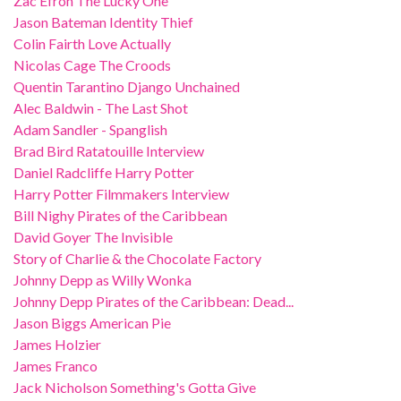
Zac Efron The Lucky One
Jason Bateman Identity Thief
Colin Fairth Love Actually
Nicolas Cage The Croods
Quentin Tarantino Django Unchained
Alec Baldwin - The Last Shot
Adam Sandler - Spanglish
Brad Bird Ratatouille Interview
Daniel Radcliffe Harry Potter
Harry Potter Filmmakers Interview
Bill Nighy Pirates of the Caribbean
David Goyer The Invisible
Story of Charlie & the Chocolate Factory
Johnny Depp as Willy Wonka
Johnny Depp Pirates of the Caribbean: Dead...
Jason Biggs American Pie
James Holzier
James Franco
Jack Nicholson Something's Gotta Give