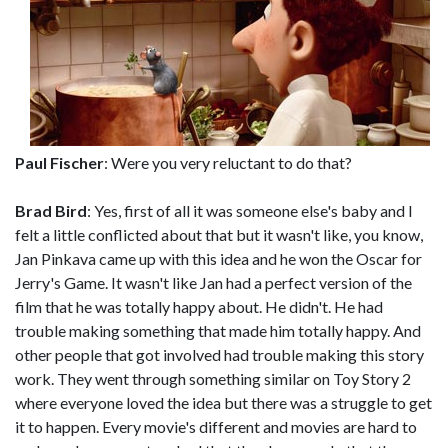
Paul Fischer
: Were you very reluctant to do that?
Brad Bird
: Yes, first of all it was someone else's baby and I
felt a little conflicted about that but it wasn't like, you know,
Jan Pinkava came up with this idea and he won the Oscar for
Jerry's Game. It wasn't like Jan had a perfect version of the
film that he was totally happy about. He didn't. He had
trouble making something that made him totally happy. And
other people that got involved had trouble making this story
work. They went through something similar on Toy Story 2
where everyone loved the idea but there was a struggle to get
it to happen. Every movie's different and movies are hard to