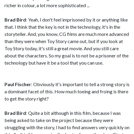
richer in colour, a lot more sophisticated ...
Brad Bird
: Yeah, I don't feel imprisoned by it or anything like
that. I think that the key is not in the technology, it's in the
storyteller. And, you know, CG films are much more advanced
than they were when Toy Story came out, but if you look at
Toy Story today, it's still a great movie. And you still care
about the characters. So my goal is to not be a prisoner of the
technology but have it be a tool that you can use.
Paul Fischer
: Obviously it's important to tell a strong story is
a dominant facet of this. How much toeing and froing is there
to get the story right?
Brad Bird
: Quite a bit although in this film, because I was
being asked to take on the project because they were
struggling with the story, I had to find answers very quickly on