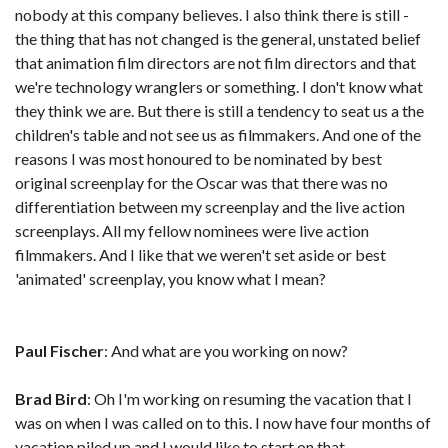
nobody at this company believes. I also think there is still -
the thing that has not changed is the general, unstated belief
that animation film directors are not film directors and that
we're technology wranglers or something. I don't know what
they think we are. But there is still a tendency to seat us a the
children's table and not see us as filmmakers. And one of the
reasons I was most honoured to be nominated by best
original screenplay for the Oscar was that there was no
differentiation between my screenplay and the live action
screenplays. All my fellow nominees were live action
filmmakers. And I like that we weren't set aside or best
'animated' screenplay, you know what I mean?
Paul Fischer
: And what are you working on now?
Brad Bird
: Oh I'm working on resuming the vacation that I
was on when I was called on to this. I now have four months of
vacation piled up and I would like to start on that.