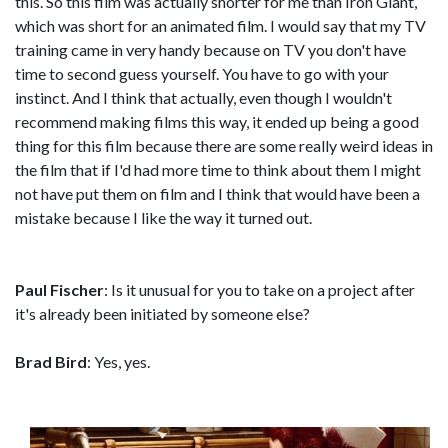
this. So this film was actually shorter for me than Iron Giant,
which was short for an animated film. I would say that my TV
training came in very handy because on TV you don't have
time to second guess yourself. You have to go with your
instinct. And I think that actually, even though I wouldn't
recommend making films this way, it ended up being a good
thing for this film because there are some really weird ideas in
the film that if I'd had more time to think about them I might
not have put them on film and I think that would have been a
mistake because I like the way it turned out.
Paul Fischer
: Is it unusual for you to take on a project after
it's already been initiated by someone else?
Brad Bird
: Yes, yes.