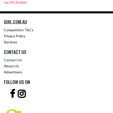
Ian McKellen
GIRL.COM.AU
Competition T&Cs
Privacy Policy
Services
CONTACT US
Contact Us
About Us
Advertisers
FOLLOW US ON