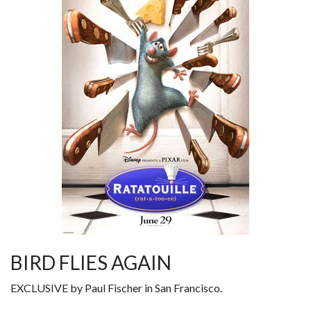
BIRD FLIES AGAIN
EXCLUSIVE by Paul Fischer in San Francisco.