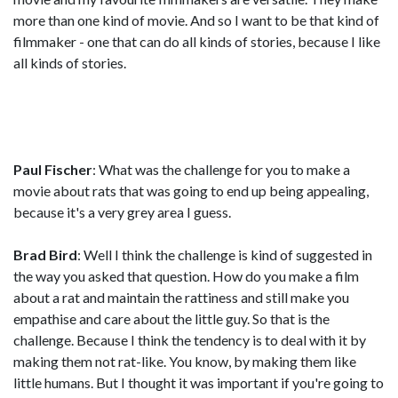
more than one kind of movie. And so I want to be that kind of
filmmaker - one that can do all kinds of stories, because I like
all kinds of stories.
Paul Fischer
: What was the challenge for you to make a
movie about rats that was going to end up being appealing,
because it's a very grey area I guess.
Brad Bird
: Well I think the challenge is kind of suggested in
the way you asked that question. How do you make a film
about a rat and maintain the rattiness and still make you
empathise and care about the little guy. So that is the
challenge. Because I think the tendency is to deal with it by
making them not rat-like. You know, by making them like
little humans. But I thought it was important if you're going to