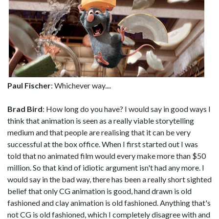
Paul Fischer
: Whichever way....
Brad Bird
: How long do you have? I would say in good ways I
think that animation is seen as a really viable storytelling
medium and that people are realising that it can be very
successful at the box office. When I first started out I was
told that no animated film would every make more than $50
million. So that kind of idiotic argument isn't had any more. I
would say in the bad way, there has been a really short sighted
belief that only CG animation is good, hand drawn is old
fashioned and clay animation is old fashioned. Anything that's
not CG is old fashioned, which I completely disagree with and