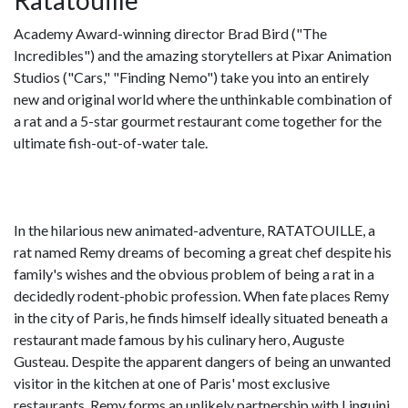
Ratatouille
Academy Award-winning director Brad Bird ("The
Incredibles") and the amazing storytellers at Pixar Animation
Studios ("Cars," "Finding Nemo") take you into an entirely
new and original world where the unthinkable combination of
a rat and a 5-star gourmet restaurant come together for the
ultimate fish-out-of-water tale.
In the hilarious new animated-adventure, RATATOUILLE, a
rat named Remy dreams of becoming a great chef despite his
family's wishes and the obvious problem of being a rat in a
decidedly rodent-phobic profession. When fate places Remy
in the city of Paris, he finds himself ideally situated beneath a
restaurant made famous by his culinary hero, Auguste
Gusteau. Despite the apparent dangers of being an unwanted
visitor in the kitchen at one of Paris' most exclusive
restaurants, Remy forms an unlikely partnership with Linguini,