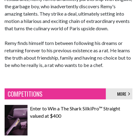
the garbage boy, who inadvertently discovers Remy's
amazing talents. They strike a deal, ultimately setting into
motion a hilarious and exciting chain of extraordinary events
that turns the culinary world of Paris upside down.
Remy finds himself torn between following his dreams or
returning forever to his previous existence as a rat. He learns
the truth about friendship, family and having no choice but to
be who he really is, a rat who wants to be a chef.
COMPETITIONS
MORE
Enter to Win a The Shark SilkiPro™ Straight
valued at $400