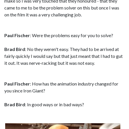
make so I was very touched that they honoured - that they
came to me to be the problem solver on this but once I was
on the film it was a very challenging job.
Paul Fischer
: Were the problems easy for you to solve?
Brad Bird
: No they weren't easy. They had to be arrived at
fairly quickly I would say but that just meant that I had to gut
it out. It was nerve-racking but it was not easy.
Paul Fischer
: How has the animation industry changed for
you since Iron Giant?
Brad Bird
: In good ways or in bad ways?