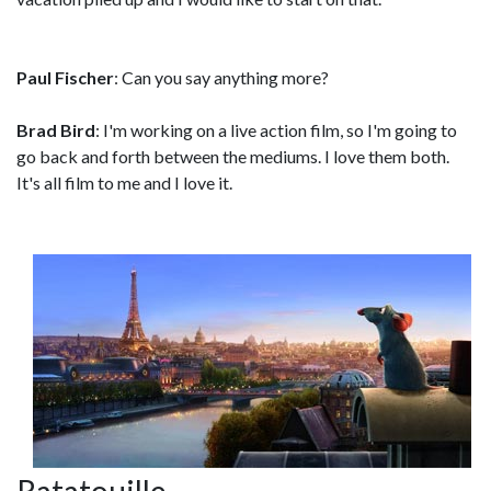
Paul Fischer
: Can you say anything more?
Brad Bird
: I'm working on a live action film, so I'm going to
go back and forth between the mediums. I love them both.
It's all film to me and I love it.