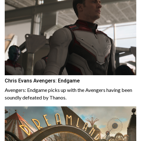
Chris Evans Avengers: Endgame
Avengers: Endgame picks up with the Avengers having been
soundly defeated by Thanos.