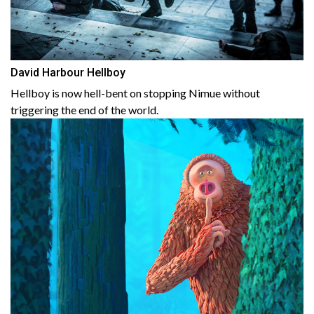
David Harbour Hellboy
Hellboy is now hell-bent on stopping Nimue without
triggering the end of the world.