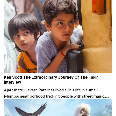
Ken Scott The Extraordinary Journey Of The Fakir
Interview
Ajatashatru Lavash Patel has lived all his life in a small
Mumbai neighborhood tricking people with street magic......