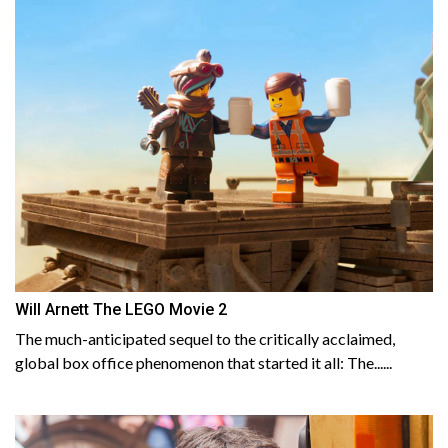
Will Arnett The LEGO Movie 2
The much-anticipated sequel to the critically acclaimed,
global box office phenomenon that started it all: The......