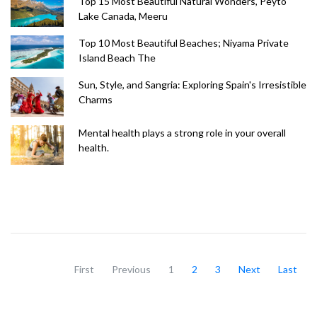
Top 15 Most Beautiful Natural Wonders, Peyto
Lake Canada, Meeru
Top 10 Most Beautiful Beaches; Niyama Private
Island Beach The
Sun, Style, and Sangria: Exploring Spain's Irresistible
Charms
Mental health plays a strong role in your overall
health.
First
Previous
1
2
3
Next
Last