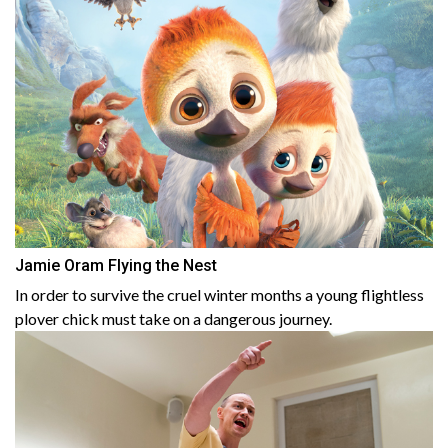
Jamie Oram Flying the Nest
In order to survive the cruel winter months a young flightless
plover chick must take on a dangerous journey.