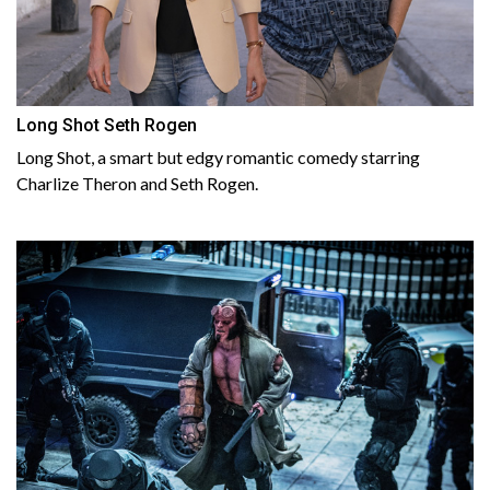
Long Shot Seth Rogen
Long Shot, a smart but edgy romantic comedy starring
Charlize Theron and Seth Rogen.