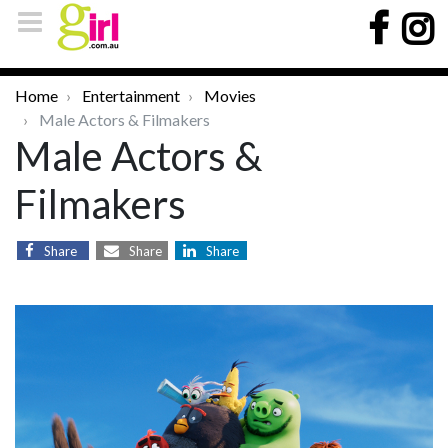
Home
Entertainment
Movies
Male Actors & Filmakers
Male Actors &
Filmakers
Share
Share
Share