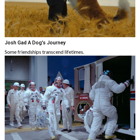
Josh Gad A Dog's Journey
Some friendships transcend lifetimes.