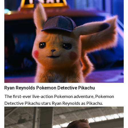
Ryan Reynolds Pokemon Detective Pikachu
The first-ever live-action Pokemon adventure, Pokemon
Detective Pikachu stars Ryan Reynolds as Pikachu.