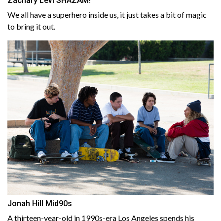
Zachary Levi SHAZAM!
We all have a superhero inside us, it just takes a bit of magic
to bring it out.
Jonah Hill Mid90s
A thirteen-year-old in 1990s-era Los Angeles spends his