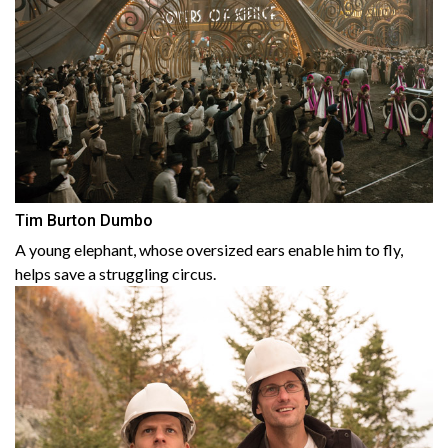
Tim Burton Dumbo
A young elephant, whose oversized ears enable him to fly,
helps save a struggling circus.