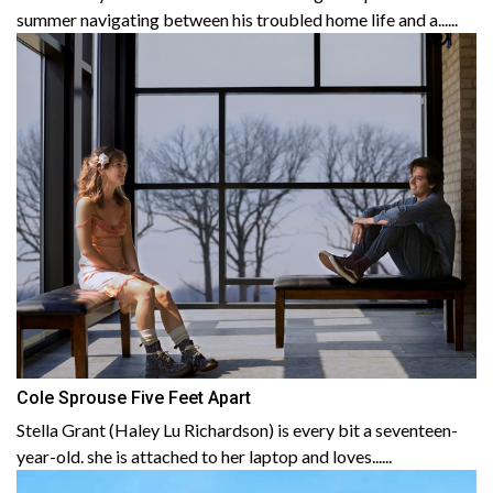
summer navigating between his troubled home life and a......
Cole Sprouse Five Feet Apart
Stella Grant (Haley Lu Richardson) is every bit a seventeen-
year-old. she is attached to her laptop and loves......