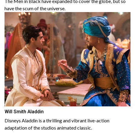
The Men in Black have expanded to cover the globe, but so
have the scum of the universe.
Will Smith Aladdin
Disneys Aladdin is a thrilling and vibrant live-action
adaptation of the studios animated classic.