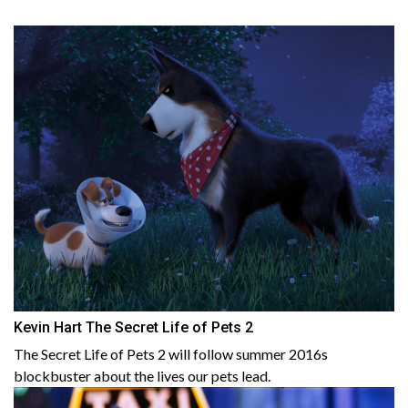
Kevin Hart The Secret Life of Pets 2
The Secret Life of Pets 2 will follow summer 2016s
blockbuster about the lives our pets lead.