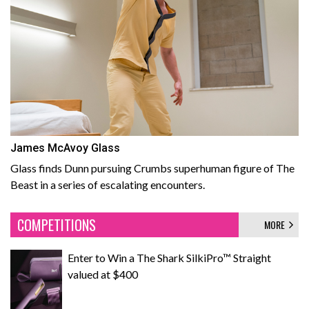
James McAvoy Glass
Glass finds Dunn pursuing Crumbs superhuman figure of The
Beast in a series of escalating encounters.
COMPETITIONS
MORE
Enter to Win a The Shark SilkiPro™ Straight
valued at $400