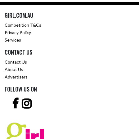
GIRL.COM.AU
Competition T&Cs
Privacy Policy
Services
CONTACT US
Contact Us
About Us
Advertisers
FOLLOW US ON