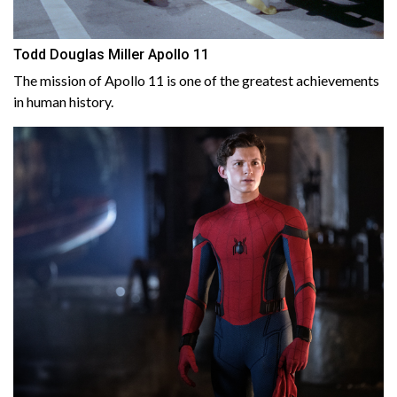
Todd Douglas Miller Apollo 11
The mission of Apollo 11 is one of the greatest achievements
in human history.