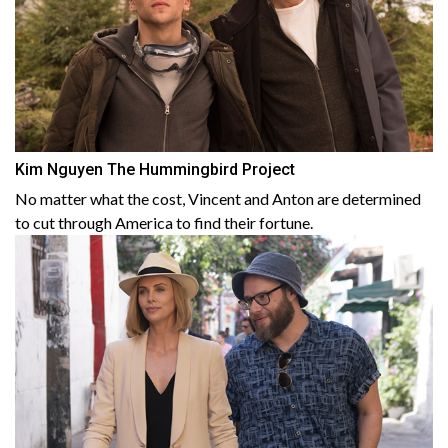
Kim Nguyen The Hummingbird Project
No matter what the cost, Vincent and Anton are determined
to cut through America to find their fortune.