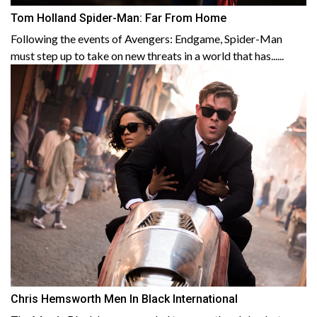
Tom Holland Spider-Man: Far From Home
Following the events of Avengers: Endgame, Spider-Man
must step up to take on new threats in a world that has......
Chris Hemsworth Men In Black International