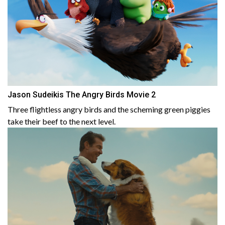
Jason Sudeikis The Angry Birds Movie 2
Three flightless angry birds and the scheming green piggies
take their beef to the next level.