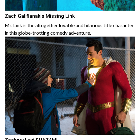
Zach Galifianakis Missing Link
Mr. Link is the altogether lovable and hilarious title character
in this globe-trotting comedy adventure.