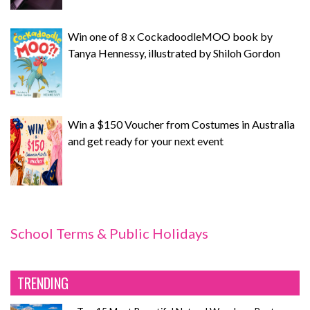
Win one of 8 x CockadoodleMOO book by
Tanya Hennessy, illustrated by Shiloh Gordon
Win a $150 Voucher from Costumes in Australia
and get ready for your next event
School Terms & Public Holidays
TRENDING