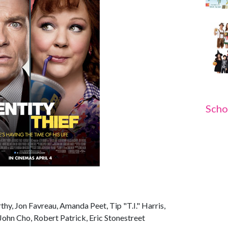
Scho
hy, Jon Favreau, Amanda Peet, Tip "T.I." Harris,
John Cho, Robert Patrick, Eric Stonestreet