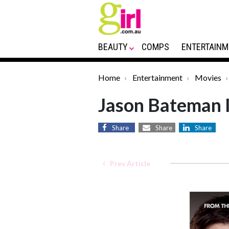
BEAUTY
COMPS
ENTERTAINM
Home
Entertainment
Movies
Jason Bateman I
Share
Share
Share
Prev Article