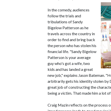
In the comedy, audiences
follow the trials and
tribulations of Sandy
Bigelow Patterson as he
travels across the country in
order to find and bring back
the person who has stolen his
financial life. "Sandy Bigelow
Patterson is your average
guy who's got a wife, two
kids and has landed a great
new job," explains Jason Bateman. "He
arbitrarily gets his identity stolen by 
great job of constructing the charact
being a victim. That made him a lot of 
Craig Mazin reflects on the process o
'good process leads to good movies.' M