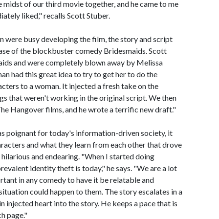
 midst of our third movie together, and he came to me
ately liked," recalls Scott Stuber.
 were busy developing the film, the story and script
ease of the blockbuster comedy Bridesmaids. Scott
maids and were completely blown away by Melissa
had this great idea to try to get her to do the
cters to a woman. It injected a fresh take on the
gs that weren't working in the original script. We then
e Hangover films, and he wrote a terrific new draft."
s poignant for today's information-driven society, it
acters and what they learn from each other that drove
 hilarious and endearing. "When I started doing
evalent identity theft is today," he says. "We are a lot
rtant in any comedy to have it be relatable and
 situation could happen to them. The story escalates in a
n injected heart into the story. He keeps a pace that is
ch page."