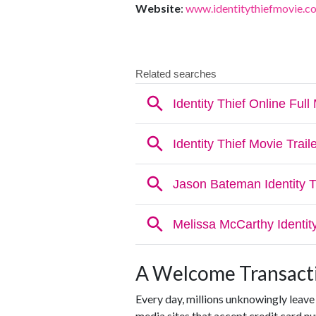
Website
:
www.identitythiefmovie.c
A Welcome Transacti
Every day, millions unknowingly leave
media sites that accept credit card 