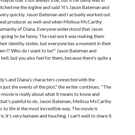
pitched me the logline and said 'It's Jason Bateman and
very quickly. Jason Bateman and I actually worked out
 great producer as well-and when Melissa McCarthy
e humanity of Diana. Everyone understood that Jason
going to be funny. The real work was making them
heir identity stolen, but everyone has a moment in their
 am I? Who do I want to be?' Jason Bateman and
ell, but you also feel for them, because there's quite a
y's and Diana's characters connected with the
 just the events of the plot," the writer continues. "The
he movie is really about what it means to know and
that's painful to do. Jason Bateman, Melissa McCarthy
to life in the most incredible way. The movie is
e, it's very humane and touching. I can't wait to share it