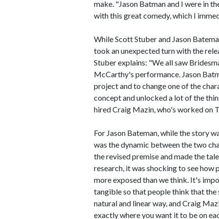
make. "Jason Batman and I were in the
with this great comedy, which I immedi
While Scott Stuber and Jason Bateman
took an unexpected turn with the rel
Stuber explains: "We all saw Brides
McCarthy's performance. Jason Batman 
project and to change one of the chara
concept and unlocked a lot of the thin
hired Craig Mazin, who's worked on Th
For Jason Bateman, while the story wa
was the dynamic between the two char
the revised premise and made the tale
research, it was shocking to see how pr
more exposed than we think. It's impo
tangible so that people think that the
natural and linear way, and Craig Mazi
exactly where you want it to be on ea