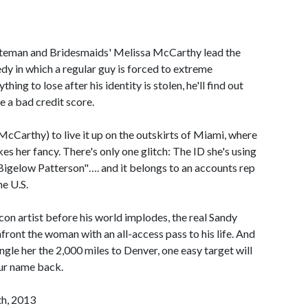
ateman and Bridesmaids' Melissa McCarthy lead the
medy in which a regular guy is forced to extreme
ing to lose after his identity is stolen, he'll find out
e a bad credit score.
cCarthy) to live it up on the outskirts of Miami, where
es her fancy. There's only one glitch: The ID she's using
Bigelow Patterson"…. and it belongs to an accounts rep
e U.S.
on artist before his world implodes, the real Sandy
ront the woman with an all-access pass to his life. And
gle her the 2,000 miles to Denver, one easy target will
our name back.
th, 2013