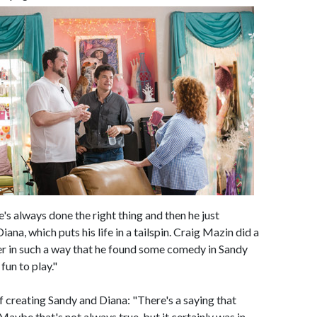
's always done the right thing and then he just
Diana, which puts his life in a tailspin. Craig Mazin did a
er in such a way that he found some comedy in Sandy
fun to play."
f creating Sandy and Diana: "There's a saying that
aybe that's not always true, but it certainly was in