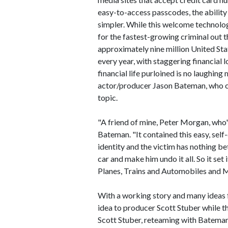
easy-to-access passcodes, the ability
simpler. While this welcome technolog
for the fastest-growing criminal out t
approximately nine million United Stat
every year, with staggering financial 
financial life purloined is no laughing
actor/producer Jason Bateman, who ca
topic.
"A friend of mine, Peter Morgan, who's
Bateman. "It contained this easy, sel
identity and the victim has nothing bet
car and make him undo it all. So it set
Planes, Trains and Automobiles and M
With a working story and many ideas 
idea to producer Scott Stuber while 
Scott Stuber, reteaming with Bateman 