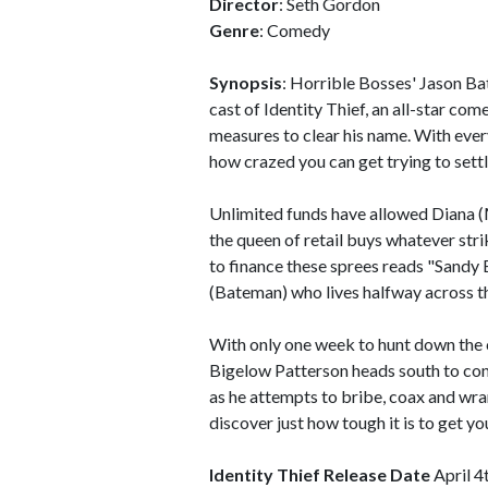
Director
: Seth Gordon
Genre
: Comedy
Synopsis
: Horrible Bosses' Jason B
cast of Identity Thief, an all-star co
measures to clear his name. With everyth
how crazed you can get trying to settl
Unlimited funds have allowed Diana (M
the queen of retail buys whatever strik
to finance these sprees reads "Sandy 
(Bateman) who lives halfway across th
With only one week to hunt down the c
Bigelow Patterson heads south to conf
as he attempts to bribe, coax and wran
discover just how tough it is to get y
Identity Thief Release Date
April 4