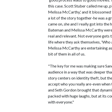
this case. Scott Stuber called me up, 
Melissa McCarthy,' and it blossomed 
a lot of the story together-he was a
came on, she and I really got into th
Bateman and Melissa McCarthy were 
real and relevant. Not everyone gets t
life where they ask themselves, 'Who
Melissa McCarthy are entertaining as h
bit of them in all of us.
"The key for me was making sure Sand
audience in a way that was deeper than
story centers on identity theft, but t
accept who you really are-even when 
and Seth Gordon brought that dynamic 
packed with huge laughs, but at its cor
with everyone."