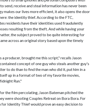
 to send, receive and steal information has never been
y makes our lives more efficient, it also opens the door
here: the identity thief. According to the FTC,
es residents have their identities used fraudulently
losses resulting from the theft. And while having your
 matter, the subject proved to be quite interesting for
me across an original story based upon the timely
 a producer, brought me this script," recalls Jason
f-contained concept of one guy who steals another guy's
ter to do than to find the man who did it, put him in a
 itself up in a format of two of my favorite movies,
idnight Run."
for the film percolating, Jason Bateman pitched the
they were shooting Couples Retreat on Bora Bora. For
for Identity Thief would prove an easy decision to