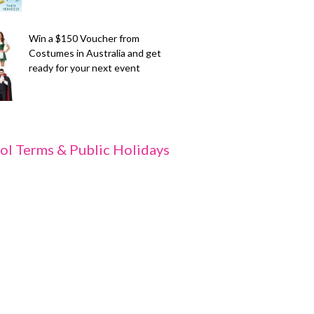
Win a $150 Voucher from
Costumes in Australia and get
ready for your next event
ol Terms & Public Holidays