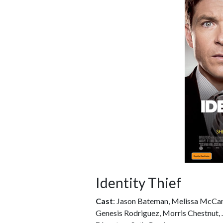
Identity Thief
Cast
: Jason Bateman, Melissa McCart
Genesis Rodriguez, Morris Chestnut, 