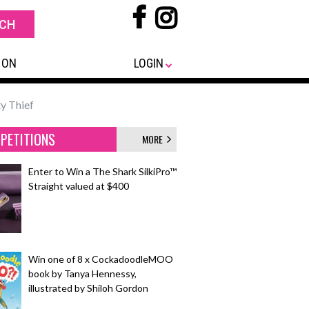
 ON
LOGIN
y Thief
PETITIONS
MORE
Enter to Win a The Shark SilkiPro™
Straight valued at $400
Win one of 8 x CockadoodleMOO
book by Tanya Hennessy,
illustrated by Shiloh Gordon