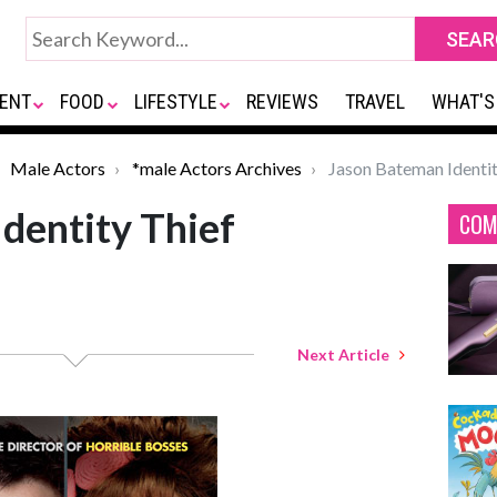
ENT
FOOD
LIFESTYLE
REVIEWS
TRAVEL
WHAT'S
Male Actors
*male Actors Archives
Jason Bateman Identit
dentity Thief
COM
Next Article