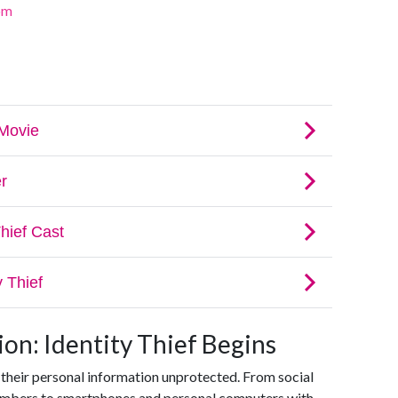
om
on: Identity Thief Begins
 their personal information unprotected. From social
numbers to smartphones and personal computers with