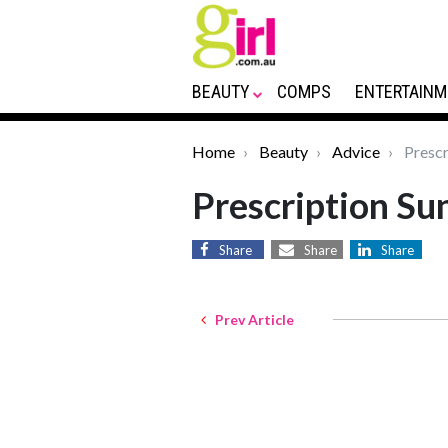
BEAUTY
COMPS
ENTERTAINM
Home
Beauty
Advice
Prescr
Prescription Su
Share
Share
Share
Prev Article