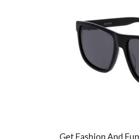
Get Fashion And Fun