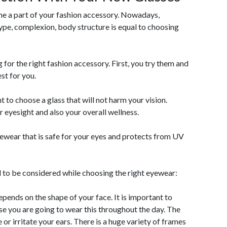
me a part of your fashion accessory. Nowadays,
type, complexion, body structure is equal to choosing
ng for the right fashion accessory. First, you try them and
st for you.
t to choose a glass that will not harm your vision.
 eyesight and also your overall wellness.
yewear that is safe for your eyes and protects from UV
d to be considered while choosing the right eyewear:
epends on the shape of your face. It is important to
se you are going to wear this throughout the day. The
or irritate your ears. There is a huge variety of frames