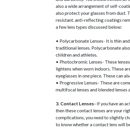
also a wide arrangement of self-coatin
also protect your glasses from dust. 
resistant. anti-reflecting coatings re
a few lens types discussed below:
• Polycarbonate Lenses- It is thin a
traditional lenses. Polycarbonate also
children and athletes.
• Photochromic Lenses- These lenses 
lightens when worn indoors. These ar
eyeglasses in one piece. These can al
• Progressive Lenses- These are commo
multifocal lenses and blended lenses a
3. Contact Lenses-
If you have an a
then these contact lenses are your ri
complications, you need to slightly ch
to know whether a contact lens will be