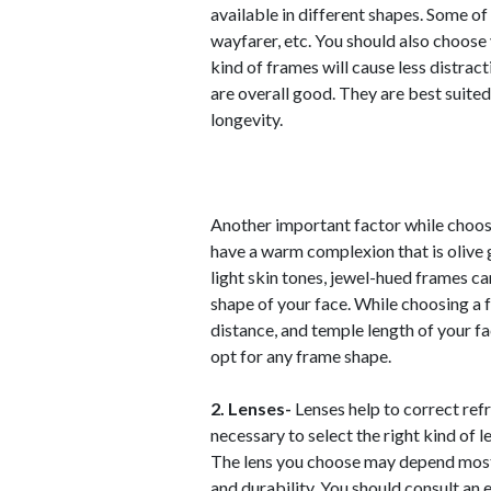
available in different shapes. Some of
wayfarer, etc. You should also choose
kind of frames will cause less distract
are overall good. They are best suited
longevity.
Another important factor while choos
have a warm complexion that is olive 
light skin tones, jewel-hued frames ca
shape of your face. While choosing a 
distance, and temple length of your fa
opt for any frame shape.
2. Lenses-
Lenses help to correct refra
necessary to select the right kind of 
The lens you choose may depend mostly
and durability. You should consult an 