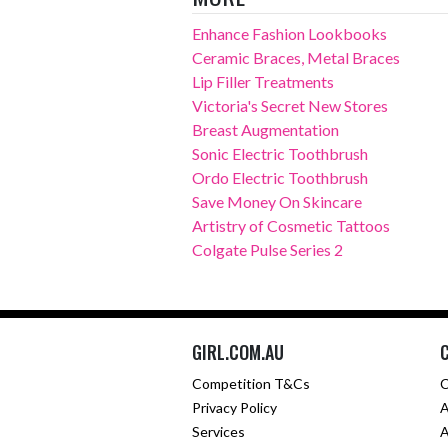
Enhance Fashion Lookbooks
Ceramic Braces, Metal Braces
Lip Filler Treatments
Victoria's Secret New Stores
Breast Augmentation
Sonic Electric Toothbrush
Ordo Electric Toothbrush
Save Money On Skincare
Artistry of Cosmetic Tattoos
Colgate Pulse Series 2
GIRL.COM.AU
Competition T&Cs
C
Privacy Policy
A
Services
A