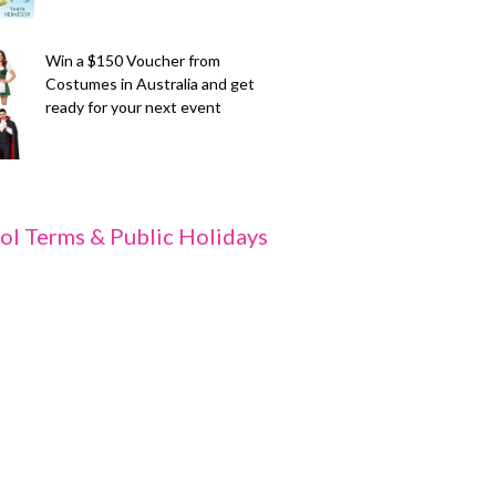
Win a $150 Voucher from
Costumes in Australia and get
ready for your next event
ol Terms & Public Holidays