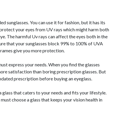
 sunglasses. You can use it for fashion, but it has its
l protect your eyes from UV rays which might harm both
 eye. The harmful Uv rays can affect the eyes both in the
sure that your sunglasses block 99% to 100% of UVA
rames give you more protection.
st express your needs. When you find the glasses
more satisfaction than boring prescription glasses. But
pdated prescription before buying an eyeglass.
glass that caters to your needs and fits your lifestyle.
must choose a glass that keeps your vision health in