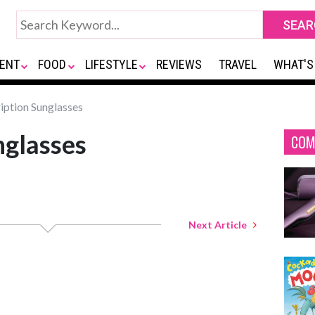
ENT
FOOD
LIFESTYLE
REVIEWS
TRAVEL
WHAT'S
iption Sunglasses
nglasses
COM
Next Article