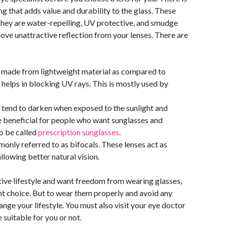
g that adds value and durability to the glass. These
They are water-repelling, UV protective, and smudge
move unattractive reflection from your lenses. There are
nd made from lightweight material as compared to
 helps in blocking UV rays. This is mostly used by
tend to darken when exposed to the sunlight and
e beneficial for people who want sunglasses and
so be called
prescription sunglasses
.
nly referred to as bifocals. These lenses act as
llowing better natural vision.
ctive lifestyle and want freedom from wearing glasses,
ght choice. But to wear them properly and avoid any
ange your lifestyle. You must also visit your eye doctor
 suitable for you or not.