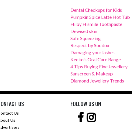
Dental Checkups for Kids
Pumpkin Spice Latte Hot Tub
Hi by Hismile Toothpaste
Dewised skin
Safe Squeezing
Respect by Soodox
Damaging your lashes
Keeko's Oral Care Range
4 Tips Buying Fine Jewellery
Sunscreen & Makeup
Diamond Jewellery Trends
CONTACT US
FOLLOW US ON
ontact Us
bout Us
dvertisers