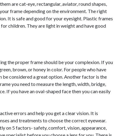
 them are cat-eye, rectangular, aviator, round shapes,
 your frame depending on the environment. The right
ion. It is safe and good for your eyesight. Plastic frames
 for children. They are light in weight and have good
ing the proper frame should be your complexion. If you
green, brown, or honey in color. For people who have
n be considered a great option. Another factor is the
frame you need to measure the length, width, bridge,
ce. If you have an oval-shaped face then you can easily
ctive errors and help you get a clear vision. It is
lenses and treatments to choose the correct eyewear.
 on 5 factors- safety, comfort, vision, appearance,
eye specialist before you choose a lens for you. There is