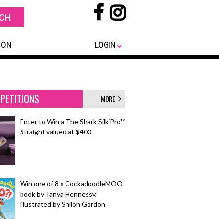
 ON
LOGIN
PETITIONS
MORE
Enter to Win a The Shark SilkiPro™
Straight valued at $400
Win one of 8 x CockadoodleMOO
book by Tanya Hennessy,
illustrated by Shiloh Gordon