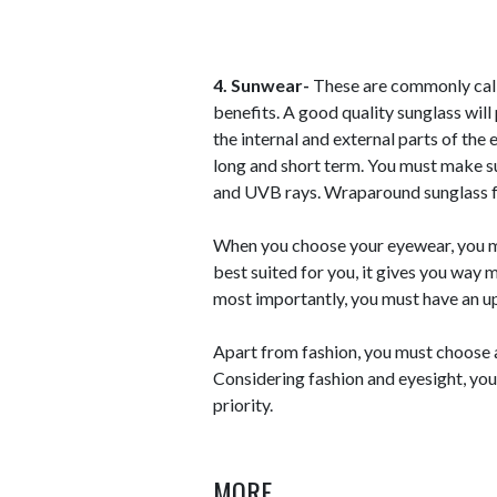
4. Sunwear-
These are commonly called
benefits. A good quality sunglass wil
the internal and external parts of the
long and short term. You must make 
and UVB rays. Wraparound sunglass f
When you choose your eyewear, you mu
best suited for you, it gives you way 
most importantly, you must have an u
Apart from fashion, you must choose a 
Considering fashion and eyesight, you 
priority.
MORE