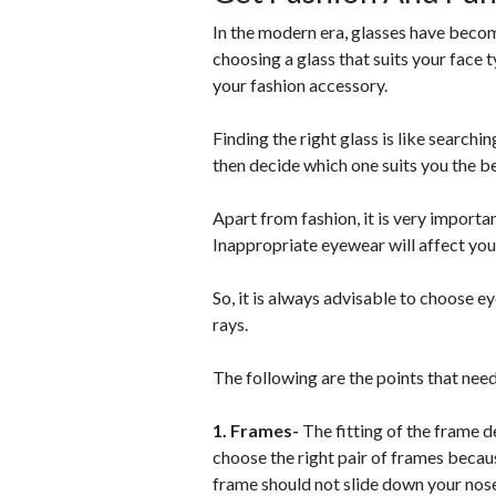
In the modern era, glasses have beco
choosing a glass that suits your face 
your fashion accessory.
Finding the right glass is like searchi
then decide which one suits you the be
Apart from fashion, it is very importan
Inappropriate eyewear will affect your
So, it is always advisable to choose e
rays.
The following are the points that nee
1. Frames-
The fitting of the frame d
choose the right pair of frames becau
frame should not slide down your nose 