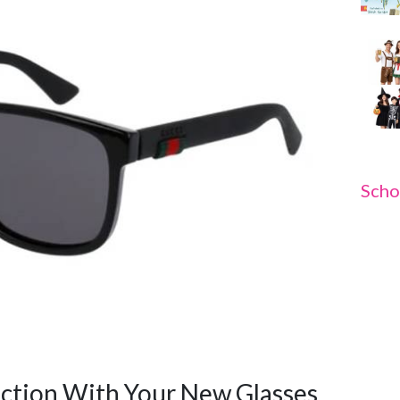
Scho
ction With Your New Glasses