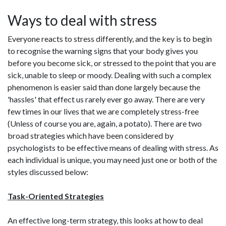
Ways to deal with stress
Everyone reacts to stress differently, and the key is to begin
to recognise the warning signs that your body gives you
before you become sick, or stressed to the point that you are
sick, unable to sleep or moody. Dealing with such a complex
phenomenon is easier said than done largely because the
'hassles' that effect us rarely ever go away. There are very
few times in our lives that we are completely stress-free
(Unless of course you are, again, a potato). There are two
broad strategies which have been considered by
psychologists to be effective means of dealing with stress. As
each individual is unique, you may need just one or both of the
styles discussed below:
Task-Oriented Strategies
An effective long-term strategy, this looks at how to deal