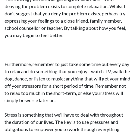
denying the problem exists to complete relaxation. Whilst I
don't suggest that you deny the problem exists, perhaps try
expressing your feelings to a close friend, family member,
school counsellor or teacher. By talking about how you feel,
you may begin to feel better.
Furthermore, remember to just take some time out every day
to relax and do something that you enjoy - watch TV, walk the
dog, dance, or listen to music; anything that will get your mind
off your stressors for a short period of time. Remember not
to relax too much in the short-term, or else your stress will
simply be worse later on.
Stress is something that we'll have to deal with throughout
the duration of our lives. The key is to use pressures and
obligations to empower you to work through everything