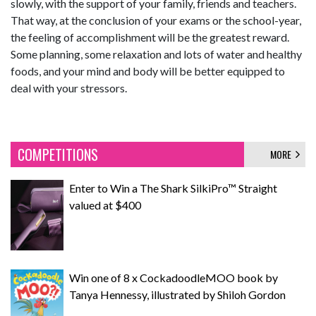
slowly, with the support of your family, friends and teachers.
That way, at the conclusion of your exams or the school-year,
the feeling of accomplishment will be the greatest reward.
Some planning, some relaxation and lots of water and healthy
foods, and your mind and body will be better equipped to
deal with your stressors.
COMPETITIONS
MORE
Enter to Win a The Shark SilkiPro™ Straight
valued at $400
Win one of 8 x CockadoodleMOO book by
Tanya Hennessy, illustrated by Shiloh Gordon