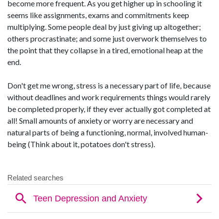
become more frequent. As you get higher up in schooling it
seems like assignments, exams and commitments keep
multiplying. Some people deal by just giving up altogether;
others procrastinate; and some just overwork themselves to
the point that they collapse in a tired, emotional heap at the
end.
Don't get me wrong, stress is a necessary part of life, because
without deadlines and work requirements things would rarely
be completed properly, if they ever actually got completed at
all! Small amounts of anxiety or worry are necessary and
natural parts of being a functioning, normal, involved human-
being (Think about it, potatoes don't stress).