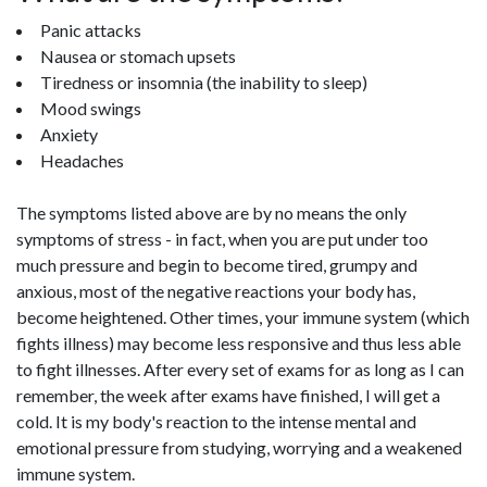
Panic attacks
Nausea or stomach upsets
Tiredness or insomnia (the inability to sleep)
Mood swings
Anxiety
Headaches
The symptoms listed above are by no means the only
symptoms of stress - in fact, when you are put under too
much pressure and begin to become tired, grumpy and
anxious, most of the negative reactions your body has,
become heightened. Other times, your immune system (which
fights illness) may become less responsive and thus less able
to fight illnesses. After every set of exams for as long as I can
remember, the week after exams have finished, I will get a
cold. It is my body's reaction to the intense mental and
emotional pressure from studying, worrying and a weakened
immune system.