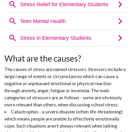
What are the causes?
The causes of stress are named stressors. Stressors include a
large range of events or circumstances which can cause a
negative or unpleasant emotional or physical reaction
through anxiety, anger, fatigue or insomnia. The main
categories of stressors are as follows - some are obviously
more relevant than others, when discussing school stress:
Catastrophes - a severe disaster (often life-threatening)
which means people are unable to effectively emotionally
cope. Such situations aren't always relevant when talking