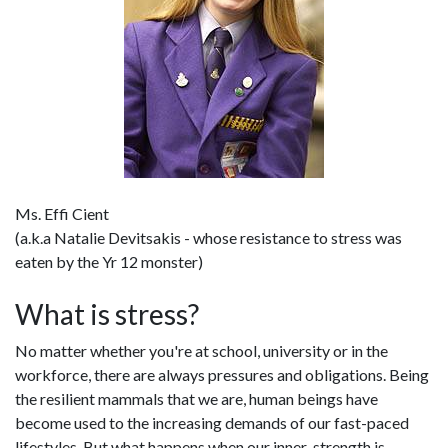
Ms. Effi Cient
(a.k.a Natalie Devitsakis - whose resistance to stress was
eaten by the Yr 12 monster)
What is stress?
No matter whether you're at school, university or in the
workforce, there are always pressures and obligations. Being
the resilient mammals that we are, human beings have
become used to the increasing demands of our fast-paced
lifestyles. But what happens when our inner-strength is