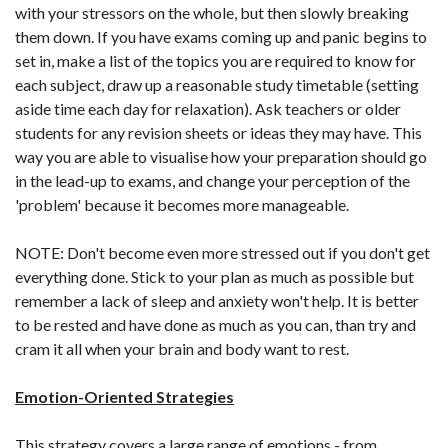
with your stressors on the whole, but then slowly breaking
them down. If you have exams coming up and panic begins to
set in, make a list of the topics you are required to know for
each subject, draw up a reasonable study timetable (setting
aside time each day for relaxation). Ask teachers or older
students for any revision sheets or ideas they may have. This
way you are able to visualise how your preparation should go
in the lead-up to exams, and change your perception of the
'problem' because it becomes more manageable.
NOTE: Don't become even more stressed out if you don't get
everything done. Stick to your plan as much as possible but
remember a lack of sleep and anxiety won't help. It is better
to be rested and have done as much as you can, than try and
cram it all when your brain and body want to rest.
Emotion-Oriented Strategies
This strategy covers a large range of emotions - from