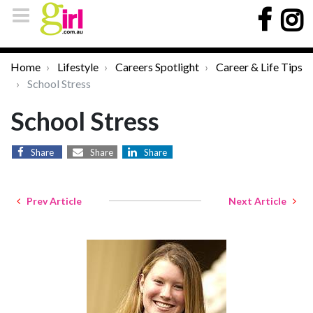
Home
Lifestyle
Careers Spotlight
Career & Life Tips
School Stress
School Stress
Share
Share
Share
Prev Article
Next Article