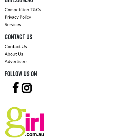
Competition T&Cs
Privacy Policy
Services
CONTACT US
Contact Us
About Us
Advertisers
FOLLOW US ON