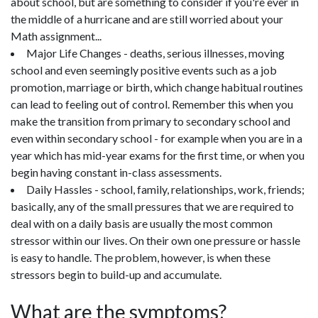
about school, but are something to consider if you're ever in
the middle of a hurricane and are still worried about your
Math assignment...
Major Life Changes - deaths, serious illnesses, moving
school and even seemingly positive events such as a job
promotion, marriage or birth, which change habitual routines
can lead to feeling out of control. Remember this when you
make the transition from primary to secondary school and
even within secondary school - for example when you are in a
year which has mid-year exams for the first time, or when you
begin having constant in-class assessments.
Daily Hassles - school, family, relationships, work, friends;
basically, any of the small pressures that we are required to
deal with on a daily basis are usually the most common
stressor within our lives. On their own one pressure or hassle
is easy to handle. The problem, however, is when these
stressors begin to build-up and accumulate.
What are the symptoms?