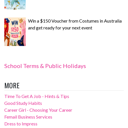
Win a $150 Voucher from Costumes in Australia
and get ready for your next event
School Terms & Public Holidays
MORE
Time To Get A Job - Hints & Tips
Good Study Habits
Career Girl - Choosing Your Career
Femail Business Services
Dress to Impress