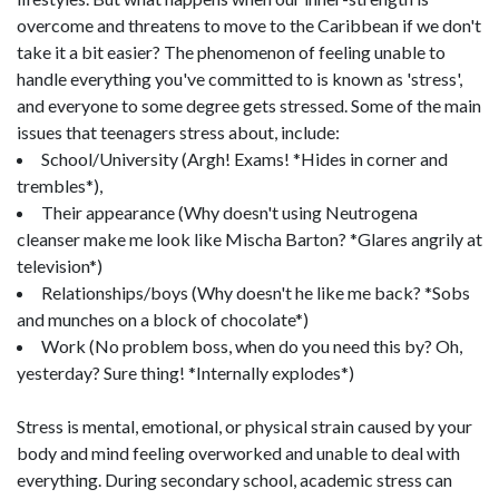
overcome and threatens to move to the Caribbean if we don't
take it a bit easier? The phenomenon of feeling unable to
handle everything you've committed to is known as 'stress',
and everyone to some degree gets stressed. Some of the main
issues that teenagers stress about, include:
School/University (Argh! Exams! *Hides in corner and
trembles*),
Their appearance (Why doesn't using Neutrogena
cleanser make me look like Mischa Barton? *Glares angrily at
television*)
Relationships/boys (Why doesn't he like me back? *Sobs
and munches on a block of chocolate*)
Work (No problem boss, when do you need this by? Oh,
yesterday? Sure thing! *Internally explodes*)
Stress is mental, emotional, or physical strain caused by your
body and mind feeling overworked and unable to deal with
everything. During secondary school, academic stress can