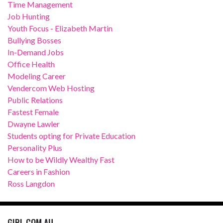
Time Management
Job Hunting
Youth Focus - Elizabeth Martin
Bullying Bosses
In-Demand Jobs
Office Health
Modeling Career
Vendercom Web Hosting
Public Relations
Fastest Female
Dwayne Lawler
Students opting for Private Education
Personality Plus
How to be Wildly Wealthy Fast
Careers in Fashion
Ross Langdon
GIRL.COM.AU