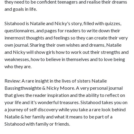
they need to be confident teenagers and realise their dreams
and goals in life.
Sistahood is Natalie and Nicky's story, filled with quizzes,
questionnaires, and pages for readers to write down their
innermost thoughts and feelings so they can create their very
own journal. Sharing their own wishes and dreams, Natalie
and Nicky will show girls how to work out their strengths and
weaknesses, how to believe in themselves and to love being
who they are.
Review: A rare insight in the lives of sisters Natalie
Bassingthwaighte & Nicky Moore. A very personal journal
that gives the reader inspiration and the ability to reflect on
your life and it's wonderful treasures. Sistahood takes you on
a journey of self discovery while you take a rare look behind
Natalie & her family and what it means to be part of a
Sistahood with family or friends.