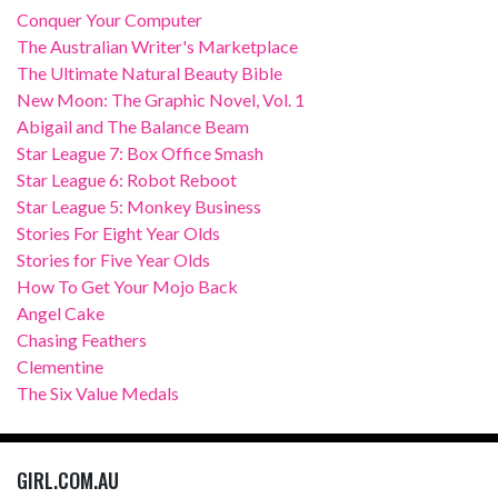
Conquer Your Computer
The Australian Writer's Marketplace
The Ultimate Natural Beauty Bible
New Moon: The Graphic Novel, Vol. 1
Abigail and The Balance Beam
Star League 7: Box Office Smash
Star League 6: Robot Reboot
Star League 5: Monkey Business
Stories For Eight Year Olds
Stories for Five Year Olds
How To Get Your Mojo Back
Angel Cake
Chasing Feathers
Clementine
The Six Value Medals
GIRL.COM.AU