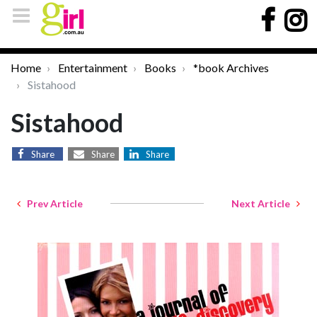
Home
Entertainment
Books
*book Archives
Sistahood
Sistahood
Share
Share
Share
Prev Article
Next Article