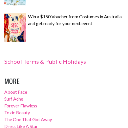
Win a $150 Voucher from Costumes in Australia
and get ready for your next event
School Terms & Public Holidays
MORE
About Face
Surf Ache
Forever Flawless
Toxic Beauty
The One That Got Away
Dress Like A Star