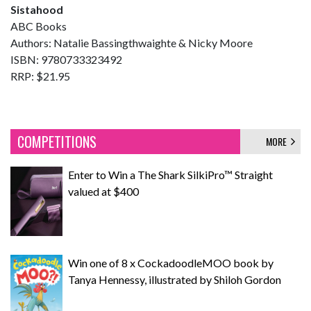
Sistahood
ABC Books
Authors: Natalie Bassingthwaighte & Nicky Moore
ISBN: 9780733323492
RRP: $21.95
COMPETITIONS
MORE
Enter to Win a The Shark SilkiPro™ Straight
valued at $400
Win one of 8 x CockadoodleMOO book by
Tanya Hennessy, illustrated by Shiloh Gordon