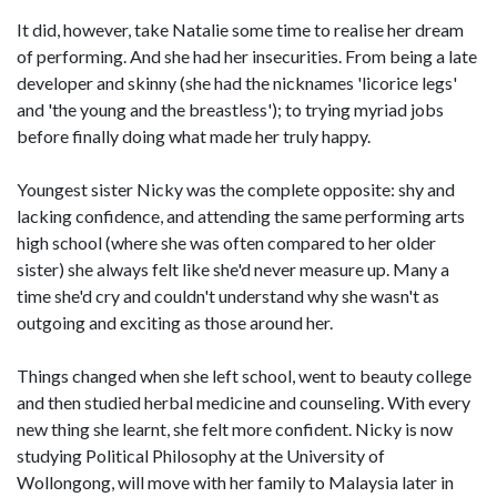
It did, however, take Natalie some time to realise her dream
of performing. And she had her insecurities. From being a late
developer and skinny (she had the nicknames 'licorice legs'
and 'the young and the breastless'); to trying myriad jobs
before finally doing what made her truly happy.
Youngest sister Nicky was the complete opposite: shy and
lacking confidence, and attending the same performing arts
high school (where she was often compared to her older
sister) she always felt like she'd never measure up. Many a
time she'd cry and couldn't understand why she wasn't as
outgoing and exciting as those around her.
Things changed when she left school, went to beauty college
and then studied herbal medicine and counseling. With every
new thing she learnt, she felt more confident. Nicky is now
studying Political Philosophy at the University of
Wollongong, will move with her family to Malaysia later in