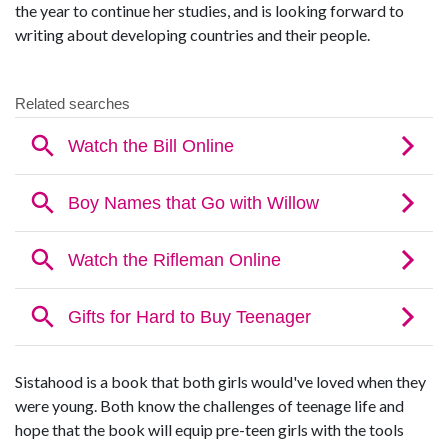
the year to continue her studies, and is looking forward to
writing about developing countries and their people.
Sistahood is a book that both girls would've loved when they
were young. Both know the challenges of teenage life and
hope that the book will equip pre-teen girls with the tools