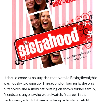
It should come as no surprise that Natalie Bssingthwaighte
was not shy growing up. The second of four girls, she was
outspoken and a show off, putting on shows for her family,
friends and anyone who would watch. A career in the
performing arts didn't seem to be a particular stretch!