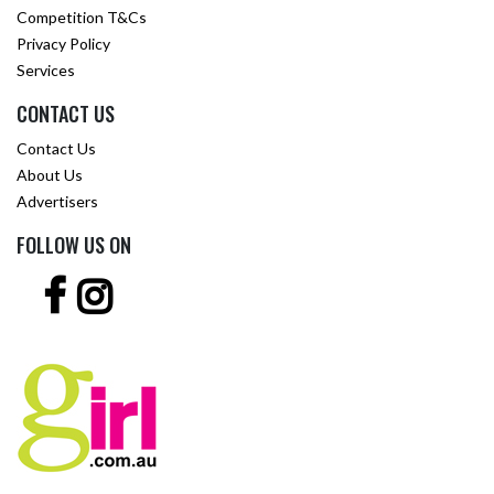
Competition T&Cs
Privacy Policy
Services
CONTACT US
Contact Us
About Us
Advertisers
FOLLOW US ON