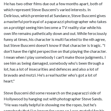
He has two other films due out a few months apart, both of
which represent Steve Buscemi's varied interests. In
Delirious, which premiered at Sundance, Steve Buscemi gives
a masterful portrayal of a paparazzi photographer who takes
on a protégé seeing him become a TV reality star while his
own life remains pathetically down and out. While ferociously
funny at times, his character is multi faceted to the nth agree,
but Steve Buscemi doesn't know if that character is tragic. "I
don't have the right perspective on that playing the character.
I mean when I play somebody I can't make those judgments. I
see him as being damaged, somebody who's been through a
lot, has a lot of insecurities and defences and also a lot of
bravado and motzi. He's a real hustler who's got a lot of
heart."
Steve Buscemi did some research on the paparazzi side of
Hollywood by hanging out with photographer Steve Sands.
"He was really helpful in showing me the ropes, but he's
somebody that I've known for years so I was grateful for his