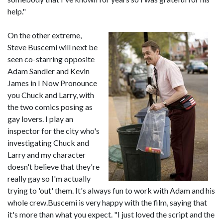
help."
On the other extreme,
Steve Buscemi will next be
seen co-starring opposite
Adam Sandler and Kevin
James in I Now Pronounce
you Chuck and Larry, with
the two comics posing as
gay lovers. I play an
inspector for the city who's
investigating Chuck and
Larry and my character
doesn't believe that they're
really gay so I'm actually
trying to 'out' them. It's always fun to work with Adam and his
whole crew.Buscemi is very happy with the film, saying that
it's more than what you expect. "I just loved the script and the