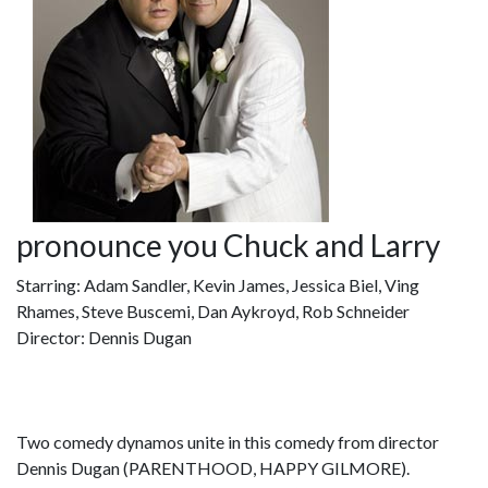
pronounce you Chuck and Larry
Starring: Adam Sandler, Kevin James, Jessica Biel, Ving
Rhames, Steve Buscemi, Dan Aykroyd, Rob Schneider
Director: Dennis Dugan
Two comedy dynamos unite in this comedy from director
Dennis Dugan (PARENTHOOD, HAPPY GILMORE).