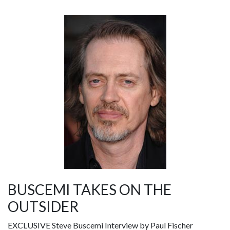
BUSCEMI TAKES ON THE
OUTSIDER
EXCLUSIVE Steve Buscemi Interview by Paul Fischer