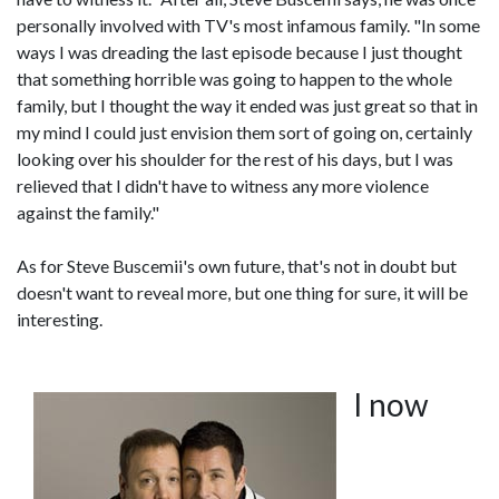
personally involved with TV's most infamous family. "In some
ways I was dreading the last episode because I just thought
that something horrible was going to happen to the whole
family, but I thought the way it ended was just great so that in
my mind I could just envision them sort of going on, certainly
looking over his shoulder for the rest of his days, but I was
relieved that I didn't have to witness any more violence
against the family."
As for Steve Buscemii's own future, that's not in doubt but
doesn't want to reveal more, but one thing for sure, it will be
interesting.
I now