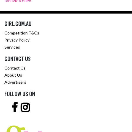
Ian McKellen
GIRL.COM.AU
Competition T&Cs
Privacy Policy
Services
CONTACT US
Contact Us
About Us
Advertisers
FOLLOW US ON