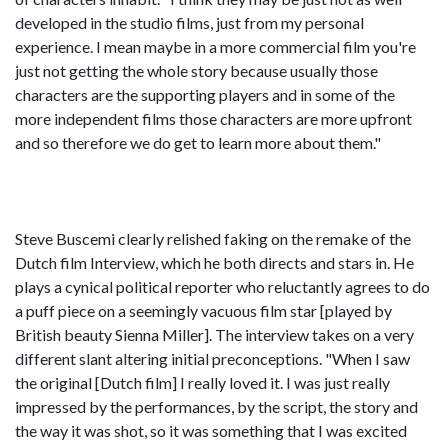
developed in the studio films, just from my personal
experience. I mean maybe in a more commercial film you're
just not getting the whole story because usually those
characters are the supporting players and in some of the
more independent films those characters are more upfront
and so therefore we do get to learn more about them."
Steve Buscemi clearly relished faking on the remake of the
Dutch film Interview, which he both directs and stars in. He
plays a cynical political reporter who reluctantly agrees to do
a puff piece on a seemingly vacuous film star [played by
British beauty Sienna Miller]. The interview takes on a very
different slant altering initial preconceptions. "When I saw
the original [Dutch film] I really loved it. I was just really
impressed by the performances, by the script, the story and
the way it was shot, so it was something that I was excited