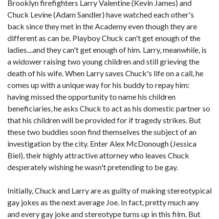
Brooklyn firefighters Larry Valentine (Kevin James) and
Chuck Levine (Adam Sandler) have watched each other's
back since they met in the Academy even though they are
different as can be. Playboy Chuck can't get enough of the
ladies....and they can't get enough of him. Larry, meanwhile, is
a widower raising two young children and still grieving the
death of his wife. When Larry saves Chuck's life on a call, he
comes up with a unique way for his buddy to repay him:
having missed the opportunity to name his children
beneficiaries, he asks Chuck to act as his domestic partner so
that his children will be provided for if tragedy strikes. But
these two buddies soon find themselves the subject of an
investigation by the city. Enter Alex McDonough (Jessica
Biel), their highly attractive attorney who leaves Chuck
desperately wishing he wasn't pretending to be gay.
Initially, Chuck and Larry are as guilty of making stereotypical
gay jokes as the next average Joe. In fact, pretty much any
and every gay joke and stereotype turns up in this film. But