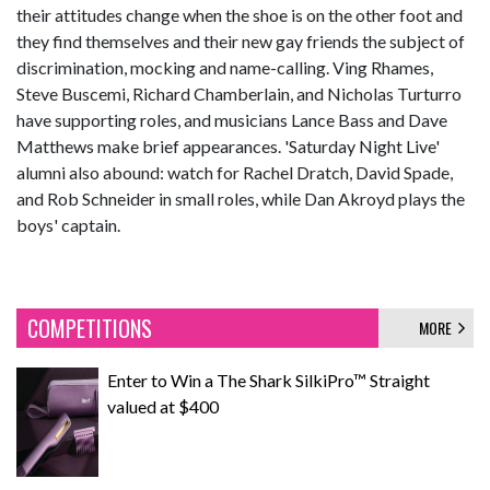
their attitudes change when the shoe is on the other foot and
they find themselves and their new gay friends the subject of
discrimination, mocking and name-calling. Ving Rhames,
Steve Buscemi, Richard Chamberlain, and Nicholas Turturro
have supporting roles, and musicians Lance Bass and Dave
Matthews make brief appearances. 'Saturday Night Live'
alumni also abound: watch for Rachel Dratch, David Spade,
and Rob Schneider in small roles, while Dan Akroyd plays the
boys' captain.
COMPETITIONS
MORE
Enter to Win a The Shark SilkiPro™ Straight
valued at $400