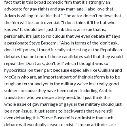
fact that in this broad comedic film that it's strongly an
advocate for gay rights and gay marriage. I also love that
Adam is willing to tackle that." The actor doesn't believe that
the film will be controversial. "I don't think it'll be but who
knows? It should be. I just think this is an issue that is,
personally, it's just so ridiculous that we even debate it," says
a passionate Steve Buscemi. "Also in terms of the 'don't ask,
don't tell' policy, I found it really interesting at the Republican
debates that not one of those candidates said that they would
repeal the 'Don't ask, don't tell' which I thought was so
hypocritical on their part because especially like Guilliani and
McCain who are, an important part of their platform is to be
tough on terror and yet in the military we've lost really good
soldiers because they have been outed, including Arabic
translators who we desperately need. So I just think this
whole issue of gay marriage of gays in the military should just
be a non-issue. It just seems to backwards that we're still
even debating this."Steve Buscemi is optimistic that such
debate will eventually cease to exist. "I mean attitudes are