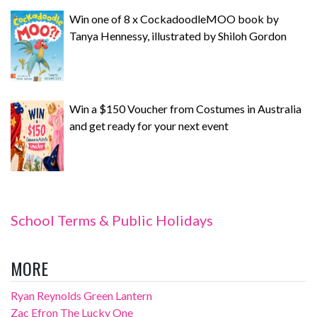
Win one of 8 x CockadoodleMOO book by
Tanya Hennessy, illustrated by Shiloh Gordon
Win a $150 Voucher from Costumes in Australia
and get ready for your next event
School Terms & Public Holidays
MORE
Ryan Reynolds Green Lantern
Zac Efron The Lucky One