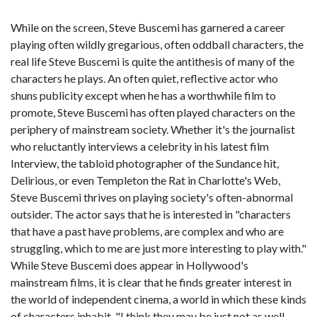
While on the screen, Steve Buscemi has garnered a career
playing often wildly gregarious, often oddball characters, the
real life Steve Buscemi is quite the antithesis of many of the
characters he plays. An often quiet, reflective actor who
shuns publicity except when he has a worthwhile film to
promote, Steve Buscemi has often played characters on the
periphery of mainstream society. Whether it's the journalist
who reluctantly interviews a celebrity in his latest film
Interview, the tabloid photographer of the Sundance hit,
Delirious, or even Templeton the Rat in Charlotte's Web,
Steve Buscemi thrives on playing society's often-abnormal
outsider. The actor says that he is interested in "characters
that have a past have problems, are complex and who are
struggling, which to me are just more interesting to play with."
While Steve Buscemi does appear in Hollywood's
mainstream films, it is clear that he finds greater interest in
the world of independent cinema, a world in which these kinds
of characters inhabit. "I think they may be just not as well