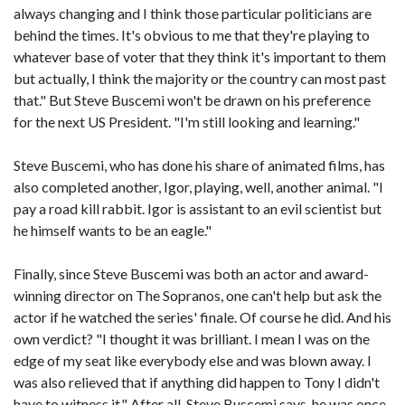
always changing and I think those particular politicians are
behind the times. It's obvious to me that they're playing to
whatever base of voter that they think it's important to them
but actually, I think the majority or the country can most past
that." But Steve Buscemi won't be drawn on his preference
for the next US President. "I'm still looking and learning."
Steve Buscemi, who has done his share of animated films, has
also completed another, Igor, playing, well, another animal. "I
pay a road kill rabbit. Igor is assistant to an evil scientist but
he himself wants to be an eagle."
Finally, since Steve Buscemi was both an actor and award-
winning director on The Sopranos, one can't help but ask the
actor if he watched the series' finale. Of course he did. And his
own verdict? "I thought it was brilliant. I mean I was on the
edge of my seat like everybody else and was blown away. I
was also relieved that if anything did happen to Tony I didn't
have to witness it." After all, Steve Buscemi says, he was once