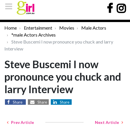
Home
Entertainment
Movies
Male Actors
*male Actors Archives
Steve Buscemi I now pronounce you chuck and larry
Interview
Steve Buscemi I now
pronounce you chuck and
larry Interview
Share
Share
Share
Prev Article
Next Article