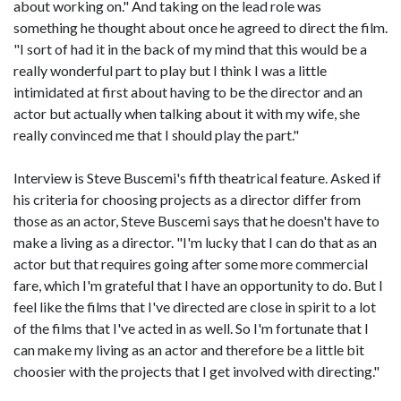
about working on." And taking on the lead role was
something he thought about once he agreed to direct the film.
"I sort of had it in the back of my mind that this would be a
really wonderful part to play but I think I was a little
intimidated at first about having to be the director and an
actor but actually when talking about it with my wife, she
really convinced me that I should play the part."
Interview is Steve Buscemi's fifth theatrical feature. Asked if
his criteria for choosing projects as a director differ from
those as an actor, Steve Buscemi says that he doesn't have to
make a living as a director. "I'm lucky that I can do that as an
actor but that requires going after some more commercial
fare, which I'm grateful that I have an opportunity to do. But I
feel like the films that I've directed are close in spirit to a lot
of the films that I've acted in as well. So I'm fortunate that I
can make my living as an actor and therefore be a little bit
choosier with the projects that I get involved with directing."