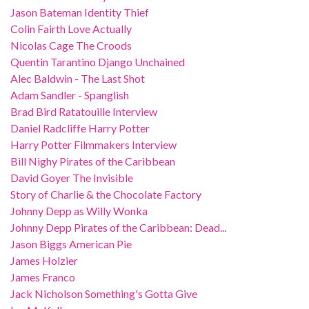
Jason Bateman Identity Thief
Colin Fairth Love Actually
Nicolas Cage The Croods
Quentin Tarantino Django Unchained
Alec Baldwin - The Last Shot
Adam Sandler - Spanglish
Brad Bird Ratatouille Interview
Daniel Radcliffe Harry Potter
Harry Potter Filmmakers Interview
Bill Nighy Pirates of the Caribbean
David Goyer The Invisible
Story of Charlie & the Chocolate Factory
Johnny Depp as Willy Wonka
Johnny Depp Pirates of the Caribbean: Dead...
Jason Biggs American Pie
James Holzier
James Franco
Jack Nicholson Something's Gotta Give