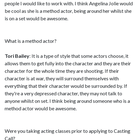
people I would like to work with. I think Angelina Jolie would
be cool as she is a method actor, being around her whilst she
is on a set would be awesome.
What is a method actor?
Tori Bailey
: It is a type of style that some actors choose, it
allows them to get fully into the character and they are their
character for the whole time they are shooting. If their
character is at war, they will surround themselves with
everything that their character would be surrounded by. If
they're a very depressed character, they may not talk to
anyone whilst on set. I think being around someone who is a
method actor would be awesome.
Were you taking acting classes prior to applying to Casting
Call?