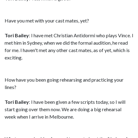
Have you met with your cast mates, yet?
Tori Bailey
: I have met Christian Antidormi who plays Vince. I
met him in Sydney, when we did the formal audition, he read
for me. I haven't met any other cast mates, as of yet, which is
exciting.
How have you been going rehearsing and practicing your
lines?
Tori Bailey
: I have been given a few scripts today, so I will
start going over them now. We are doing a big rehearsal
week when I arrive in Melbourne.