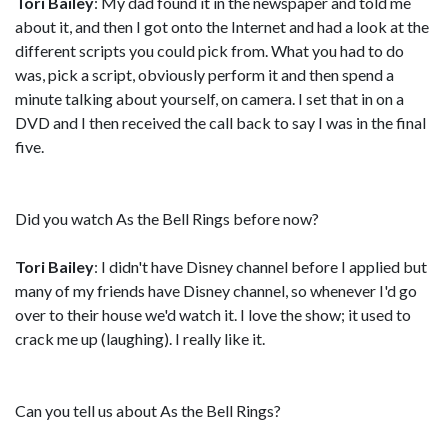
Tori Bailey
: My dad found it in the newspaper and told me
about it, and then I got onto the Internet and had a look at the
different scripts you could pick from. What you had to do
was, pick a script, obviously perform it and then spend a
minute talking about yourself, on camera. I set that in on a
DVD and I then received the call back to say I was in the final
five.
Did you watch As the Bell Rings before now?
Tori Bailey
: I didn't have Disney channel before I applied but
many of my friends have Disney channel, so whenever I'd go
over to their house we'd watch it. I love the show; it used to
crack me up (laughing). I really like it.
Can you tell us about As the Bell Rings?