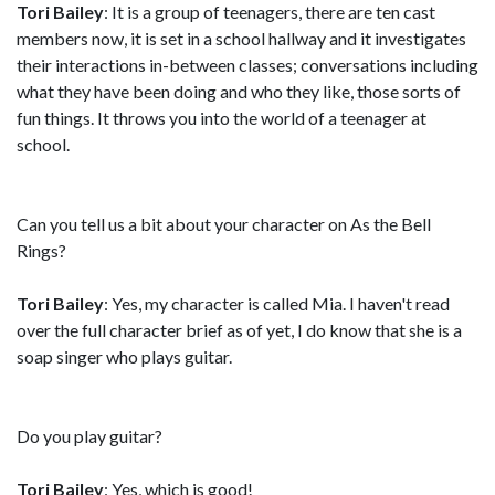
Tori Bailey
: It is a group of teenagers, there are ten cast
members now, it is set in a school hallway and it investigates
their interactions in-between classes; conversations including
what they have been doing and who they like, those sorts of
fun things. It throws you into the world of a teenager at
school.
Can you tell us a bit about your character on As the Bell
Rings?
Tori Bailey
: Yes, my character is called Mia. I haven't read
over the full character brief as of yet, I do know that she is a
soap singer who plays guitar.
Do you play guitar?
Tori Bailey
: Yes, which is good!