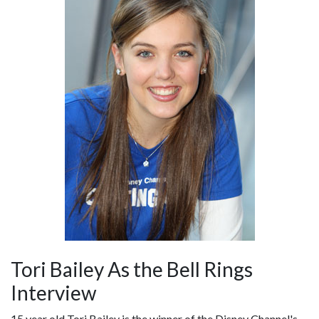
Tori Bailey As the Bell Rings
Interview
15 year old Tori Bailey is the winner of the Disney Channel's