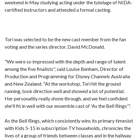
weekend in May studying acting under the tutelage of NIDA-
certified instructors and attended a formal casting.
Tori was selected to be the new cast member from the fan
voting and the series director, David McDonald.
"We were so impressed with the depth and range of talent
among the five finalists", said Louise Benham, Director of
Production and Programming for Disney Channels Australia
and New Zealand. "At the workshop, Tori hit the ground
running, took direction well and showed a lot of potential.
Her personality really shone through, and we feel confident
she'll fit in well with our ensemble cast of 'As the Bell Rings'".
As the Bell Rings, which consistently wins its primary timeslot
with Kids 5-15 in subscription TV households, chronicles the
lives of a group of friends between classes and in the hallway