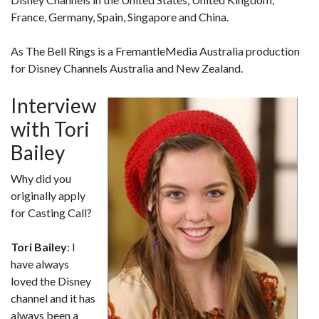
France, Germany, Spain, Singapore and China.
As The Bell Rings is a FremantleMedia Australia production
for Disney Channels Australia and New Zealand.
Interview
with Tori
Bailey
Why did you
originally apply
for Casting Call?
Tori Bailey
: I
have always
loved the Disney
channel and it has
always been a