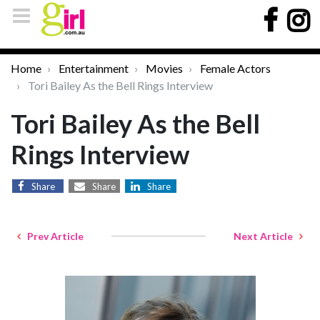
Home
Entertainment
Movies
Female Actors
Tori Bailey As the Bell Rings Interview
Tori Bailey As the Bell
Rings Interview
Share
Share
Share
Prev Article
Next Article