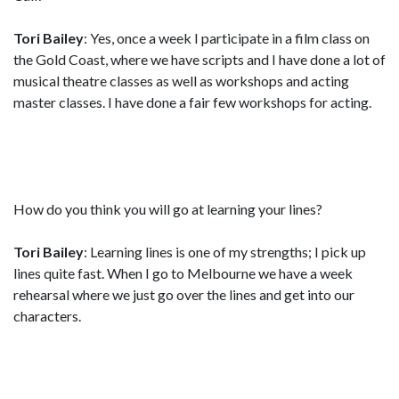
Tori Bailey
: Yes, once a week I participate in a film class on
the Gold Coast, where we have scripts and I have done a lot of
musical theatre classes as well as workshops and acting
master classes. I have done a fair few workshops for acting.
How do you think you will go at learning your lines?
Tori Bailey
: Learning lines is one of my strengths; I pick up
lines quite fast. When I go to Melbourne we have a week
rehearsal where we just go over the lines and get into our
characters.