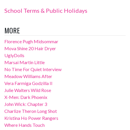
School Terms & Public Holidays
MORE
Florence Pugh Midsommar
Mova Shine 20 Hair Dryer
UglyDolls
Marsai Martin Little
No Time For Quiet Interview
Meadow Williams After
Vera Farmiga Godzilla II
Julie Walters Wild Rose
X-Men: Dark Phoenix
John Wick: Chapter 3
Charlize Theron Long Shot
Kristina Ho Power Rangers
Where Hands Touch