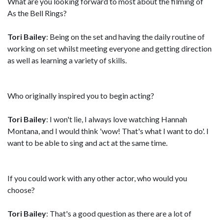
What are you looking forward to most about the filming of
As the Bell Rings?
Tori Bailey
: Being on the set and having the daily routine of
working on set whilst meeting everyone and getting direction
as well as learning a variety of skills.
Who originally inspired you to begin acting?
Tori Bailey
: I won't lie, I always love watching Hannah
Montana, and I would think 'wow! That's what I want to do'. I
want to be able to sing and act at the same time.
If you could work with any other actor, who would you
choose?
Tori Bailey
: That's a good question as there are a lot of