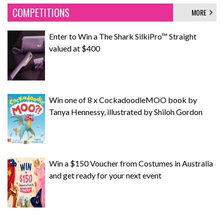
COMPETITIONS
MORE
Enter to Win a The Shark SilkiPro™ Straight
valued at $400
Win one of 8 x CockadoodleMOO book by
Tanya Hennessy, illustrated by Shiloh Gordon
Win a $150 Voucher from Costumes in Australia
and get ready for your next event