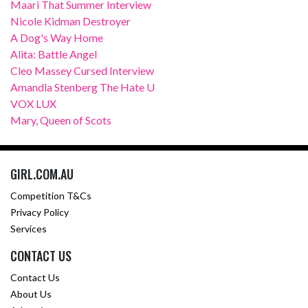
Maari That Summer Interview
Nicole Kidman Destroyer
A Dog's Way Home
Alita: Battle Angel
Cleo Massey Cursed Interview
Amandla Stenberg The Hate U
VOX LUX
Mary, Queen of Scots
GIRL.COM.AU
Competition T&Cs
Privacy Policy
Services
CONTACT US
Contact Us
About Us