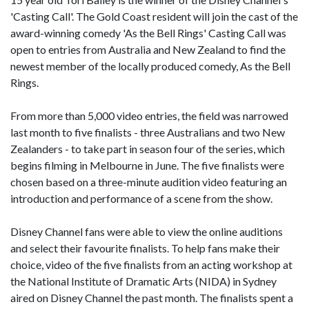
'Casting Call'. The Gold Coast resident will join the cast of the
award-winning comedy 'As the Bell Rings' Casting Call was
open to entries from Australia and New Zealand to find the
newest member of the locally produced comedy, As the Bell
Rings.
From more than 5,000 video entries, the field was narrowed
last month to five finalists - three Australians and two New
Zealanders - to take part in season four of the series, which
begins filming in Melbourne in June. The five finalists were
chosen based on a three-minute audition video featuring an
introduction and performance of a scene from the show.
Disney Channel fans were able to view the online auditions
and select their favourite finalists. To help fans make their
choice, video of the five finalists from an acting workshop at
the National Institute of Dramatic Arts (NIDA) in Sydney
aired on Disney Channel the past month. The finalists spent a