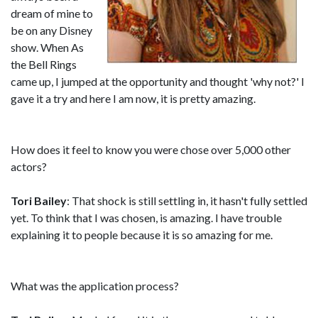
dream of mine to
be on any Disney
show. When As
the Bell Rings
came up, I jumped at the opportunity and thought 'why not?' I
gave it a try and here I am now, it is pretty amazing.
How does it feel to know you were chose over 5,000 other
actors?
Tori Bailey
: That shock is still settling in, it hasn't fully settled
yet. To think that I was chosen, is amazing. I have trouble
explaining it to people because it is so amazing for me.
What was the application process?