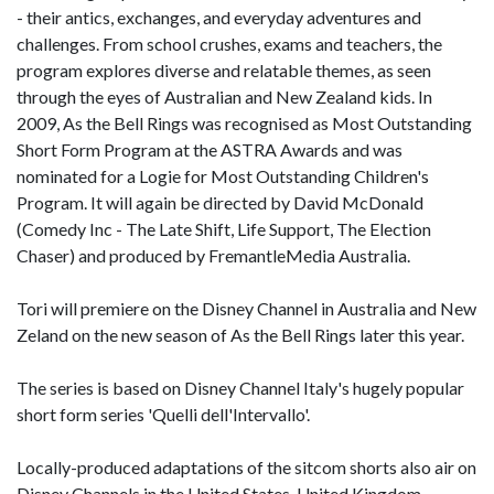
- their antics, exchanges, and everyday adventures and
challenges. From school crushes, exams and teachers, the
program explores diverse and relatable themes, as seen
through the eyes of Australian and New Zealand kids. In
2009, As the Bell Rings was recognised as Most Outstanding
Short Form Program at the ASTRA Awards and was
nominated for a Logie for Most Outstanding Children's
Program. It will again be directed by David McDonald
(Comedy Inc - The Late Shift, Life Support, The Election
Chaser) and produced by FremantleMedia Australia.
Tori will premiere on the Disney Channel in Australia and New
Zeland on the new season of As the Bell Rings later this year.
The series is based on Disney Channel Italy's hugely popular
short form series 'Quelli dell'Intervallo'.
Locally-produced adaptations of the sitcom shorts also air on
Disney Channels in the United States, United Kingdom,