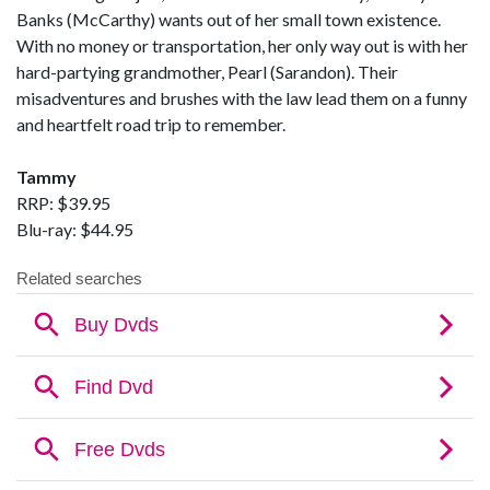
Banks (McCarthy) wants out of her small town existence.
With no money or transportation, her only way out is with her
hard-partying grandmother, Pearl (Sarandon). Their
misadventures and brushes with the law lead them on a funny
and heartfelt road trip to remember.
Tammy
RRP: $39.95
Blu-ray: $44.95