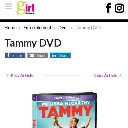
Home
Entertainment
Dvds
Tammy DVD
Tammy DVD
Share
Share
Share
Prev Article
Next Article