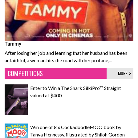
Tammy
After losing her job and learning that her husband has been
unfaithful, a woman hits the road with her profane,...
COMPETITIONS
MORE
Enter to Win a The Shark SilkiPro™ Straight
valued at $400
Win one of 8 x CockadoodleMOO book by
Tanya Hennessy, illustrated by Shiloh Gordon