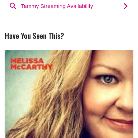
Have You Seen This?