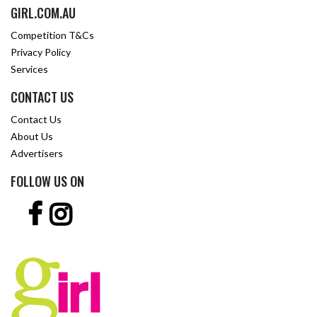
GIRL.COM.AU
Competition T&Cs
Privacy Policy
Services
CONTACT US
Contact Us
About Us
Advertisers
FOLLOW US ON