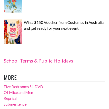
Win a $150 Voucher from Costumes in Australia
and get ready for your next event
School Terms & Public Holidays
MORE
Five Bedrooms S1 DVD
Of Mice and Men
Reprisal
Submergence