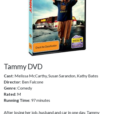
Tammy DVD
Cast
: Melissa McCarthy, Susan Sarandon, Kathy Bates
Director
: Ben Falcone
Genre
: Comedy
Rated
: M
Running Time
: 97 minutes
After losing her job, husband and car in one day, Tammy