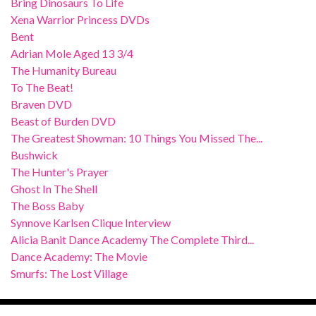
Bring Dinosaurs To Life
Xena Warrior Princess DVDs
Bent
Adrian Mole Aged 13 3/4
The Humanity Bureau
To The Beat!
Braven DVD
Beast of Burden DVD
The Greatest Showman: 10 Things You Missed The...
Bushwick
The Hunter's Prayer
Ghost In The Shell
The Boss Baby
Synnove Karlsen Clique Interview
Alicia Banit Dance Academy The Complete Third...
Dance Academy: The Movie
Smurfs: The Lost Village