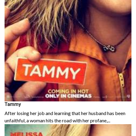
Tammy
After losing her job and learning that her husband has been
unfaithful, a woman hits the road with her profane,...