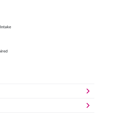
 Intake
aired