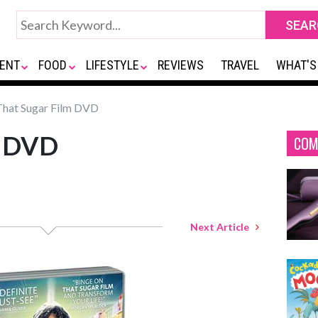
ENT
FOOD
LIFESTYLE
REVIEWS
TRAVEL
WHAT'S
hat Sugar Film DVD
m DVD
COM
Next Article