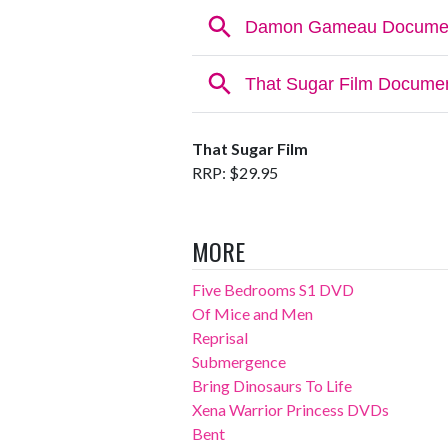
That Sugar Film
RRP: $29.95
MORE
Five Bedrooms S1 DVD
Of Mice and Men
Reprisal
Submergence
Bring Dinosaurs To Life
Xena Warrior Princess DVDs
Bent