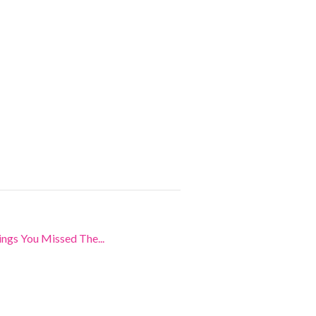
ngs You Missed The...