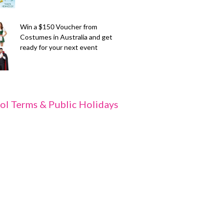
Win a $150 Voucher from
Costumes in Australia and get
ready for your next event
ol Terms & Public Holidays