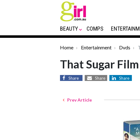
BEAUTY
COMPS
ENTERTAINM
Home
Entertainment
Dvds
T
That Sugar Fil
Share
Share
Share
Prev Article