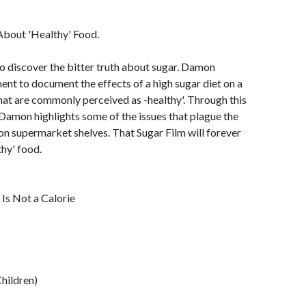
About 'Healthy' Food.
to discover the bitter truth about sugar. Damon
t to document the effects of a high sugar diet on a
hat are commonly perceived as -healthy'. Through this
 Damon highlights some of the issues that plague the
 on supermarket shelves. That Sugar Film will forever
hy' food.
Is Not a Calorie
Children)