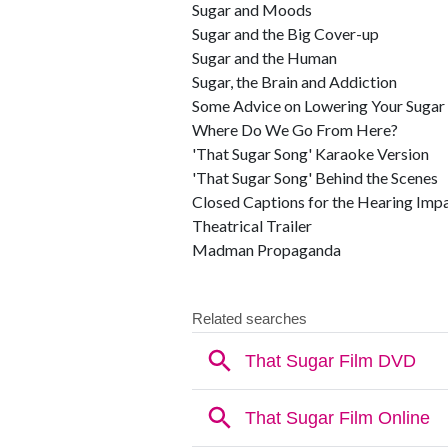
Sugar and Moods
Sugar and the Big Cover-up
Sugar and the Human
Sugar, the Brain and Addiction
Some Advice on Lowering Your Sugar
Where Do We Go From Here?
'That Sugar Song' Karaoke Version
'That Sugar Song' Behind the Scenes
Closed Captions for the Hearing Imp
Theatrical Trailer
Madman Propaganda