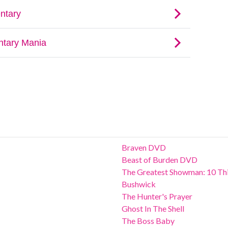
Braven DVD
Beast of Burden DVD
The Greatest Showman: 10 Thi
Bushwick
The Hunter's Prayer
Ghost In The Shell
The Boss Baby