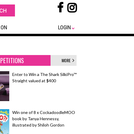
 ON
LOGIN
PETITIONS
MORE
Enter to Win a The Shark SilkiPro™
Straight valued at $400
Win one of 8 x CockadoodleMOO
book by Tanya Hennessy,
illustrated by Shiloh Gordon