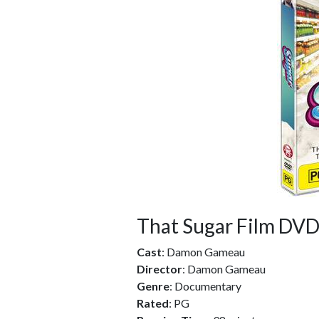
That Sugar Film DV
Cast
: Damon Gameau
Director
: Damon Gameau
Genre
: Documentary
Rated
: PG