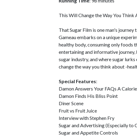
Running Time
: 98 minutes
This Will Change the Way You Think 
That Sugar Film is one man's journey 
Gameau embarks on a unique experimen
healthy body, consuming only foods t
entertaining and informative journey,
sugar industry, and where sugar lurks
change the way you think about -healt
Special Features
:
Damon Answers Your FAQs A Calorie 
Damon Finds His Bliss Point
Diner Scene
Fruit vs Fruit Juice
Interview with Stephen Fry
Sugar and Advertising (Especially to 
Sugar and Appetite Controls