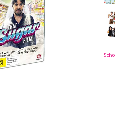
Scho
D