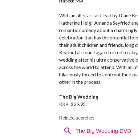
Rated
: MA
With an all-star cast lead by Diane K
Katherine Heigl, Amanda Seyfried an
romantic comedy about a charmingly 
celebration that has the potential to
their adult children and friends, long
Keaton) are once again forced to play
wedding after his ultra conservative 
across the world to attend. With all o
hilariously forced to confront their pa
other in the process.
The Big Wedding
RRP: $29.95