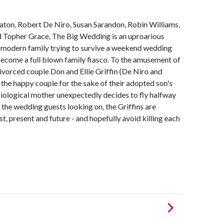
eaton, Robert De Niro, Susan Sarandon, Robin Williams,
d Topher Grace, The Big Wedding is an uproarious
modern family trying to survive a weekend wedding
 become a full blown family fiasco. To the amusement of
 divorced couple Don and Ellie Griffin (De Niro and
 the happy couple for the sake of their adopted son's
biological mother unexpectedly decides to fly halfway
f the wedding guests looking on, the Griffins are
st, present and future - and hopefully avoid killing each