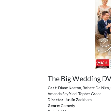
The Big Wedding D
Cast
: Diane Keaton, Robert De Niro, 
Amanda Seyfried, Topher Grace
Director
: Justin Zackham
Genre
: Comedy