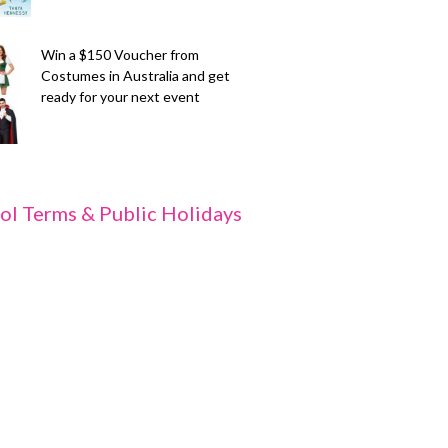
Win a $150 Voucher from
Costumes in Australia and get
ready for your next event
ol Terms & Public Holidays