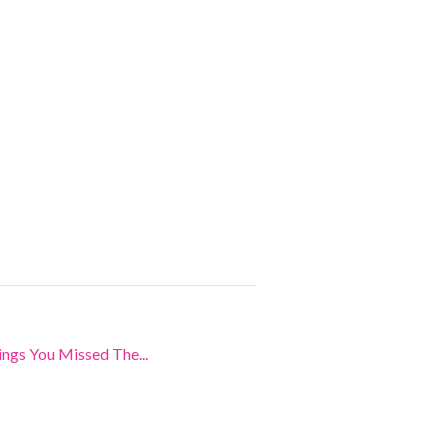
ngs You Missed The...