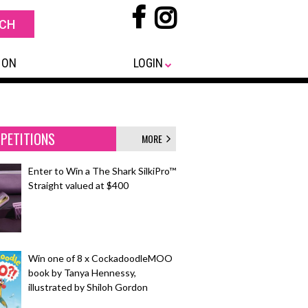
 ON
LOGIN
PETITIONS
MORE
Enter to Win a The Shark SilkiPro™
Straight valued at $400
Win one of 8 x CockadoodleMOO
book by Tanya Hennessy,
illustrated by Shiloh Gordon