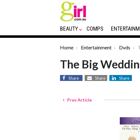
BEAUTY
COMPS
ENTERTAINM
Home
Entertainment
Dvds
T
The Big Weddi
Share
Share
Share
Prev Article