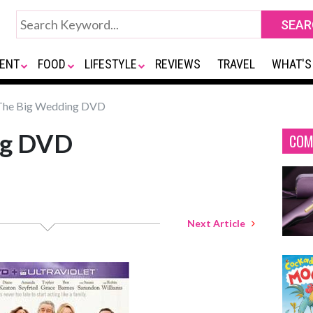
ENT
FOOD
LIFESTYLE
REVIEWS
TRAVEL
WHAT'S
he Big Wedding DVD
ng DVD
COM
Next Article