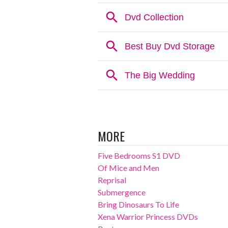
MORE
Five Bedrooms S1 DVD
Of Mice and Men
Reprisal
Submergence
Bring Dinosaurs To Life
Xena Warrior Princess DVDs