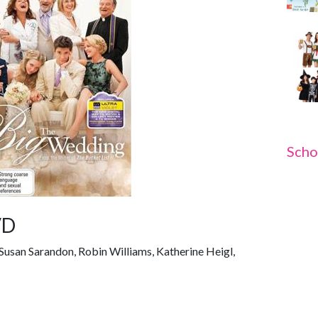
Scho
VD
Susan Sarandon, Robin Williams, Katherine Heigl,