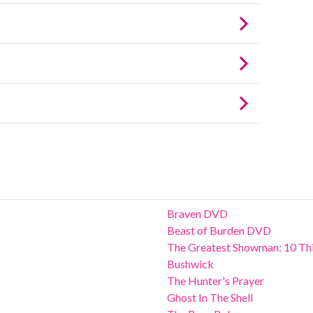
Braven DVD
Beast of Burden DVD
The Greatest Showman: 10 Thi
Bushwick
The Hunter's Prayer
Ghost In The Shell