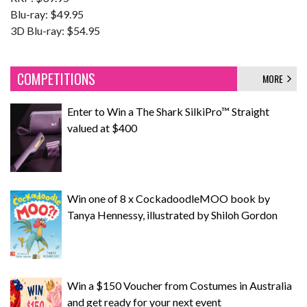
Blu-ray: $49.95
3D Blu-ray: $54.95
COMPETITIONS
MORE
Enter to Win a The Shark SilkiPro™ Straight
valued at $400
Win one of 8 x CockadoodleMOO book by
Tanya Hennessy, illustrated by Shiloh Gordon
Win a $150 Voucher from Costumes in Australia
and get ready for your next event