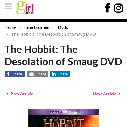
Home
Entertainment
Dvds
The Hobbit: The Desolation of Smaug DVD
The Hobbit: The
Desolation of Smaug DVD
Share
Share
Share
Prev Article
Next Article