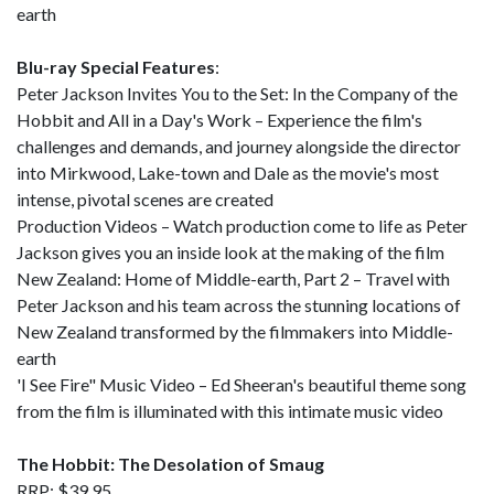
earth
Blu-ray Special Features
:
Peter Jackson Invites You to the Set: In the Company of the
Hobbit and All in a Day's Work – Experience the film's
challenges and demands, and journey alongside the director
into Mirkwood, Lake-town and Dale as the movie's most
intense, pivotal scenes are created
Production Videos – Watch production come to life as Peter
Jackson gives you an inside look at the making of the film
New Zealand: Home of Middle-earth, Part 2 – Travel with
Peter Jackson and his team across the stunning locations of
New Zealand transformed by the filmmakers into Middle-
earth
'I See Fire" Music Video – Ed Sheeran's beautiful theme song
from the film is illuminated with this intimate music video
The Hobbit: The Desolation of Smaug
RRP: $39.95