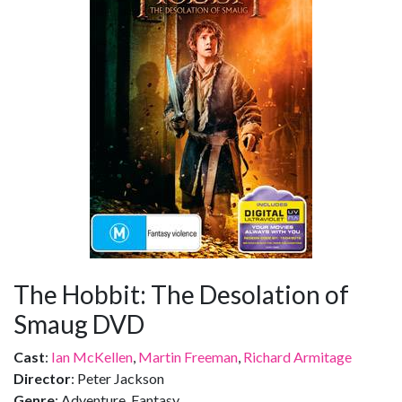
The Hobbit: The Desolation of
Smaug DVD
Cast
:
Ian McKellen
,
Martin Freeman
,
Richard Armitage
Director
: Peter Jackson
Genre
: Adventure, Fantasy