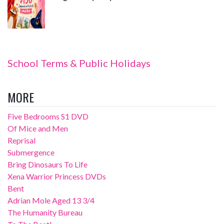
School Terms & Public Holidays
MORE
Five Bedrooms S1 DVD
Of Mice and Men
Reprisal
Submergence
Bring Dinosaurs To Life
Xena Warrior Princess DVDs
Bent
Adrian Mole Aged 13 3/4
The Humanity Bureau