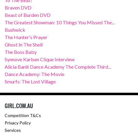
To The Beat!
Braven DVD
Beast of Burden DVD
The Greatest Showman: 10 Things You Missed The...
Bushwick
The Hunter's Prayer
Ghost In The Shell
The Boss Baby
Synnove Karlsen Clique Interview
Alicia Banit Dance Academy The Complete Third...
Dance Academy: The Movie
Smurfs: The Lost Village
GIRL.COM.AU
Competition T&Cs
Privacy Policy
Services