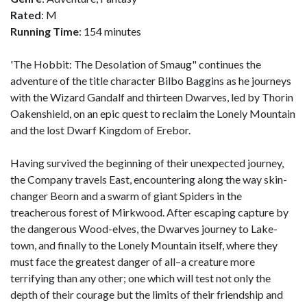
Rated
: M
Running Time
: 154 minutes
'The Hobbit: The Desolation of Smaug" continues the
adventure of the title character Bilbo Baggins as he journeys
with the Wizard Gandalf and thirteen Dwarves, led by Thorin
Oakenshield, on an epic quest to reclaim the Lonely Mountain
and the lost Dwarf Kingdom of Erebor.
Having survived the beginning of their unexpected journey,
the Company travels East, encountering along the way skin-
changer Beorn and a swarm of giant Spiders in the
treacherous forest of Mirkwood. After escaping capture by
the dangerous Wood-elves, the Dwarves journey to Lake-
town, and finally to the Lonely Mountain itself, where they
must face the greatest danger of all–a creature more
terrifying than any other; one which will test not only the
depth of their courage but the limits of their friendship and