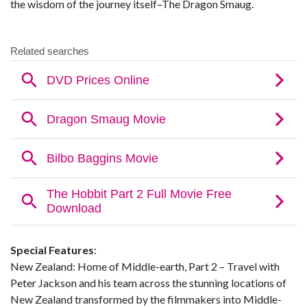
the wisdom of the journey itself–The Dragon Smaug.
Special Features
:
New Zealand: Home of Middle-earth, Part 2 – Travel with
Peter Jackson and his team across the stunning locations of
New Zealand transformed by the filmmakers into Middle-