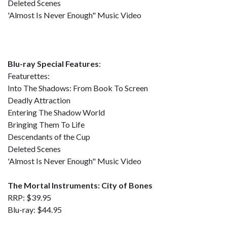
Deleted Scenes
'Almost Is Never Enough" Music Video
Blu-ray Special Features
:
Featurettes:
Into The Shadows: From Book To Screen
Deadly Attraction
Entering The Shadow World
Bringing Them To Life
Descendants of the Cup
Deleted Scenes
'Almost Is Never Enough" Music Video
The Mortal Instruments: City of Bones
RRP: $39.95
Blu-ray: $44.95