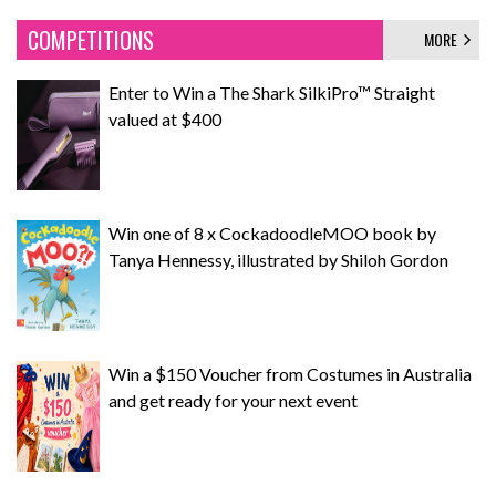
COMPETITIONS
MORE
Enter to Win a The Shark SilkiPro™ Straight
valued at $400
Win one of 8 x CockadoodleMOO book by
Tanya Hennessy, illustrated by Shiloh Gordon
Win a $150 Voucher from Costumes in Australia
and get ready for your next event