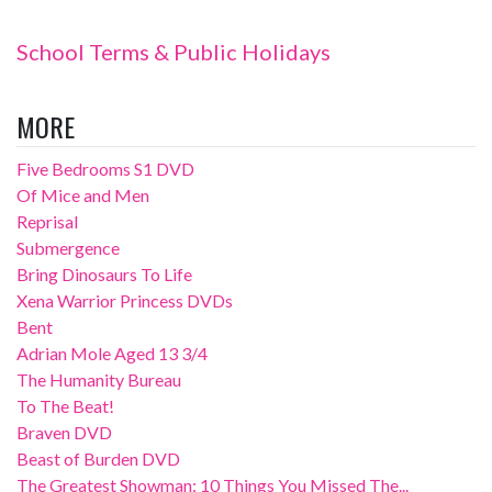
School Terms & Public Holidays
MORE
Five Bedrooms S1 DVD
Of Mice and Men
Reprisal
Submergence
Bring Dinosaurs To Life
Xena Warrior Princess DVDs
Bent
Adrian Mole Aged 13 3/4
The Humanity Bureau
To The Beat!
Braven DVD
Beast of Burden DVD
The Greatest Showman: 10 Things You Missed The...