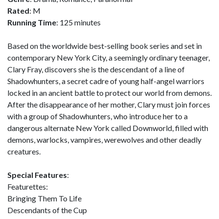
Rated
: M
Running Time
: 125 minutes
Based on the worldwide best-selling book series and set in
contemporary New York City, a seemingly ordinary teenager,
Clary Fray, discovers she is the descendant of a line of
Shadowhunters, a secret cadre of young half-angel warriors
locked in an ancient battle to protect our world from demons.
After the disappearance of her mother, Clary must join forces
with a group of Shadowhunters, who introduce her to a
dangerous alternate New York called Downworld, filled with
demons, warlocks, vampires, werewolves and other deadly
creatures.
Special Features
:
Featurettes:
Bringing Them To Life
Descendants of the Cup