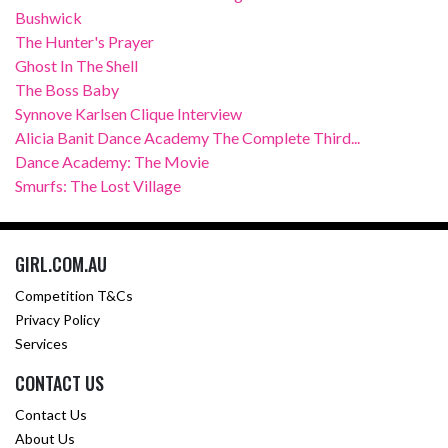
Bushwick
The Hunter's Prayer
Ghost In The Shell
The Boss Baby
Synnove Karlsen Clique Interview
Alicia Banit Dance Academy The Complete Third...
Dance Academy: The Movie
Smurfs: The Lost Village
GIRL.COM.AU
Competition T&Cs
Privacy Policy
Services
CONTACT US
Contact Us
About Us