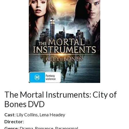
The Mortal Instruments: City of
Bones DVD
Cast
: Lily Collins, Lena Headey
Director
:
Genre
: Drama, Romance, Paranormal