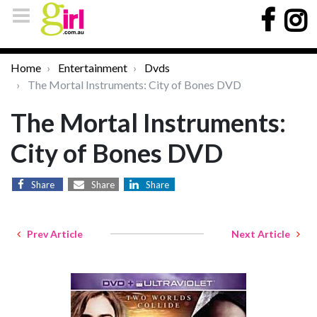
Home
Entertainment
Dvds
The Mortal Instruments: City of Bones DVD
The Mortal Instruments:
City of Bones DVD
Share
Share
Share
Prev Article
Next Article