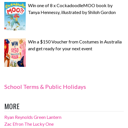
Win one of 8 x CockadoodleMOO book by
Tanya Hennessy, illustrated by Shiloh Gordon
Win a $150 Voucher from Costumes in Australia
and get ready for your next event
School Terms & Public Holidays
MORE
Ryan Reynolds Green Lantern
Zac Efron The Lucky One