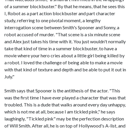
of a summer blockbuster." By that he means, that he sees this
I, Robot as a part action blockbuster and part character
study, referring to one pivotal moment, a lengthy
interrogation scene between Smith's Spooner and Sonny, a
robot accused of murder. "That scene is a six minute scene
and Alex just takes his time with it. You just wouldn't normally
take that kind of time in a summer blockbuster, to have a
movie where your hero cries about a little girl being killed by
a robot. I loved the challenge of being able to make a movie
with that kind of texture and depth and be able to put it out in
July."
Smith says that Spooner is the antithesis of the actor. "This
was the first time I have ever played a character that was that
troubled. This is a dude that walks around every day unhappy,
which is not me at all, because I am tickled pink," he says
laughingly, "Tickled pink" may be the perfection description
of Will Smith. After all, he is on top of Hollywood's A-list, and