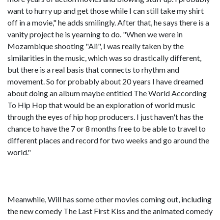
want to hurry up and get those while I can still take my shirt
off in a movie," he adds smilingly. After that, he says there is a
vanity project he is yearning to do. "When we were in
Mozambique shooting "Ali", I was really taken by the
similarities in the music, which was so drastically different,
but there is a real basis that connects to rhythm and
movement. So for probably about 20 years I have dreamed
about doing an album maybe entitled The World According
To Hip Hop that would be an exploration of world music
through the eyes of hip hop producers. I just haven't has the
chance to have the 7 or 8 months free to be able to travel to
different places and record for two weeks and go around the
world."
Meanwhile, Will has some other movies coming out, including
the new comedy The Last First Kiss and the animated comedy