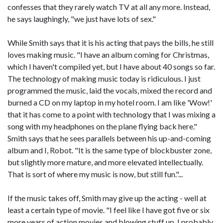
confesses that they rarely watch TV at all any more. Instead,
he says laughingly, "we just have lots of sex."
While Smith says that it is his acting that pays the bills, he still
loves making music. "I have an album coming for Christmas,
which I haven't compiled yet, but I have about 40 songs so far.
The technology of making music today is ridiculous. I just
programmed the music, laid the vocals, mixed the record and
burned a CD on my laptop in my hotel room. I am like 'Wow!'
that it has come to a point with technology that I was mixing a
song with my headphones on the plane flying back here."
Smith says that he sees parallels between his up-and-coming
album and I, Robot. "It is the same type of blockbuster zone,
but slightly more mature, and more elevated intellectually.
That is sort of where my music is now, but still fun."...
If the music takes off, Smith may give up the acting - well at
least a certain type of movie. "I feel like I have got five or six
more years of action movies and blowing stuff up. I probably