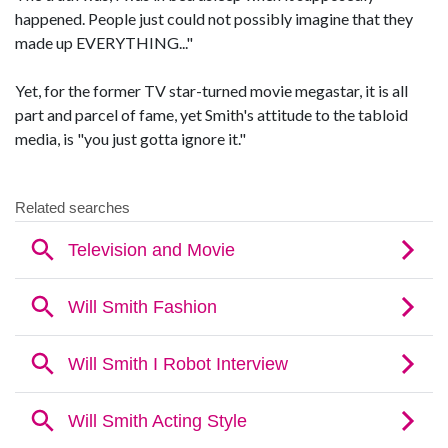
happened. People just could not possibly imagine that they
made up EVERYTHING..."
Yet, for the former TV star-turned movie megastar, it is all
part and parcel of fame, yet Smith's attitude to the tabloid
media, is "you just gotta ignore it."