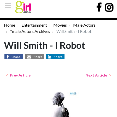
Home
Entertainment
Movies
Male Actors
*male Actors Archives
Will Smith - I Robot
Will Smith - I Robot
Share
Share
Share
Prev Article
Next Article