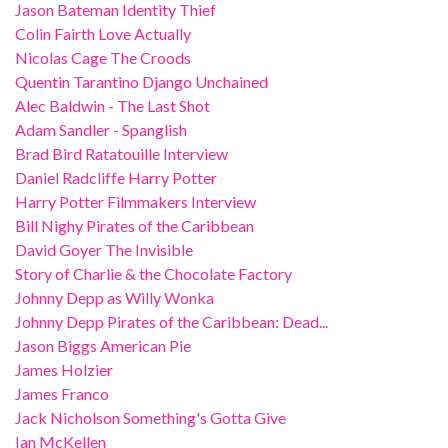
Jason Bateman Identity Thief
Colin Fairth Love Actually
Nicolas Cage The Croods
Quentin Tarantino Django Unchained
Alec Baldwin - The Last Shot
Adam Sandler - Spanglish
Brad Bird Ratatouille Interview
Daniel Radcliffe Harry Potter
Harry Potter Filmmakers Interview
Bill Nighy Pirates of the Caribbean
David Goyer The Invisible
Story of Charlie & the Chocolate Factory
Johnny Depp as Willy Wonka
Johnny Depp Pirates of the Caribbean: Dead...
Jason Biggs American Pie
James Holzier
James Franco
Jack Nicholson Something's Gotta Give
Ian McKellen