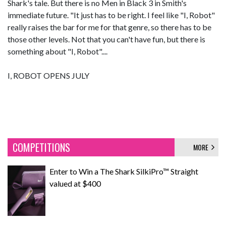
Shark's tale. But there is no Men in Black 3 in Smith's
immediate future. "It just has to be right. I feel like "I, Robot"
really raises the bar for me for that genre, so there has to be
those other levels. Not that you can't have fun, but there is
something about "I, Robot"....
I, ROBOT OPENS JULY
COMPETITIONS
MORE
Enter to Win a The Shark SilkiPro™ Straight
valued at $400