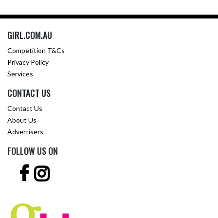
GIRL.COM.AU
Competition T&Cs
Privacy Policy
Services
CONTACT US
Contact Us
About Us
Advertisers
FOLLOW US ON