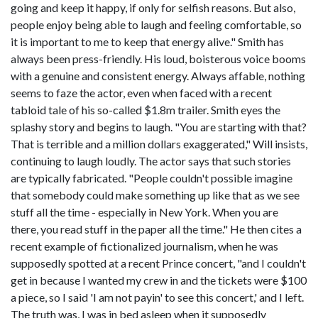
going and keep it happy, if only for selfish reasons. But also,
people enjoy being able to laugh and feeling comfortable, so
it is important to me to keep that energy alive." Smith has
always been press-friendly. His loud, boisterous voice booms
with a genuine and consistent energy. Always affable, nothing
seems to faze the actor, even when faced with a recent
tabloid tale of his so-called $1.8m trailer. Smith eyes the
splashy story and begins to laugh. "You are starting with that?
That is terrible and a million dollars exaggerated," Will insists,
continuing to laugh loudly. The actor says that such stories
are typically fabricated. "People couldn't possible imagine
that somebody could make something up like that as we see
stuff all the time - especially in New York. When you are
there, you read stuff in the paper all the time." He then cites a
recent example of fictionalized journalism, when he was
supposedly spotted at a recent Prince concert, "and I couldn't
get in because I wanted my crew in and the tickets were $100
a piece, so I said 'I am not payin' to see this concert,' and I left.
The truth was, I was in bed asleep when it supposedly