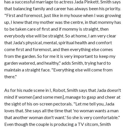
has a successful marriage to actress Jada Pinkett. Smith says
that balancing family and career has always been his priority.
"First and foremost, just like in my house when I was growing
up, I knew that my mother was the centre, in that mommy has
to be taken care of first and if mommy is straight, then
everybody else will be straight. So at home, I am very clear
that Jada's physical, mental, spiritual health and comfort
come first and foremost, and then everything else comes
from the garden. So for me it is very important to keep my
garden watered, and healthy," adds Smith, trying hard to
maintain a straight face. "Everything else will come from
there."
As for his nude scene in I, Robot, Smith says that Jada doesn't
mind if women [and some men], manage to gasp and cheer at
the sight of his on-screen pectorals. "Let me tell you, Jada
loves that. She says all the time that 'no woman wants a man
that another woman don't want.' So she is very comfortable."
Even though the couple is producing a TV sitcom, Smith