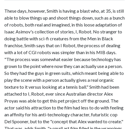
These days, however, Smith is having a blast who, at 35, is still
able to blow things up and shoot things down, such as a bunch
of robots, both real and imagined, in this loose adaptation of
Isaac Asimov's collection of stories, I, Robot. No stranger to
doing battle with sci-fi creatures from the Men in Black
franchise, Smith says that on I Robot, the process of dealing
with a lot of CGI robots was simpler than in his MIB days.
"The process was somewhat easier because technology has
grown to the point where now they can actually use a person.
So they had the guys in green suits, which meant being able to
play the scene with a person actually gives a real organic
texture to it versus looking at a tennis ball." Smith had been
attached to I, Robot, ever since Australian director Alex
Proyas was able to get this pet project off the ground. The
actor said his attraction to the film had less to do with feeling
an affinity for his anti-technology character, futuristic cop
Del Spooner, but to the "concept that Alex wanted to create."
That was, adds Smith, "a small art film filled in the wrappings