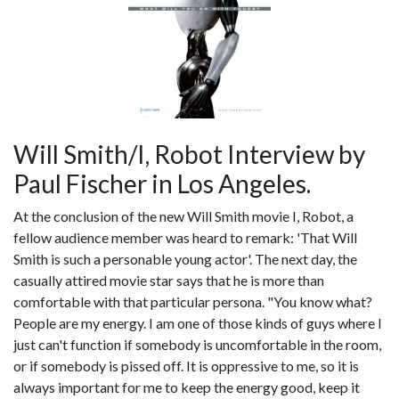
Will Smith/I, Robot Interview by
Paul Fischer in Los Angeles.
At the conclusion of the new Will Smith movie I, Robot, a
fellow audience member was heard to remark: 'That Will
Smith is such a personable young actor'. The next day, the
casually attired movie star says that he is more than
comfortable with that particular persona. "You know what?
People are my energy. I am one of those kinds of guys where I
just can't function if somebody is uncomfortable in the room,
or if somebody is pissed off. It is oppressive to me, so it is
always important for me to keep the energy good, keep it