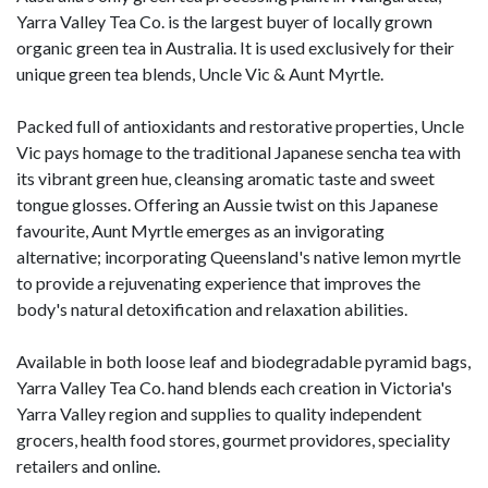
Yarra Valley Tea Co. is the largest buyer of locally grown
organic green tea in Australia. It is used exclusively for their
unique green tea blends, Uncle Vic & Aunt Myrtle.
Packed full of antioxidants and restorative properties, Uncle
Vic pays homage to the traditional Japanese sencha tea with
its vibrant green hue, cleansing aromatic taste and sweet
tongue glosses. Offering an Aussie twist on this Japanese
favourite, Aunt Myrtle emerges as an invigorating
alternative; incorporating Queensland's native lemon myrtle
to provide a rejuvenating experience that improves the
body's natural detoxification and relaxation abilities.
Available in both loose leaf and biodegradable pyramid bags,
Yarra Valley Tea Co. hand blends each creation in Victoria's
Yarra Valley region and supplies to quality independent
grocers, health food stores, gourmet providores, speciality
retailers and online.