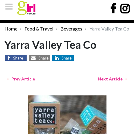
Home
Food & Travel
Beverages
Yarra Valley Tea Co
Yarra Valley Tea Co
Share
Share
Share
Prev Article
Next Article