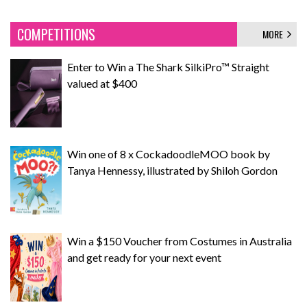
COMPETITIONS
MORE
Enter to Win a The Shark SilkiPro™ Straight
valued at $400
Win one of 8 x CockadoodleMOO book by
Tanya Hennessy, illustrated by Shiloh Gordon
Win a $150 Voucher from Costumes in Australia
and get ready for your next event