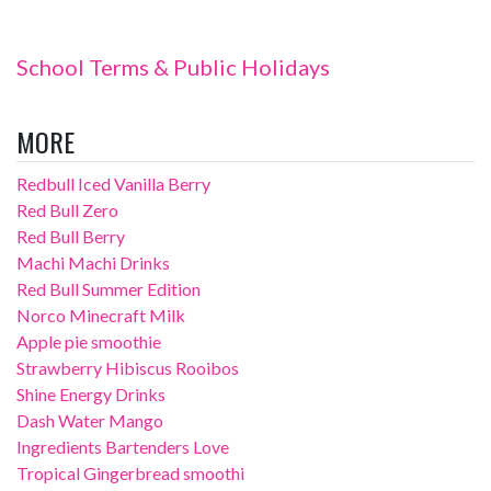
School Terms & Public Holidays
MORE
Redbull Iced Vanilla Berry
Red Bull Zero
Red Bull Berry
Machi Machi Drinks
Red Bull Summer Edition
Norco Minecraft Milk
Apple pie smoothie
Strawberry Hibiscus Rooibos
Shine Energy Drinks
Dash Water Mango
Ingredients Bartenders Love
Tropical Gingerbread smoothi