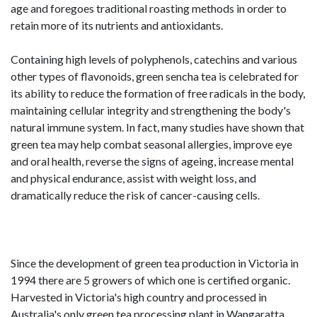
age and foregoes traditional roasting methods in order to
retain more of its nutrients and antioxidants.
Containing high levels of polyphenols, catechins and various
other types of flavonoids, green sencha tea is celebrated for
its ability to reduce the formation of free radicals in the body,
maintaining cellular integrity and strengthening the body's
natural immune system. In fact, many studies have shown that
green tea may help combat seasonal allergies, improve eye
and oral health, reverse the signs of ageing, increase mental
and physical endurance, assist with weight loss, and
dramatically reduce the risk of cancer-causing cells.
Since the development of green tea production in Victoria in
1994 there are 5 growers of which one is certified organic.
Harvested in Victoria's high country and processed in
Australia's only green tea processing plant in Wangaratta,