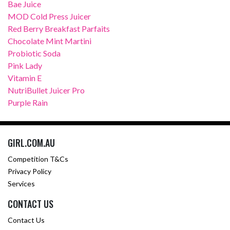
Bae Juice
MOD Cold Press Juicer
Red Berry Breakfast Parfaits
Chocolate Mint Martini
Probiotic Soda
Pink Lady
Vitamin E
NutriBullet Juicer Pro
Purple Rain
GIRL.COM.AU
Competition T&Cs
Privacy Policy
Services
CONTACT US
Contact Us