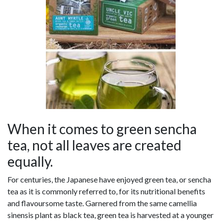
When it comes to green sencha
tea, not all leaves are created
equally.
For centuries, the Japanese have enjoyed green tea, or sencha
tea as it is commonly referred to, for its nutritional benefits
and flavoursome taste. Garnered from the same camellia
sinensis plant as black tea, green tea is harvested at a younger