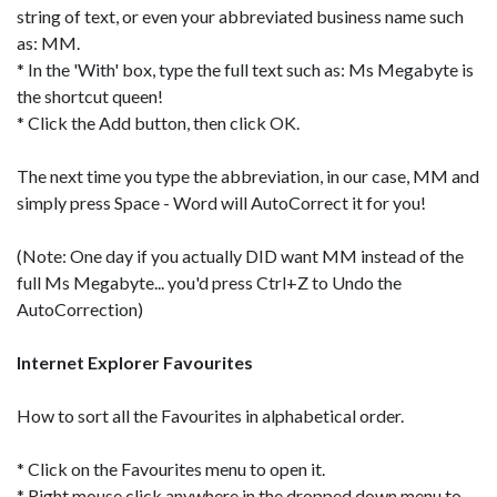
string of text, or even your abbreviated business name such
as: MM.
* In the 'With' box, type the full text such as: Ms Megabyte is
the shortcut queen!
* Click the Add button, then click OK.
The next time you type the abbreviation, in our case, MM and
simply press Space - Word will AutoCorrect it for you!
(Note: One day if you actually DID want MM instead of the
full Ms Megabyte... you'd press Ctrl+Z to Undo the
AutoCorrection)
Internet Explorer Favourites
How to sort all the Favourites in alphabetical order.
* Click on the Favourites menu to open it.
* Right mouse click anywhere in the dropped down menu to