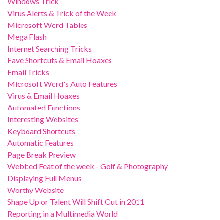
Windows Trick
Virus Alerts & Trick of the Week
Microsoft Word Tables
Mega Flash
Internet Searching Tricks
Fave Shortcuts & Email Hoaxes
Email Tricks
Microsoft Word's Auto Features
Virus & Email Hoaxes
Automated Functions
Interesting Websites
Keyboard Shortcuts
Automatic Features
Page Break Preview
Webbed Feat of the week - Golf & Photography
Displaying Full Menus
Worthy Website
Shape Up or Talent Will Shift Out in 2011
Reporting in a Multimedia World