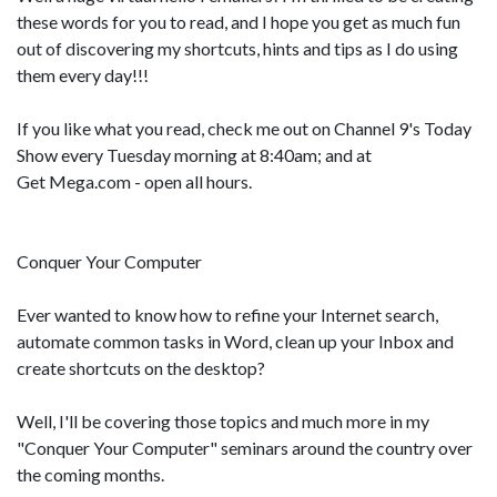
these words for you to read, and I hope you get as much fun
out of discovering my shortcuts, hints and tips as I do using
them every day!!!
If you like what you read, check me out on Channel 9's Today
Show every Tuesday morning at 8:40am; and at
Get Mega.com - open all hours.
Conquer Your Computer
Ever wanted to know how to refine your Internet search,
automate common tasks in Word, clean up your Inbox and
create shortcuts on the desktop?
Well, I'll be covering those topics and much more in my
"Conquer Your Computer" seminars around the country over
the coming months.