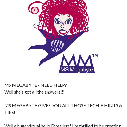
MS MEGABYTE - NEED HELP?
Well she's got all the answers!!!
MS MEGABYTE GIVES YOU ALL THOSE TECHIE HINTS &
TIPS!
Well a huge virtual hello Femailers! I'm thrilled to be creating