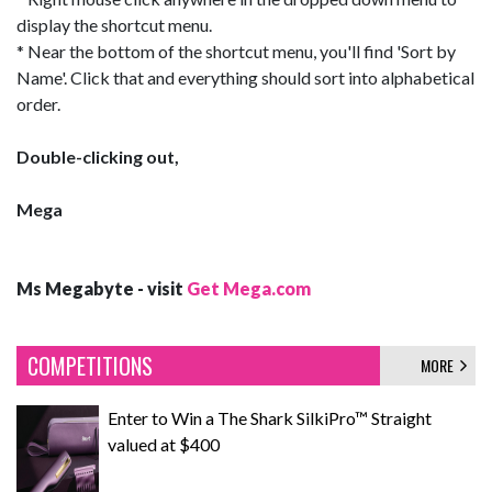
display the shortcut menu.
* Near the bottom of the shortcut menu, you'll find 'Sort by
Name'. Click that and everything should sort into alphabetical
order.
Double-clicking out,
Mega
Ms Megabyte - visit
Get Mega.com
COMPETITIONS
MORE
Enter to Win a The Shark SilkiPro™ Straight
valued at $400