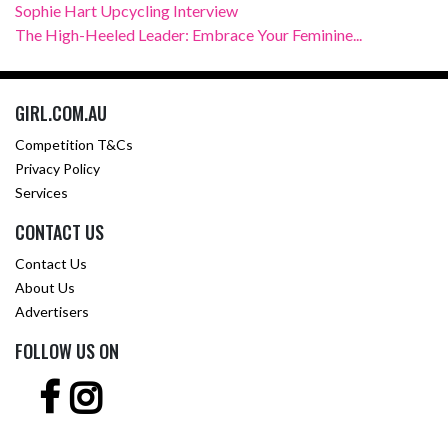
Sophie Hart Upcycling Interview
The High-Heeled Leader: Embrace Your Feminine...
GIRL.COM.AU
Competition T&Cs
Privacy Policy
Services
CONTACT US
Contact Us
About Us
Advertisers
FOLLOW US ON