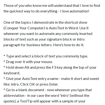
Those of you who know me will understand that I love to find
the quickest way to do everything - I love automation!
One of the topics I demonstrate in the shortcut show
(Conquer Your Computer) is AutoText in Word. Use it
whenever you want to automate any commonly inserted
blocks of text such as your signature block or intro
paragraph for business letters. Here's how to do it:
* Type and select a block of text you commonly type.
* Drag over it with your mouse.
* Hold down Alt and press the F3 key along the top of your
keyboard.
* Give your AutoText entry a name - make it short and sweet
like: intro. Click OK or press Enter.
* Go to a blank document - now whenever you type that
abbreviation - in our case the word 'intro' (without the
quotes), a ToolTip will appear with a sample of your