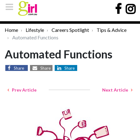
Home
Lifestyle
Careers Spotlight
Tips & Advice
Automated Functions
Automated Functions
Share
Share
Share
Prev Article
Next Article