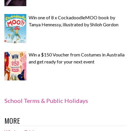
Win one of 8 x CockadoodleMOO book by
Tanya Hennessy, illustrated by Shiloh Gordon
Win a $150 Voucher from Costumes in Australia
and get ready for your next event
School Terms & Public Holidays
MORE