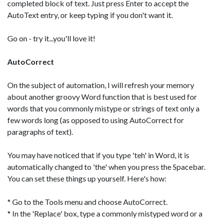
completed block of text. Just press Enter to accept the
AutoText entry, or keep typing if you don't want it.
Go on - try it...you'll love it!
AutoCorrect
On the subject of automation, I will refresh your memory
about another groovy Word function that is best used for
words that you commonly mistype or strings of text only a
few words long (as opposed to using AutoCorrect for
paragraphs of text).
You may have noticed that if you type 'teh' in Word, it is
automatically changed to 'the' when you press the Spacebar.
You can set these things up yourself. Here's how:
* Go to the Tools menu and choose AutoCorrect.
* In the 'Replace' box, type a commonly mistyped word or a