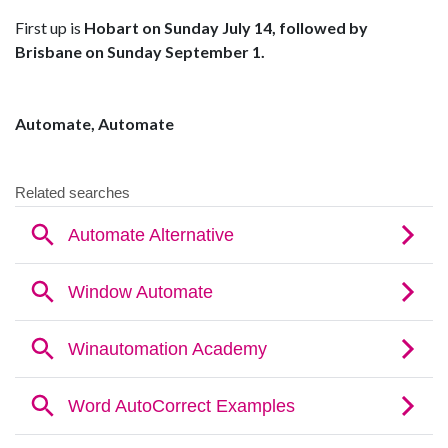
First up is
Hobart on Sunday July 14, followed by
Brisbane on Sunday September 1.
Automate, Automate