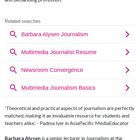
'Theoretical and practical aspects of journalism are perfectly
matched, making it an invaluable resource for students and
teachers alike.' - Padma Iyer in AsiaPacific MediaEducator
Barbara Alysen
is a senior lecturer in Journalism at the