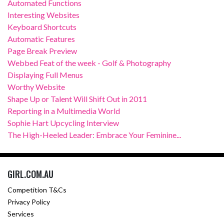
Automated Functions
Interesting Websites
Keyboard Shortcuts
Automatic Features
Page Break Preview
Webbed Feat of the week - Golf & Photography
Displaying Full Menus
Worthy Website
Shape Up or Talent Will Shift Out in 2011
Reporting in a Multimedia World
Sophie Hart Upcycling Interview
The High-Heeled Leader: Embrace Your Feminine...
GIRL.COM.AU
Competition T&Cs
Privacy Policy
Services