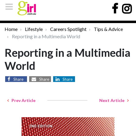
Home
Lifestyle
Careers Spotlight
Tips & Advice
Reporting in a Multimedia World
Reporting in a Multimedia
World
Share
Share
Share
Prev Article
Next Article