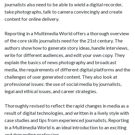
journalists also need to be able to wield a digital recorder,
take photographs, talk to camera convincingly and create
content for online delivery.
Reporting in a Multimedia World offers a thorough overview
of the core skills journalists need for the 21st century. The
authors show how to generate story ideas, handle interviews,
write for different audiences, and edit your own copy. They
explain the basics of news photography and broadcast
media, the requirements of different digital platforms and the
challenges of user generated content. They also look at
professional issues: the use of social media by journalists,
legal and ethical issues, and career strategies.
Thoroughly revised to reflect the rapid changes in media as a
result of digital technologies, and written in a lively style with
case studies and tips from experienced journalists, Reporting
in a Multimedia World is an ideal introduction to an exciting
and demanding profession.