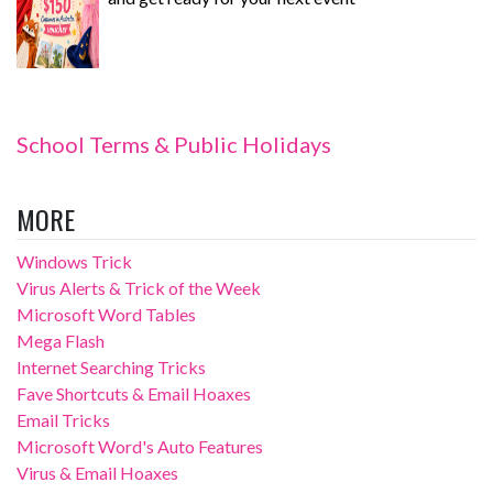
School Terms & Public Holidays
MORE
Windows Trick
Virus Alerts & Trick of the Week
Microsoft Word Tables
Mega Flash
Internet Searching Tricks
Fave Shortcuts & Email Hoaxes
Email Tricks
Microsoft Word's Auto Features
Virus & Email Hoaxes