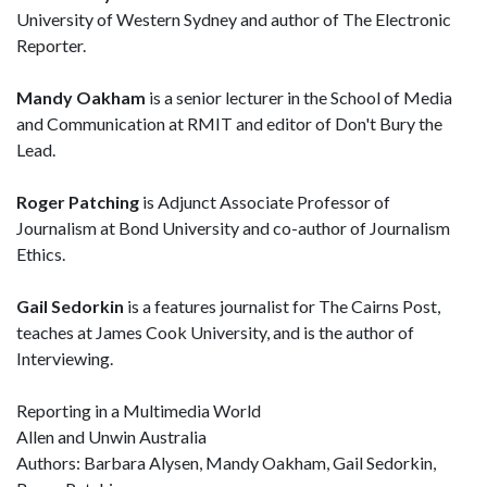
University of Western Sydney and author of The Electronic
Reporter.
Mandy Oakham
is a senior lecturer in the School of Media
and Communication at RMIT and editor of Don't Bury the
Lead.
Roger Patching
is Adjunct Associate Professor of
Journalism at Bond University and co-author of Journalism
Ethics.
Gail Sedorkin
is a features journalist for The Cairns Post,
teaches at James Cook University, and is the author of
Interviewing.
Reporting in a Multimedia World
Allen and Unwin Australia
Authors: Barbara Alysen, Mandy Oakham, Gail Sedorkin,