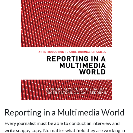
Reporting in a Multimedia World
Every journalist must be able to conduct an interview and
write snappy copy. No matter what field they are working in