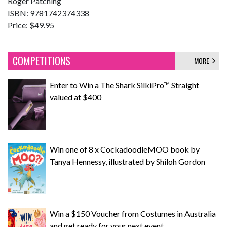
Roger Patching
ISBN: 9781742374338
Price: $49.95
COMPETITIONS
MORE
Enter to Win a The Shark SilkiPro™ Straight
valued at $400
Win one of 8 x CockadoodleMOO book by
Tanya Hennessy, illustrated by Shiloh Gordon
Win a $150 Voucher from Costumes in Australia
and get ready for your next event