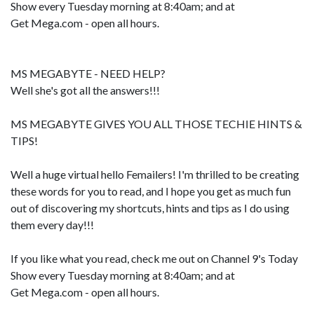
Show every Tuesday morning at 8:40am; and at
Get Mega.com - open all hours.
MS MEGABYTE - NEED HELP?
Well she's got all the answers!!!
MS MEGABYTE GIVES YOU ALL THOSE TECHIE HINTS &
TIPS!
Well a huge virtual hello Femailers! I'm thrilled to be creating
these words for you to read, and I hope you get as much fun
out of discovering my shortcuts, hints and tips as I do using
them every day!!!
If you like what you read, check me out on Channel 9's Today
Show every Tuesday morning at 8:40am; and at
Get Mega.com - open all hours.