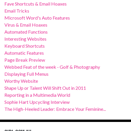
Fave Shortcuts & Email Hoaxes
Email Tricks
Microsoft Word's Auto Features
Virus & Email Hoaxes
Automated Functions
Interesting Websites
Keyboard Shortcuts
Automatic Features
Page Break Preview
Webbed Feat of the week - Golf & Photography
Displaying Full Menus
Worthy Website
Shape Up or Talent Will Shift Out in 2011
Reporting in a Multimedia World
Sophie Hart Upcycling Interview
The High-Heeled Leader: Embrace Your Feminine...