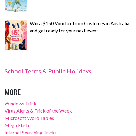
Win a $150 Voucher from Costumes in Australia
and get ready for your next event
School Terms & Public Holidays
MORE
Windows Trick
Virus Alerts & Trick of the Week
Microsoft Word Tables
Mega Flash
Internet Searching Tricks