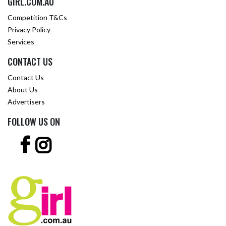
GIRL.COM.AU
Competition T&Cs
Privacy Policy
Services
CONTACT US
Contact Us
About Us
Advertisers
FOLLOW US ON