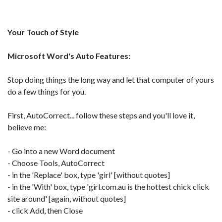
Your Touch of Style
Microsoft Word's Auto Features:
Stop doing things the long way and let that computer of yours
do a few things for you.
First, AutoCorrect... follow these steps and you'll love it,
believe me:
- Go into a new Word document
- Choose Tools, AutoCorrect
- in the 'Replace' box, type 'girl' [without quotes]
- in the 'With' box, type 'girl.com.au is the hottest chick click
site around' [again, without quotes]
- click Add, then Close