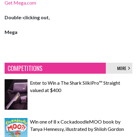
Get Mega.com
Double-clicking out,
Mega
COMPETITIONS
MORE
Enter to Win a The Shark SilkiPro™ Straight
valued at $400
Win one of 8 x CockadoodleMOO book by
Tanya Hennessy, illustrated by Shiloh Gordon