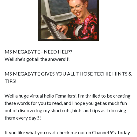
MS MEGABYTE - NEED HELP?
Well she's got all the answers!!!
MS MEGABYTE GIVES YOU ALL THOSE TECHIE HINTS &
TIPS!
Well a huge virtual hello Femailers! I'm thrilled to be creating
these words for you to read, and I hope you get as much fun
out of discovering my shortcuts, hints and tips as I do using
them every day!!!
If you like what you read, check me out on Channel 9's Today