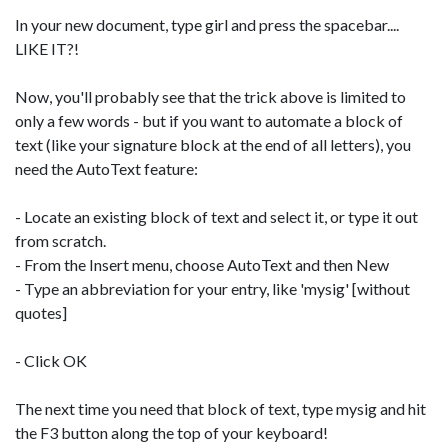
In your new document, type girl and press the spacebar....
LIKE IT?!
Now, you'll probably see that the trick above is limited to
only a few words - but if you want to automate a block of
text (like your signature block at the end of all letters), you
need the AutoText feature:
- Locate an existing block of text and select it, or type it out
from scratch.
- From the Insert menu, choose AutoText and then New
- Type an abbreviation for your entry, like 'mysig' [without
quotes]
- Click OK
The next time you need that block of text, type mysig and hit
the F3 button along the top of your keyboard!