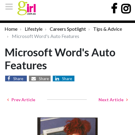
Home
Lifestyle
Careers Spotlight
Tips & Advice
Microsoft Word's Auto Features
Microsoft Word's Auto
Features
Share
Share
Share
Prev Article
Next Article