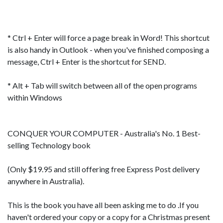
* Ctrl + Enter will force a page break in Word! This shortcut
is also handy in Outlook - when you've finished composing a
message, Ctrl + Enter is the shortcut for SEND.
* Alt + Tab will switch between all of the open programs
within Windows
CONQUER YOUR COMPUTER
- Australia's No. 1 Best-
selling Technology book
(Only $19.95 and still offering free Express Post delivery
anywhere in Australia).
This is the book you have all been asking me to do .If you
haven't ordered your copy or a copy for a Christmas present