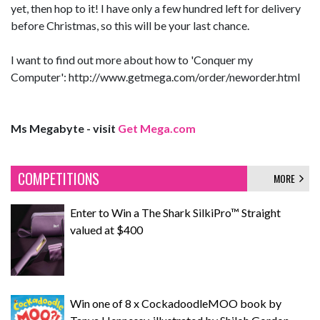
yet, then hop to it! I have only a few hundred left for delivery
before Christmas, so this will be your last chance.
I want to find out more about how to 'Conquer my
Computer': http://www.getmega.com/order/neworder.html
Ms Megabyte - visit
Get Mega.com
COMPETITIONS
MORE
Enter to Win a The Shark SilkiPro™ Straight
valued at $400
Win one of 8 x CockadoodleMOO book by