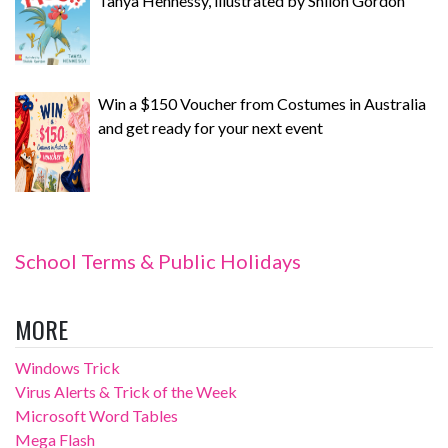
Tanya Hennessy, illustrated by Shiloh Gordon
Win a $150 Voucher from Costumes in Australia
and get ready for your next event
School Terms & Public Holidays
MORE
Windows Trick
Virus Alerts & Trick of the Week
Microsoft Word Tables
Mega Flash