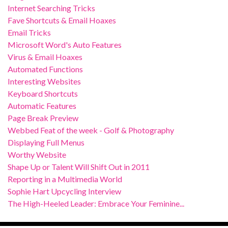
Internet Searching Tricks
Fave Shortcuts & Email Hoaxes
Email Tricks
Microsoft Word's Auto Features
Virus & Email Hoaxes
Automated Functions
Interesting Websites
Keyboard Shortcuts
Automatic Features
Page Break Preview
Webbed Feat of the week - Golf & Photography
Displaying Full Menus
Worthy Website
Shape Up or Talent Will Shift Out in 2011
Reporting in a Multimedia World
Sophie Hart Upcycling Interview
The High-Heeled Leader: Embrace Your Feminine...