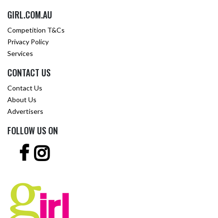
GIRL.COM.AU
Competition T&Cs
Privacy Policy
Services
CONTACT US
Contact Us
About Us
Advertisers
FOLLOW US ON