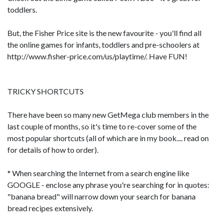
toddlers.
But, the Fisher Price site is the new favourite - you'll find all
the online games for infants, toddlers and pre-schoolers at
http://www.fisher-price.com/us/playtime/. Have FUN!
TRICKY SHORTCUTS
There have been so many new GetMega club members in the
last couple of months, so it's time to re-cover some of the
most popular shortcuts (all of which are in my book.... read on
for details of how to order).
* When searching the Internet from a search engine like
GOOGLE - enclose any phrase you're searching for in quotes:
"banana bread" will narrow down your search for banana
bread recipes extensively.