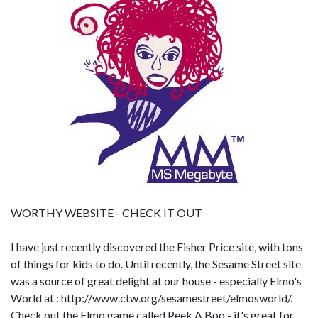
WORTHY WEBSITE
- CHECK IT OUT
I have just recently discovered the Fisher Price site, with tons
of things for kids to do. Until recently, the Sesame Street site
was a source of great delight at our house - especially Elmo's
World at : http://www.ctw.org/sesamestreet/elmosworld/.
Check out the Elmo game called Peek A Boo - it's great for