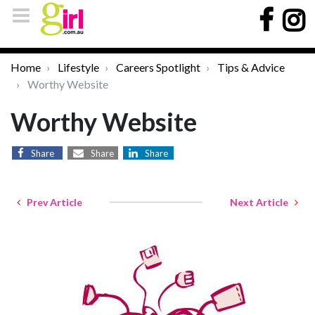
Home
Lifestyle
Careers Spotlight
Tips & Advice
Worthy Website
Worthy Website
Share
Share
Share
Prev Article
Next Article