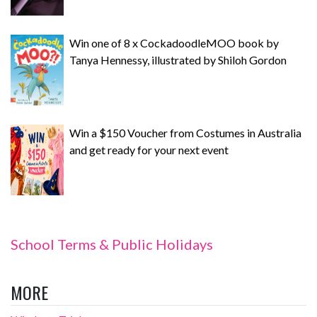
Win one of 8 x CockadoodleMOO book by
Tanya Hennessy, illustrated by Shiloh Gordon
Win a $150 Voucher from Costumes in Australia
and get ready for your next event
School Terms & Public Holidays
MORE