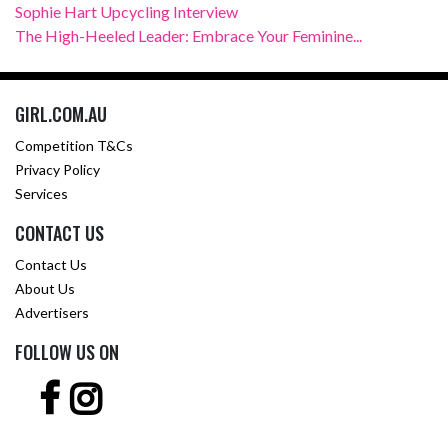
Sophie Hart Upcycling Interview
The High-Heeled Leader: Embrace Your Feminine...
GIRL.COM.AU
Competition T&Cs
Privacy Policy
Services
CONTACT US
Contact Us
About Us
Advertisers
FOLLOW US ON