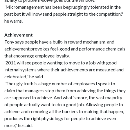
'Micromanagement has been begrudgingly tolerated in the
past but it will now send people straight to the competition,"
he warns.
Achievement
Tony says people have a built-in reward mechanism, and
achievement provokes feel-good and performance chemicals
that encourage employee loyalty.
'2011 will see people wanting to move to a job with good
internal systems where their achievements are measured and
celebrated," he said.
'The ugly truth is a huge number of employees I speak to
claim that managers stop them from achieving the things they
are supposed to achieve. And what's more, the vast majority
of people actually want to do a good job. Allowing people to
achieve, and removing all the barriers to making that happen,
produces the right physiology for people to achieve even
more," he said.