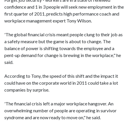
confidence and 1 in 3 people will seek new employment in the
first quarter of 2011, predicts high performance coach and
workplace management expert Tony Wilson.
'The global financial crisis meant people clung to their job as
a safety measure but the game is about to change. The
balance of power is shifting towards the employee and a
pent-up demand for change is brewing in the workplace," he
said.
According to Tony, the speed of this shift and the impact it
could have on the corporate world in 2011 could take a lot
companies by surprise.
'The financial crisis left a major workplace hangover. An
overwhelming number of people are operating in survivor
syndrome and are now ready to move on," he said.