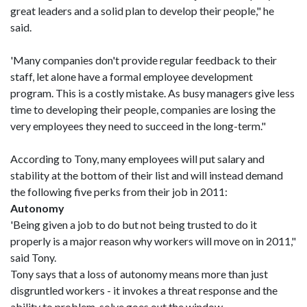
great leaders and a solid plan to develop their people," he
said.
'Many companies don't provide regular feedback to their
staff, let alone have a formal employee development
program. This is a costly mistake. As busy managers give less
time to developing their people, companies are losing the
very employees they need to succeed in the long-term."
According to Tony, many employees will put salary and
stability at the bottom of their list and will instead demand
the following five perks from their job in 2011:
Autonomy
'Being given a job to do but not being trusted to do it
properly is a major reason why workers will move on in 2011,"
said Tony.
Tony says that a loss of autonomy means more than just
disgruntled workers - it invokes a threat response and the
ability to problem-solve goes out the window.