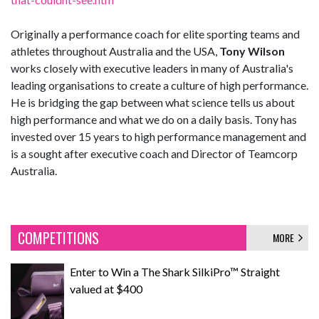
Originally a performance coach for elite sporting teams and
athletes throughout Australia and the USA,
Tony Wilson
works closely with executive leaders in many of Australia's
leading organisations to create a culture of high performance.
He is bridging the gap between what science tells us about
high performance and what we do on a daily basis. Tony has
invested over 15 years to high performance management and
is a sought after executive coach and Director of Teamcorp
Australia.
COMPETITIONS
MORE
Enter to Win a The Shark SilkiPro™ Straight
valued at $400