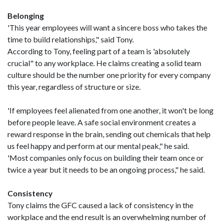
Belonging
'This year employees will want a sincere boss who takes the
time to build relationships," said Tony.
According to Tony, feeling part of a team is 'absolutely
crucial" to any workplace. He claims creating a solid team
culture should be the number one priority for every company
this year, regardless of structure or size.
'If employees feel alienated from one another, it won't be long
before people leave. A safe social environment creates a
reward response in the brain, sending out chemicals that help
us feel happy and perform at our mental peak," he said.
'Most companies only focus on building their team once or
twice a year but it needs to be an ongoing process," he said.
Consistency
Tony claims the GFC caused a lack of consistency in the
workplace and the end result is an overwhelming number of