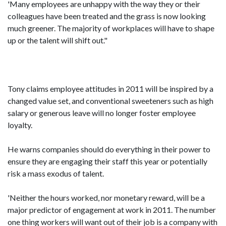
'Many employees are unhappy with the way they or their
colleagues have been treated and the grass is now looking
much greener. The majority of workplaces will have to shape
up or the talent will shift out."
Tony claims employee attitudes in 2011 will be inspired by a
changed value set, and conventional sweeteners such as high
salary or generous leave will no longer foster employee
loyalty.
He warns companies should do everything in their power to
ensure they are engaging their staff this year or potentially
risk a mass exodus of talent.
'Neither the hours worked, nor monetary reward, will be a
major predictor of engagement at work in 2011. The number
one thing workers will want out of their job is a company with