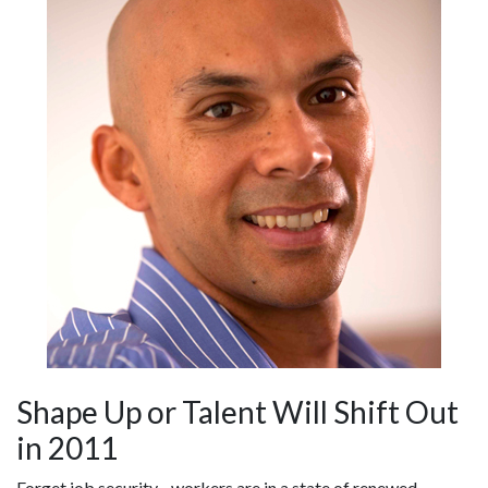
Shape Up or Talent Will Shift Out
in 2011
Forget job security - workers are in a state of renewed