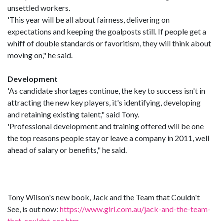
unsettled workers.
'This year will be all about fairness, delivering on
expectations and keeping the goalposts still. If people get a
whiff of double standards or favoritism, they will think about
moving on," he said.
Development
'As candidate shortages continue, the key to success isn't in
attracting the new key players, it's identifying, developing
and retaining existing talent," said Tony.
'Professional development and training offered will be one
the top reasons people stay or leave a company in 2011, well
ahead of salary or benefits," he said.
Tony Wilson's new book, Jack and the Team that Couldn't
See, is out now:
https://www.girl.com.au/jack-and-the-team-
that-couldnt-see.htm