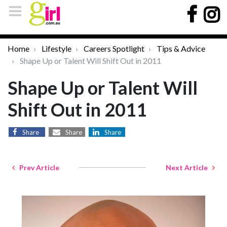
Home
Lifestyle
Careers Spotlight
Tips & Advice
Shape Up or Talent Will Shift Out in 2011
Shape Up or Talent Will
Shift Out in 2011
Share
Share
Share
Prev Article
Next Article