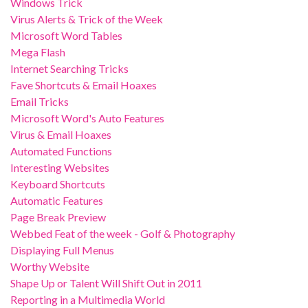
Windows Trick
Virus Alerts & Trick of the Week
Microsoft Word Tables
Mega Flash
Internet Searching Tricks
Fave Shortcuts & Email Hoaxes
Email Tricks
Microsoft Word's Auto Features
Virus & Email Hoaxes
Automated Functions
Interesting Websites
Keyboard Shortcuts
Automatic Features
Page Break Preview
Webbed Feat of the week - Golf & Photography
Displaying Full Menus
Worthy Website
Shape Up or Talent Will Shift Out in 2011
Reporting in a Multimedia World