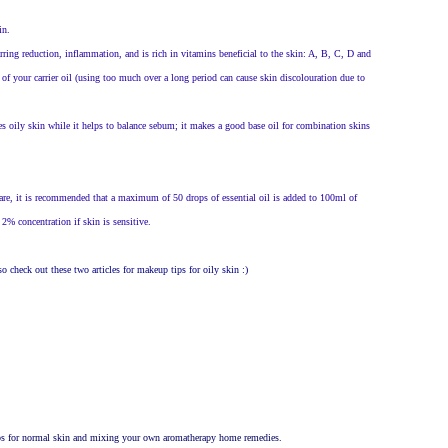
in.
rring reduction, inflammation, and is rich in vitamins beneficial to the skin: A, B, C, D and
 of your carrier oil (using too much over a long period can cause skin discolouration due to
es oily skin while it helps to balance sebum; it makes a good base oil for combination skins
are, it is recommended that a maximum of 50 drops of essential oil is added to 100ml of
 2% concentration if skin is sensitive.
o check out these two articles for makeup tips for oily skin :)
 tips for normal skin and mixing your own aromatherapy home remedies.