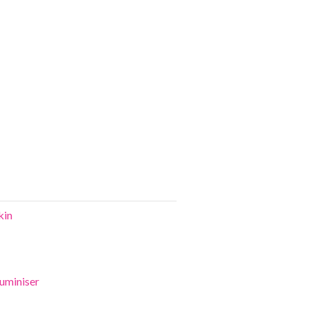
kin
uminiser