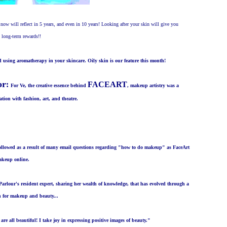
now will reflect in 5 years, and even in 10 years! Looking after your skin will give you
u long-term rewards!!
nd using aromatherapy in your skincare. Oily skin is our feature this month!
or
:
FACEART
For Ve, the creative essence behind
, makeup artistry was a
tion with fashion, art, and theatre.
followed as a result of many email questions regarding "how to do makeup" as FaceArt
makeup online.
Parlour's resident expert, sharing her wealth of knowledge, that has evolved through a
on for makeup and beauty...
are all beautiful! I take joy in expressing positive images of beauty."