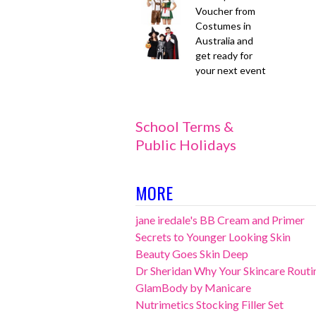
Voucher from
Costumes in
Australia and
get ready for
your next event
School Terms &
Public Holidays
MORE
jane iredale's BB Cream and Primer
Secrets to Younger Looking Skin
Beauty Goes Skin Deep
Dr Sheridan Why Your Skincare Routin
GlamBody by Manicare
Nutrimetics Stocking Filler Set