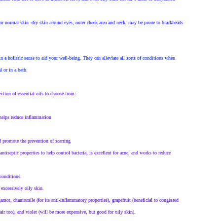
for normal skin -dry skin around eyes, outer cheek area and neck, may be prone to blackheads
in a holistic sense to aid your well-being. They can alleviate all sorts of conditions when
l or in a bath.
tion of essential oils to choose from:
 helps reduce inflammation
nd promote the prevention of scarring
tiseptic properties to help control bacteria, is excellent for acne, and works to reduce
 conditions
excessively oily skin.
rgamot, chamomile (for its anti-inflammatory properties), grapefruit (beneficial to congested
ir too), and violet (will be more expensive, but good for oily skin).