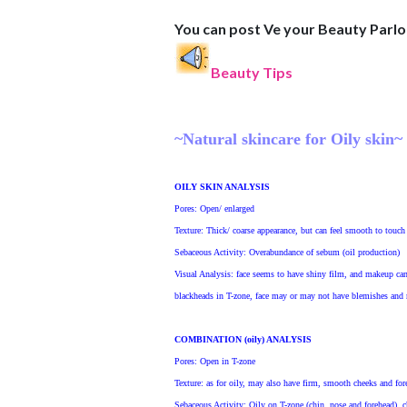
You can post Ve your Beauty Parl
Beauty Tips
~Natural skincare for Oily skin~
OILY SKIN ANALYSIS
Pores
: Open/ enlarged
Texture
: Thick/ coarse appearance, but can feel smooth to touch
Sebaceous Activity
: Overabundance of sebum (oil production)
Visual Analysis
: face seems to have shiny film, and makeup can
blackheads in T-zone, face may or may not have blemishes and r
COMBINATION (oily) ANALYSIS
Pores
: Open in T-zone
Texture
: as for oily, may also have firm, smooth cheeks and for
Sebaceous Activity
: Oily on T-zone (chin, nose and forehead), 