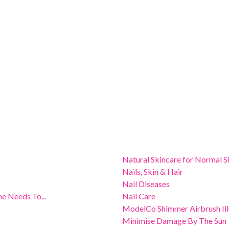
Natural Skincare for Normal S
Nails, Skin & Hair
Nail Diseases
e Needs To...
Nail Care
ModelCo Shimmer Airbrush Ill
Minimise Damage By The Sun