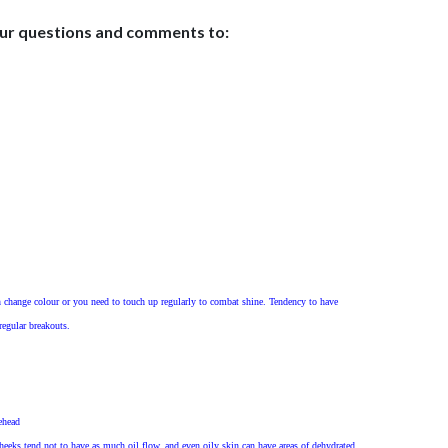
our questions and comments to:
 change colour or you need to touch up regularly to combat shine. Tendency to have
egular breakouts.
ehead
cheeks tend not to have as much oil flow, and even oily skin can have areas of dehydrated