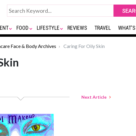
ENT
FOOD
LIFESTYLE
REVIEWS
TRAVEL
WHAT'S
ncare Face & Body Archives
Caring For Oily Skin
Skin
Next Article