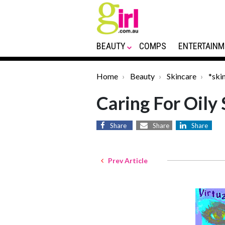
BEAUTY
COMPS
ENTERTAINM
Home
Beauty
Skincare
*ski
Caring For Oily 
Share
Share
Share
Prev Article