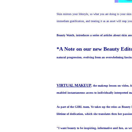
Skin mirrors your lifestyle, so what you are doing to your skin 
immediate gratification, and treating it as an asset will reap yo
Beauty Watch, introduces a series of articles about skin a
*A Note on our new Beauty Edit
natural progression, evolving from an overwhelming fascina
VIRTUAL MAKEUP
, the makeup lesson on video, 
enabled instantaneous access to individually interpreted 
As part of the GIRL team, Ve takes up the reins as Beauty 
lifetime of dedication, which she translates thru her passi
"
I want beauty to be inspiring, informative and fun, as we 