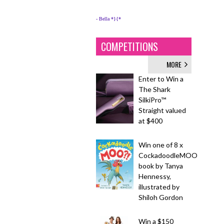
- Bella *}{*
COMPETITIONS
MORE
Enter to Win a
The Shark
SilkiPro™
Straight valued
at $400
Win one of 8 x
CockadoodleMOO
book by Tanya
Hennessy,
illustrated by
Shiloh Gordon
Win a $150