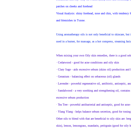
patches on cheeks and forehead
Visual Analysis
: shiny forehead, nose and chin, with tendency 
and blemishes in T-zone.
Using aromatherapy oils is not only beneficial to skincare, but 
used in a burner, for massage, as a hot compress, steaming facia
When mixing your own Oily skin remedies, there is a good selec
·
Cedarwood - good for acne conditions and oily skin
·
Clary Sage - aids excessive sebum (skins oil) production and
·
Geranium - balancing effect on sebaceous (oil) glands
·
Lavender - powerful regenerative oil, antibiotic, antiseptic, a
·
Sandalwood - a very soothing and strengthening oil, contains an
excessive sebum production
·
Tea Tree - powerful antibacterial and antiseptic, good for acne
·
Ylang Ylang - helps balance sebum secretion, good for toning 
Other oils to blend with that are beneficial to oily skin are: be
skin), lemon, lemongrass, mandarin, petitgrain (good for oily ha