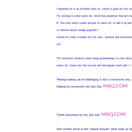
Grapeseed oil is an excellent base oil, which is great for oily sk
Try mixing in some carrot oil, which has properties that aid sca
E. You only need a small amount of carrot oil, so add it as part
its natural carroty orange pigment:)
Jojoba oil works wonders for oily skin - protects and moisturis
too.
*To minimise irritation when using aromatherapy in your skinc
carrier oil. Some oils like tea tree and lemongrass need only 1 -
Wearing makeup can be challenging if skin is excessively oily, s
MAQ.COM
Makeup for excessively oily skin link:
MAQ.COM
Tinted moisturiser for oily skin link:
Next months article in this "natural skincare" series looks @