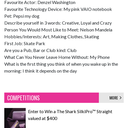
Favourite Actor: Denzel Washington
Favourite Technology Device: My pink VAIO notebook
Pet: Pepsi my dog
Describe yourself in 3 words: Creative, Loyal and Crazy
Person You Would Most Like to Meet: Nelson Mandela
Hobbies/Interests: Art, Making Clothes, Skating
First Job: Skate Park
Are you a Pub, Bar or Club kind: Club
What Can You Never Leave Home Without: My Phone
What is the first thing you think of when you wake up in the
morning: I think it depends on the day
COMPETITIONS
MORE
Enter to Win a The Shark SilkiPro™ Straight
valued at $400