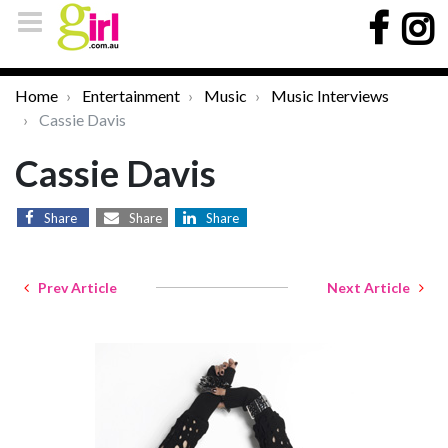
Home
Entertainment
Music
Music Interviews
Cassie Davis
Cassie Davis
Share
Share
Share
Prev Article
Next Article