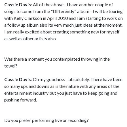
Cassie Davis
: All of the above - I have another couple of
songs to come from the "Differently" album - I will be touring
with Kelly Clarkson in April 2010 and I am starting to work on
a follow up album also its very much just ideas at the moment.
I am really excited about creating something new for myself
as well as other artists also.
Was there a moment you contemplated throwing in the
towel?
Cassie Davis
: Oh my goodness - absolutely. There have been
so many ups and downs as is the nature with any areas of the
entertainment industry but you just have to keep going and
pushing forward.
Do you prefer performing live or recording?