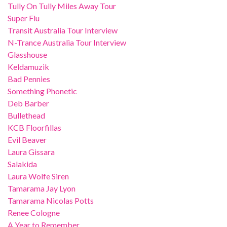
Tully On Tully Miles Away Tour
Super Flu
Transit Australia Tour Interview
N-Trance Australia Tour Interview
Glasshouse
Keldamuzik
Bad Pennies
Something Phonetic
Deb Barber
Bullethead
KCB Floorfillas
Evil Beaver
Laura Gissara
Salakida
Laura Wolfe Siren
Tamarama Jay Lyon
Tamarama Nicolas Potts
Renee Cologne
A Year to Remember