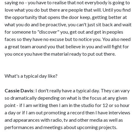
saying no - you have to realise that not everybody is going to
love what you do but there are people that will. Until you find
the opportunity that opens the door keep, getting better at
what you do and be proactive, you can't just sit back and wait
for someone to "discover" you, get out and get in peoples
faces so they have no excuse but to notice you. You also need
a great team around you that believe in you and will fight for
you once you have the material ready to put out there.
What's a typical day like?
Cassie Davis
: I don't really have a typical day. They can vary
so dramatically depending on what is the focus at any given
point - if I am writing then I am in the studio for 12 or so hour
a day or if I am out promoting a record then I have interviews
and appearances with radio, tv and other media as well as
performances and meetings about upcoming projects.