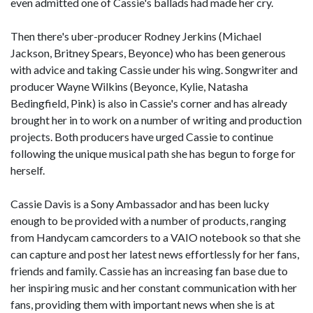
even admitted one of Cassie's ballads had made her cry.
Then there's uber-producer Rodney Jerkins (Michael
Jackson, Britney Spears, Beyonce) who has been generous
with advice and taking Cassie under his wing. Songwriter and
producer Wayne Wilkins (Beyonce, Kylie, Natasha
Bedingfield, Pink) is also in Cassie's corner and has already
brought her in to work on a number of writing and production
projects. Both producers have urged Cassie to continue
following the unique musical path she has begun to forge for
herself.
Cassie Davis is a Sony Ambassador and has been lucky
enough to be provided with a number of products, ranging
from Handycam camcorders to a VAIO notebook so that she
can capture and post her latest news effortlessly for her fans,
friends and family. Cassie has an increasing fan base due to
her inspiring music and her constant communication with her
fans, providing them with important news when she is at