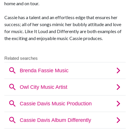
home and on tour.
Cassie has a talent and an effortless edge that ensures her
success; all of her songs mimic her bubbly attitude and love
for music. Like It Loud and Differently are both examples of
the exciting and enjoyable music Cassie produces.