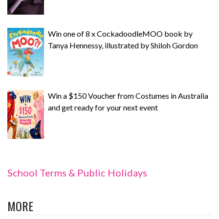
Win one of 8 x CockadoodleMOO book by
Tanya Hennessy, illustrated by Shiloh Gordon
Win a $150 Voucher from Costumes in Australia
and get ready for your next event
School Terms & Public Holidays
MORE