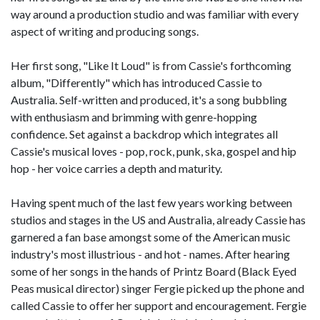
way around a production studio and was familiar with every
aspect of writing and producing songs.
Her first song, "Like It Loud" is from Cassie's forthcoming
album, "Differently" which has introduced Cassie to
Australia. Self-written and produced, it's a song bubbling
with enthusiasm and brimming with genre-hopping
confidence. Set against a backdrop which integrates all
Cassie's musical loves - pop, rock, punk, ska, gospel and hip
hop - her voice carries a depth and maturity.
Having spent much of the last few years working between
studios and stages in the US and Australia, already Cassie has
garnered a fan base amongst some of the American music
industry's most illustrious - and hot - names. After hearing
some of her songs in the hands of Printz Board (Black Eyed
Peas musical director) singer Fergie picked up the phone and
called Cassie to offer her support and encouragement. Fergie