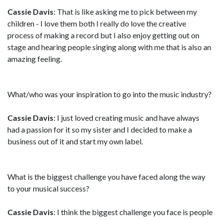
Cassie Davis
: That is like asking me to pick between my
children - I love them both I really do love the creative
process of making a record but I also enjoy getting out on
stage and hearing people singing along with me that is also an
amazing feeling.
What/who was your inspiration to go into the music industry?
Cassie Davis
: I just loved creating music and have always
had a passion for it so my sister and I decided to make a
business out of it and start my own label.
What is the biggest challenge you have faced along the way
to your musical success?
Cassie Davis
: I think the biggest challenge you face is people