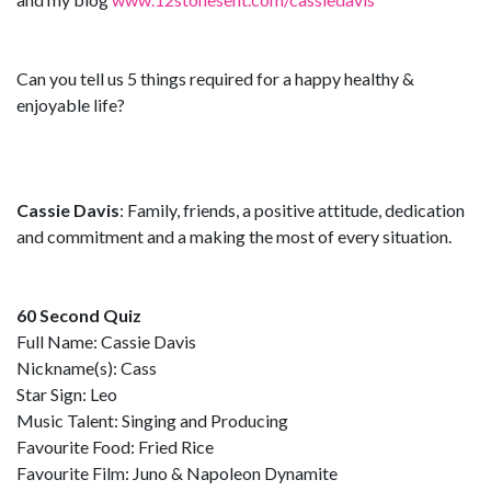
Can you tell us 5 things required for a happy healthy &
enjoyable life?
Cassie Davis
: Family, friends, a positive attitude, dedication
and commitment and a making the most of every situation.
60 Second Quiz
Full Name: Cassie Davis
Nickname(s): Cass
Star Sign: Leo
Music Talent: Singing and Producing
Favourite Food: Fried Rice
Favourite Film: Juno & Napoleon Dynamite