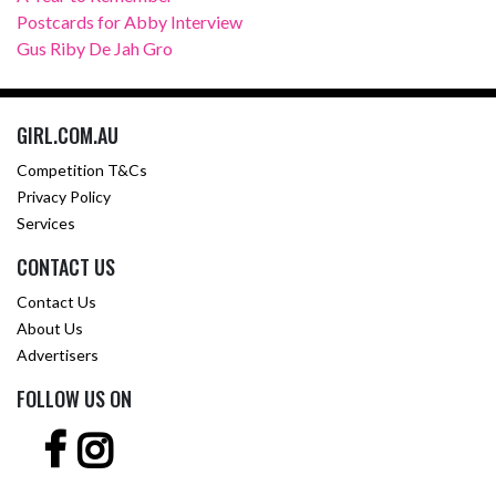
Postcards for Abby Interview
Gus Riby De Jah Gro
GIRL.COM.AU
Competition T&Cs
Privacy Policy
Services
CONTACT US
Contact Us
About Us
Advertisers
FOLLOW US ON