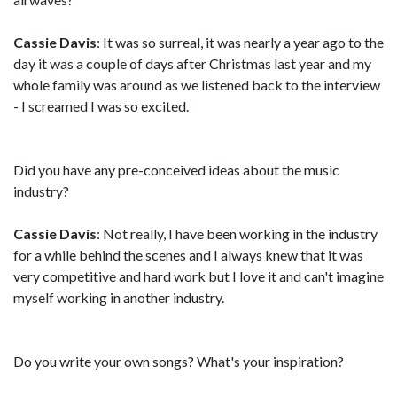
Cassie Davis
: It was so surreal, it was nearly a year ago to the
day it was a couple of days after Christmas last year and my
whole family was around as we listened back to the interview
- I screamed I was so excited.
Did you have any pre-conceived ideas about the music
industry?
Cassie Davis
: Not really, I have been working in the industry
for a while behind the scenes and I always knew that it was
very competitive and hard work but I love it and can't imagine
myself working in another industry.
Do you write your own songs? What's your inspiration?