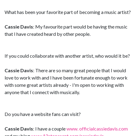
What has been your favorite part of becoming a music artist?
Cassie Davis
: My favourite part would be having the music
that I have created heard by other people.
If you could collaborate with another artist, who would it be?
Cassie Davis
: There are so many great people that I would
love to work with and I have been fortunate enough to work
with some great artists already - I'm open to working with
anyone that I connect with musically.
Do you have a website fans can visit?
Cassie Davis
: I have a couple
www. officialcassiedavis.com
and my blog
www.12stonesent.com/cassiedavis