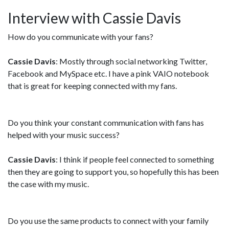
Interview with Cassie Davis
How do you communicate with your fans?
Cassie Davis
: Mostly through social networking Twitter,
Facebook and MySpace etc. I have a pink VAIO notebook
that is great for keeping connected with my fans.
Do you think your constant communication with fans has
helped with your music success?
Cassie Davis
: I think if people feel connected to something
then they are going to support you, so hopefully this has been
the case with my music.
Do you use the same products to connect with your family