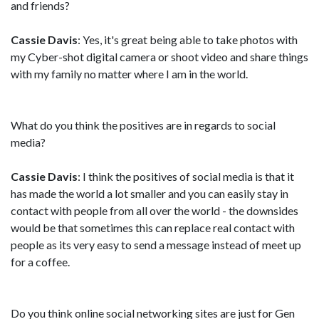
and friends?
Cassie Davis
: Yes, it's great being able to take photos with
my Cyber-shot digital camera or shoot video and share things
with my family no matter where I am in the world.
What do you think the positives are in regards to social
media?
Cassie Davis
: I think the positives of social media is that it
has made the world a lot smaller and you can easily stay in
contact with people from all over the world - the downsides
would be that sometimes this can replace real contact with
people as its very easy to send a message instead of meet up
for a coffee.
Do you think online social networking sites are just for Gen