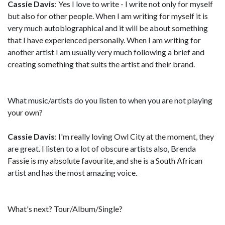
Cassie Davis
: Yes I love to write - I write not only for myself
but also for other people. When I am writing for myself it is
very much autobiographical and it will be about something
that I have experienced personally. When I am writing for
another artist I am usually very much following a brief and
creating something that suits the artist and their brand.
What music/artists do you listen to when you are not playing
your own?
Cassie Davis
: I'm really loving Owl City at the moment, they
are great. I listen to a lot of obscure artists also, Brenda
Fassie is my absolute favourite, and she is a South African
artist and has the most amazing voice.
What's next? Tour/Album/Single?