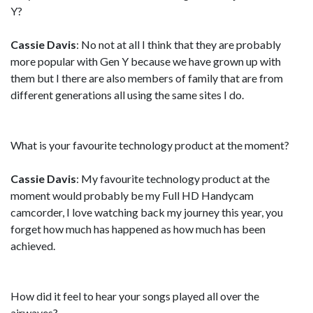
Y?
Cassie Davis
: No not at all I think that they are probably
more popular with Gen Y because we have grown up with
them but I there are also members of family that are from
different generations all using the same sites I do.
What is your favourite technology product at the moment?
Cassie Davis
: My favourite technology product at the
moment would probably be my Full HD Handycam
camcorder, I love watching back my journey this year, you
forget how much has happened as how much has been
achieved.
How did it feel to hear your songs played all over the
airwaves?