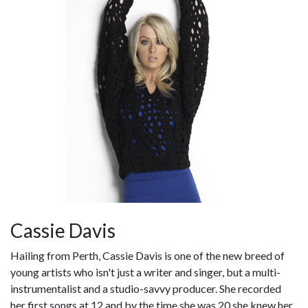
Cassie Davis
Hailing from Perth, Cassie Davis is one of the new breed of
young artists who isn't just a writer and singer, but a multi-
instrumentalist and a studio-savvy producer. She recorded
her first songs at 12 and by the time she was 20 she knew her