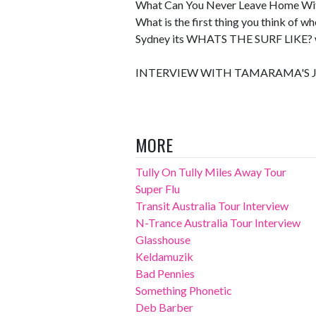
What Can You Never Leave Home W
What is the first thing you think of w
Sydney its WHATS THE SURF LIKE?
INTERVIEW WITH TAMARAMA'S J
MORE
Tully On Tully Miles Away Tour
Super Flu
Transit Australia Tour Interview
N-Trance Australia Tour Interview
Glasshouse
Keldamuzik
Bad Pennies
Something Phonetic
Deb Barber