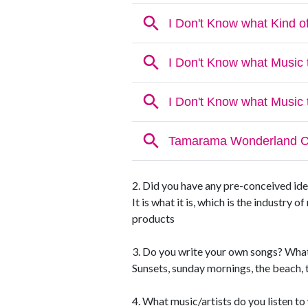
2. Did you have any pre-conceived ide
It is what it is, which is the industry 
products
3. Do you write your own songs? What
Sunsets, sunday mornings, the beach, t
4. What music/artists do you listen t