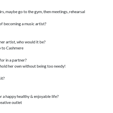
rs, maybe go to the gym, then meetings, rehearsal
of becoming a music artist?
her artist, who would it be?
p to Cashmere
or in a partner?
n hold her own without being too needy!
it?
or a happy healthy & enjoyable life?
reative outlet