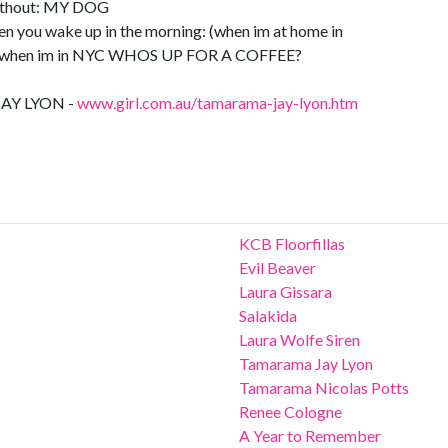
ithout: MY DOG
hen you wake up in the morning: (when im at home in
 when im in NYC WHOS UP FOR A COFFEE?
AY LYON -
www.girl.com.au/tamarama-jay-lyon.htm
KCB Floorfillas
Evil Beaver
Laura Gissara
Salakida
Laura Wolfe Siren
Tamarama Jay Lyon
Tamarama Nicolas Potts
Renee Cologne
A Year to Remember