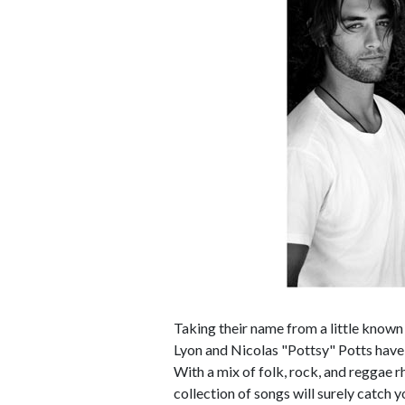
Taking their name from a little know
Lyon and Nicolas "Pottsy" Potts have n
With a mix of folk, rock, and reggae 
collection of songs will surely catch y