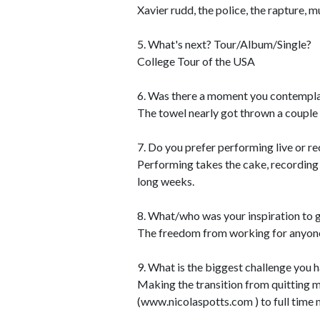
Xavier rudd, the police, the rapture, mu
5. What's next? Tour/Album/Single?
College Tour of the USA
6. Was there a moment you contempla
The towel nearly got thrown a couple 
7. Do you prefer performing live or r
Performing takes the cake, recording 
long weeks.
8. What/who was your inspiration to g
The freedom from working for anyone 
9. What is the biggest challenge you 
Making the transition from quitting m
(www.nicolaspotts.com ) to full time 