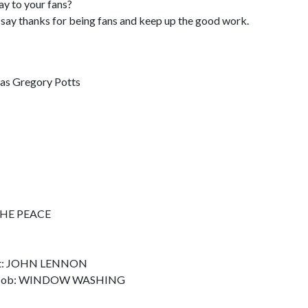
ay to your fans?
id say thanks for being fans and keep up the good work.
olas Gregory Potts
 THE PEACE
eet: JOHN LENNON
rst Job: WINDOW WASHING