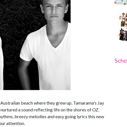
Scho
n Australian beach where they grew up, Tamarama's Jay
urtured a sound reflecting life on the shores of OZ.
rhythms, breezy melodies and easy going lyrics this new
our attention.