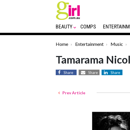
BEAUTY
COMPS
ENTERTAINM
Home
Entertainment
Music
Tamarama Nicol
Share
Share
Share
Prev Article