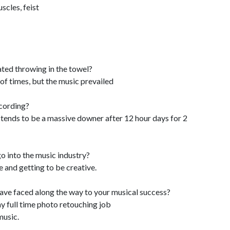
scles, feist
ted throwing in the towel?
of times, but the music prevailed
ecording?
tends to be a massive downer after 12 hour days for 2
o into the music industry?
and getting to be creative.
have faced along the way to your musical success?
y full time photo retouching job
music.