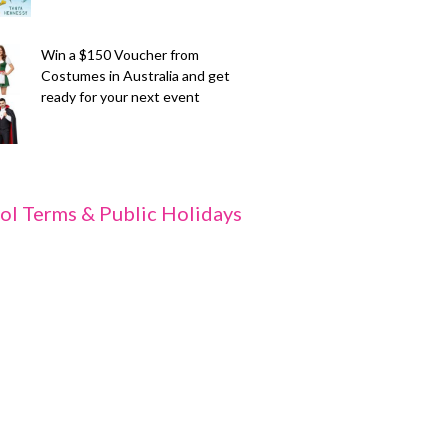
Win a $150 Voucher from
Costumes in Australia and get
ready for your next event
ol Terms & Public Holidays