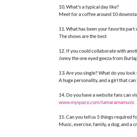
10. What's a typical day like?
Meet for a coffee around 10 downstai
11. What has been your favorite part 
The shows are the best
12. If you could collaborate with anot
Jonny the one eyed geeza from Burla
13. Are you single? What do you look f
A huge personality, and a girl that ca
14. Do you have a website fans can vis
www.myspace.com/tamaramamusic
15. Can you tell us 5 things required f
Music, exercise, family, a dog, and a c