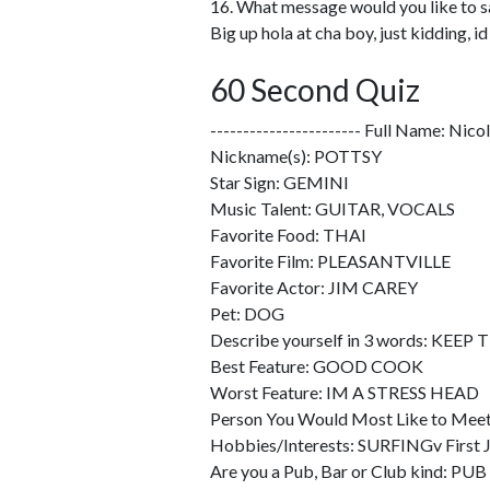
16. What message would you like to s
Big up hola at cha boy, just kidding, 
60 Second Quiz
----------------------- Full Name: Nic
Nickname(s): POTTSY
Star Sign: GEMINI
Music Talent: GUITAR, VOCALS
Favorite Food: THAI
Favorite Film: PLEASANTVILLE
Favorite Actor: JIM CAREY
Pet: DOG
Describe yourself in 3 words: KEEP
Best Feature: GOOD COOK
Worst Feature: IM A STRESS HEAD
Person You Would Most Like to M
Hobbies/Interests: SURFINGv Fi
Are you a Pub, Bar or Club kind: PUB