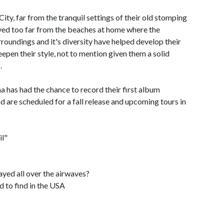
y, far from the tranquil settings of their old stomping
ayed too far from the beaches at home where the
oundings and it's diversity have helped develop their
epen their style, not to mention given them a solid
.
 has had the chance to record their first album
d are scheduled for a fall release and upcoming tours in
il"
layed all over the airwaves?
rd to find in the USA