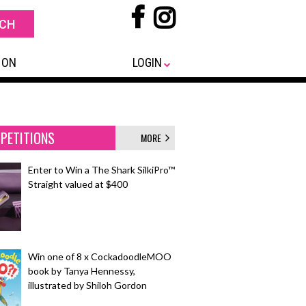
 ON
LOGIN
PETITIONS
MORE
Enter to Win a The Shark SilkiPro™
Straight valued at $400
Win one of 8 x CockadoodleMOO
book by Tanya Hennessy,
illustrated by Shiloh Gordon