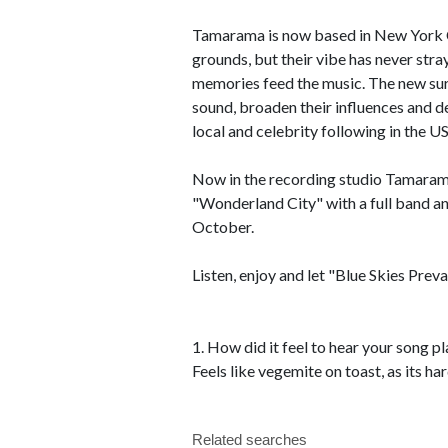
Tamarama is now based in New York Cit
grounds, but their vibe has never str
memories feed the music. The new surr
sound, broaden their influences and de
local and celebrity following in the US
Now in the recording studio Tamarama
"Wonderland City" with a full band an
October.
Listen, enjoy and let "Blue Skies Preva
1. How did it feel to hear your song p
Feels like vegemite on toast, as its ha