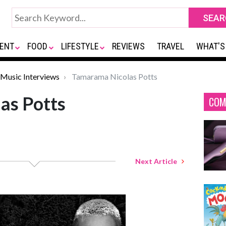
ENT
FOOD
LIFESTYLE
REVIEWS
TRAVEL
WHAT'S
Music Interviews
Tamarama Nicolas Potts
as Potts
COM
Next Article