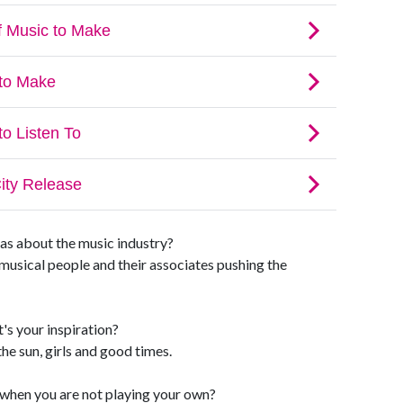
as about the music industry?
of musical people and their associates pushing the
's your inspiration?
he sun, girls and good times.
o when you are not playing your own?