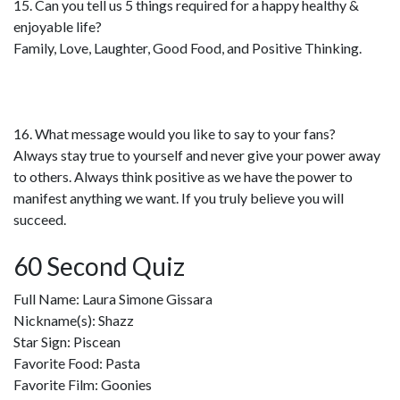
15. Can you tell us 5 things required for a happy healthy &
enjoyable life?
Family, Love, Laughter, Good Food, and Positive Thinking.
16. What message would you like to say to your fans?
Always stay true to yourself and never give your power away
to others. Always think positive as we have the power to
manifest anything we want. If you truly believe you will
succeed.
60 Second Quiz
Full Name: Laura Simone Gissara
Nickname(s): Shazz
Star Sign: Piscean
Favorite Food: Pasta
Favorite Film: Goonies