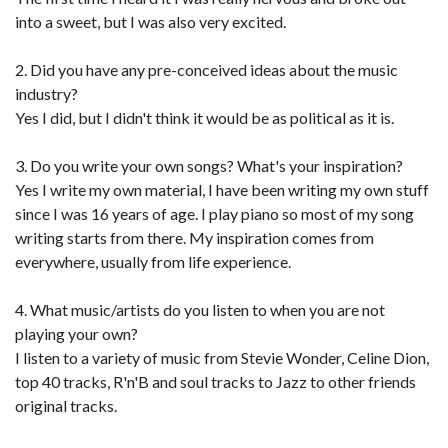
into a sweet, but I was also very excited.
2. Did you have any pre-conceived ideas about the music
industry?
Yes I did, but I didn't think it would be as political as it is.
3. Do you write your own songs? What's your inspiration?
Yes I write my own material, I have been writing my own stuff
since I was 16 years of age. I play piano so most of my song
writing starts from there. My inspiration comes from
everywhere, usually from life experience.
4. What music/artists do you listen to when you are not
playing your own?
I listen to a variety of music from Stevie Wonder, Celine Dion,
top 40 tracks, R'n'B and soul tracks to Jazz to other friends
original tracks.