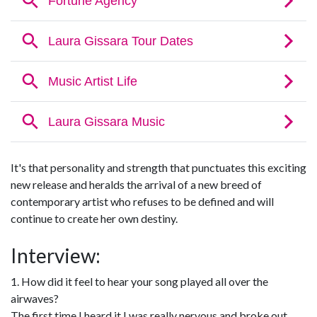
It's that personality and strength that punctuates this exciting
new release and heralds the arrival of a new breed of
contemporary artist who refuses to be defined and will
continue to create her own destiny.
Interview:
1. How did it feel to hear your song played all over the
airwaves?
The first time I heard it I was really nervous and broke out