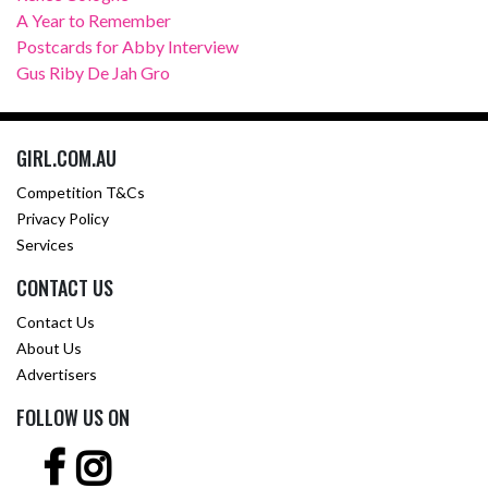
A Year to Remember
Postcards for Abby Interview
Gus Riby De Jah Gro
GIRL.COM.AU
Competition T&Cs
Privacy Policy
Services
CONTACT US
Contact Us
About Us
Advertisers
FOLLOW US ON