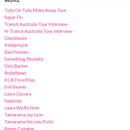
Tully On Tully Miles Away Tour
Super Flu
Transit Australia Tour Interview
N-Trance Australia Tour Interview
Glasshouse
Keldamuzik
Bad Pennies
Something Phonetic
Deb Barber
Bullethead
KCB Floorfillas
Evil Beaver
Laura Gissara
Salakida
Laura Wolfe Siren
Tamarama Jay Lyon
Tamarama Nicolas Potts
Renee Cologne