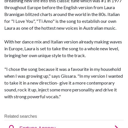
breathing new life into this classic tune which was #1 in 1977
throughout Europe before the English version from Laura
Brannigan blitzed charts around the world in the 80s. Italian
for "I Love You", "Ti Amo" is the song to establish our own
Laura as one of the hottest new voices in Australian music.
With her dance mix and Italian version already making waves
in Europe, Laura is set to take the song to a whole new level,
bringing her own unique style to the track.
"I chose the song because it was a favourite in my household
when I was growing up," says Gissara. "In my version I wanted
to take it in a new direction- give it a more contemporary
sound, rock it up, inject some more personality and drive it
with strong powerful vocals."