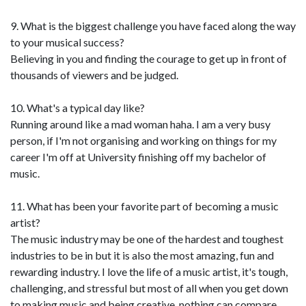
9. What is the biggest challenge you have faced along the way
to your musical success?
Believing in you and finding the courage to get up in front of
thousands of viewers and be judged.
10. What's a typical day like?
Running around like a mad woman haha. I am a very busy
person, if I'm not organising and working on things for my
career I'm off at University finishing off my bachelor of
music.
11. What has been your favorite part of becoming a music
artist?
The music industry may be one of the hardest and toughest
industries to be in but it is also the most amazing, fun and
rewarding industry. I love the life of a music artist, it's tough,
challenging, and stressful but most of all when you get down
to making music and being creative, nothing can compare.