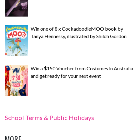
Win one of 8 x CockadoodleMOO book by
Tanya Hennessy, illustrated by Shiloh Gordon
Win a $150 Voucher from Costumes in Australia
and get ready for your next event
School Terms & Public Holidays
MORE