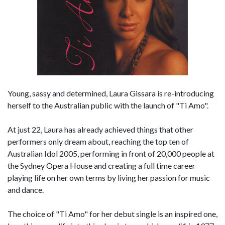
Young, sassy and determined, Laura Gissara is re-introducing
herself to the Australian public with the launch of "Ti Amo".
At just 22, Laura has already achieved things that other
performers only dream about, reaching the top ten of
Australian Idol 2005, performing in front of 20,000 people at
the Sydney Opera House and creating a full time career
playing life on her own terms by living her passion for music
and dance.
The choice of "Ti Amo" for her debut single is an inspired one,