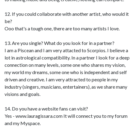
12. If you could collaborate with another artist, who would it
be?
Ooo that's a tough one, there are too many artists I love.
13. Are you single? What do you look for in a partner?
I am a Piscean and I am very attacted to Scorpios. I believe a
lot in astrological compatibility. In a partner I look for a deep
connection on many levels, some one who shares my vision,
my world my dreams, some one who is independent and self
driven and creative. I am very attracted to people in my
industry (singers, musicians, entertainers), as we share many
visions and goals.
14. Do you have a website fans can visit?
Yes - www.lauragissara.com It will connect you to my forum
and my Myspace.