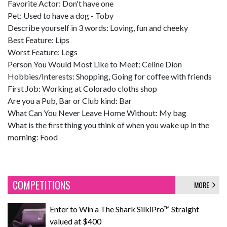
Favorite Actor: Don't have one
Pet: Used to have a dog - Toby
Describe yourself in 3 words: Loving, fun and cheeky
Best Feature: Lips
Worst Feature: Legs
Person You Would Most Like to Meet: Celine Dion
Hobbies/Interests: Shopping, Going for coffee with friends
First Job: Working at Colorado cloths shop
Are you a Pub, Bar or Club kind: Bar
What Can You Never Leave Home Without: My bag
What is the first thing you think of when you wake up in the
morning: Food
COMPETITIONS
MORE
Enter to Win a The Shark SilkiPro™ Straight
valued at $400