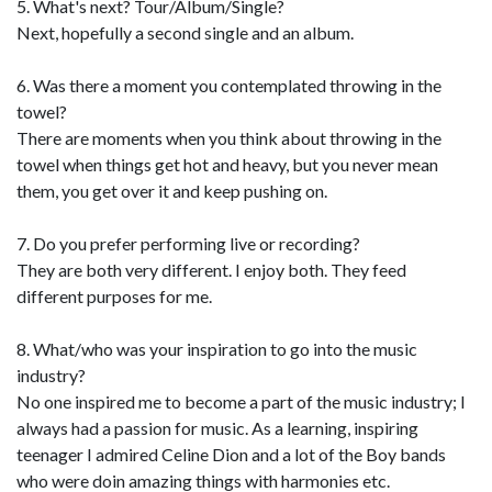
5. What's next? Tour/Album/Single?
Next, hopefully a second single and an album.
6. Was there a moment you contemplated throwing in the
towel?
There are moments when you think about throwing in the
towel when things get hot and heavy, but you never mean
them, you get over it and keep pushing on.
7. Do you prefer performing live or recording?
They are both very different. I enjoy both. They feed
different purposes for me.
8. What/who was your inspiration to go into the music
industry?
No one inspired me to become a part of the music industry; I
always had a passion for music. As a learning, inspiring
teenager I admired Celine Dion and a lot of the Boy bands
who were doin amazing things with harmonies etc.