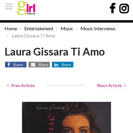
Home
Entertainment
Music
Music Interviews
Laura Gissara Ti Amo
Laura Gissara Ti Amo
Share
Share
Share
Prev Article
Next Article