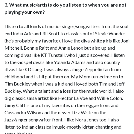
3. What music/artists do you listen to when you are not
playing your own?
I listen to all kinds of music- singer/songwriters from the soul
end India Arie and Jill Scott to classic soul of Stevie Wonder
(he's probably my favorite). I love the diva white girls like Joni
Mitchell, Bonnie Raitt and Annie Lenox but also up and
coming divas like KT Tunstall, who I just discovered. I listen
to the Gospel diva's like Yolanda Adams and also country
divas like KD Lang. I was always a huge Zeppelin fan from
childhood and I still put them on. My Mom turned me on to
Tim Buckley when I was a kid and I loved both Tim and Jeff
Buckley. What a talent and a loss for the music world. I also
dig classic salsa artist like Hector La Voe and Willie Colon.
Jiimy Cliff is one of my favorites on the reggae front and
Cassandra Wilson and the newer Lizz Write on the
Jazz/singer songwriter front. I like Nora Jones too. I also
listen to Indian classical music-mostly kirtan chanting and
some bhajans.