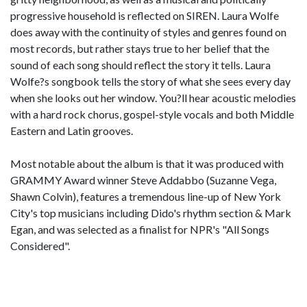
progressive household is reflected on SIREN. Laura Wolfe
does away with the continuity of styles and genres found on
most records, but rather stays true to her belief that the
sound of each song should reflect the story it tells. Laura
Wolfe?s songbook tells the story of what she sees every day
when she looks out her window. You?ll hear acoustic melodies
with a hard rock chorus, gospel-style vocals and both Middle
Eastern and Latin grooves.
Most notable about the album is that it was produced with
GRAMMY Award winner Steve Addabbo (Suzanne Vega,
Shawn Colvin), features a tremendous line-up of New York
City's top musicians including Dido's rhythm section & Mark
Egan, and was selected as a finalist for NPR's "All Songs
Considered".