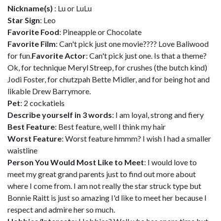
Nickname(s)
: Lu or LuLu
Star Sign
: Leo
Favorite Food
: Pineapple or Chocolate
Favorite Film
: Can't pick just one movie???? Love Baliwood
for fun.
Favorite Actor
: Can't pick just one. Is that a theme?
Ok, for technique Meryl Streep, for crushes (the butch kind)
Jodi Foster, for chutzpah Bette Midler, and for being hot and
likable Drew Barrymore.
Pet
: 2 cockatiels
Describe yourself in 3 words
: I am loyal, strong and fiery
Best Feature
: Best feature, well I think my hair
Worst Feature
: Worst feature hmmm? I wish I had a smaller
waistline
Person You Would Most Like to Meet
: I would love to
meet my great grand parents just to find out more about
where I come from. I am not really the star struck type but
Bonnie Raitt is just so amazing I'd like to meet her because I
respect and admire her so much.