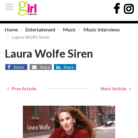
Home
Entertainment
Music
Music Interviews
Laura Wolfe Siren
Laura Wolfe Siren
Share
Share
Share
Prev Article
Next Article