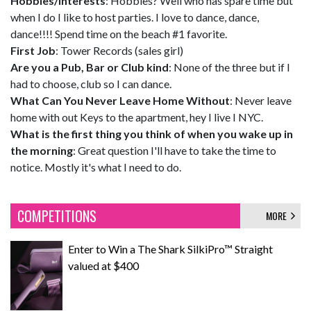
Hobbies/Interests
: Hobbies? Well who has spare time but
when I do I like to host parties. I love to dance, dance,
dance!!!! Spend time on the beach #1 favorite.
First Job
: Tower Records (sales girl)
Are you a Pub, Bar or Club kind
: None of the three but if I
had to choose, club so I can dance.
What Can You Never Leave Home Without
: Never leave
home with out Keys to the apartment, hey I live I NYC.
What is the first thing you think of when you wake up in
the morning
: Great question I'll have to take the time to
notice. Mostly it's what I need to do.
COMPETITIONS
MORE
Enter to Win a The Shark SilkiPro™ Straight
valued at $400