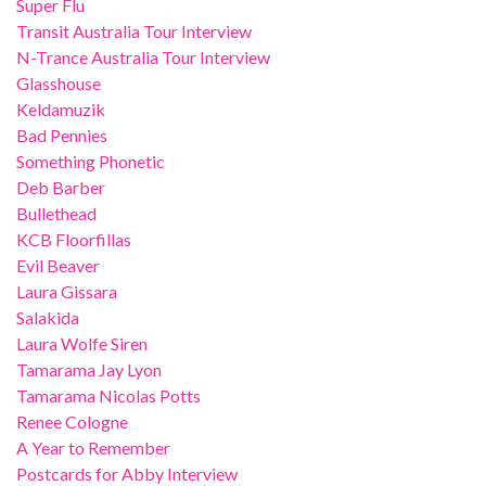
Super Flu
Transit Australia Tour Interview
N-Trance Australia Tour Interview
Glasshouse
Keldamuzik
Bad Pennies
Something Phonetic
Deb Barber
Bullethead
KCB Floorfillas
Evil Beaver
Laura Gissara
Salakida
Laura Wolfe Siren
Tamarama Jay Lyon
Tamarama Nicolas Potts
Renee Cologne
A Year to Remember
Postcards for Abby Interview