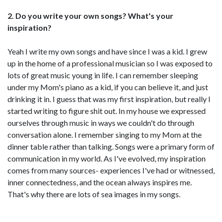
2. Do you write your own songs? What's your
inspiration?
Yeah I write my own songs and have since I was a kid. I grew
up in the home of a professional musician so I was exposed to
lots of great music young in life. I can remember sleeping
under my Mom's piano as a kid, if you can believe it, and just
drinking it in. I guess that was my first inspiration, but really I
started writing to figure shit out. In my house we expressed
ourselves through music in ways we couldn't do through
conversation alone. I remember singing to my Mom at the
dinner table rather than talking. Songs were a primary form of
communication in my world. As I've evolved, my inspiration
comes from many sources- experiences I've had or witnessed,
inner connectedness, and the ocean always inspires me.
That's why there are lots of sea images in my songs.