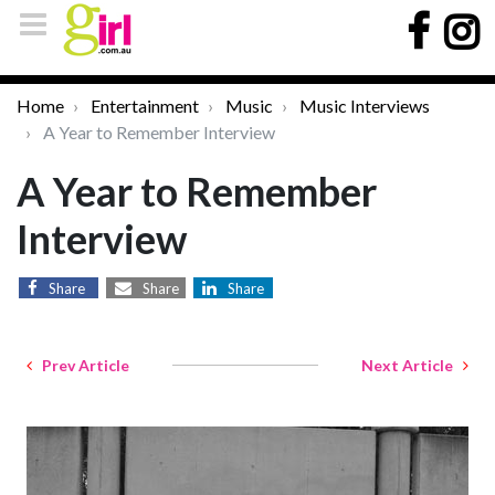
Home
Entertainment
Music
Music Interviews
A Year to Remember Interview
A Year to Remember
Interview
Share
Share
Share
Prev Article
Next Article