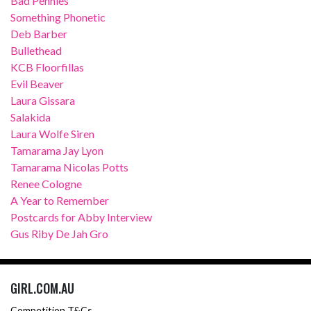
Bad Pennies
Something Phonetic
Deb Barber
Bullethead
KCB Floorfillas
Evil Beaver
Laura Gissara
Salakida
Laura Wolfe Siren
Tamarama Jay Lyon
Tamarama Nicolas Potts
Renee Cologne
A Year to Remember
Postcards for Abby Interview
Gus Riby De Jah Gro
GIRL.COM.AU
Competition T&Cs