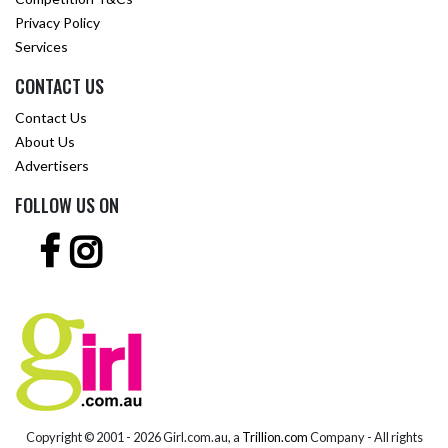
Privacy Policy
Services
CONTACT US
Contact Us
About Us
Advertisers
FOLLOW US ON
Copyright © 2001 -
2026 Girl.com.au, a
Trillion.com
Company - All rights