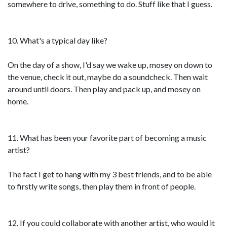
somewhere to drive, something to do. Stuff like that I guess.
10. What's a typical day like?
On the day of a show, I'd say we wake up, mosey on down to
the venue, check it out, maybe do a soundcheck. Then wait
around until doors. Then play and pack up, and mosey on
home.
11. What has been your favorite part of becoming a music
artist?
The fact I get to hang with my 3 best friends, and to be able
to firstly write songs, then play them in front of people.
12. If you could collaborate with another artist, who would it