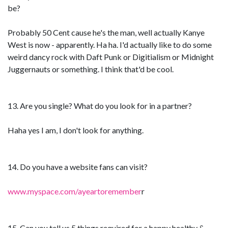
be?
Probably 50 Cent cause he's the man, well actually Kanye
West is now - apparently. Ha ha. I'd actually like to do some
weird dancy rock with Daft Punk or Digitialism or Midnight
Juggernauts or something. I think that'd be cool.
13. Are you single? What do you look for in a partner?
Haha yes I am, I don't look for anything.
14. Do you have a website fans can visit?
www.myspace.com/ayeartoremember
r
15. Can you tell us 5 things required for a happy healthy &