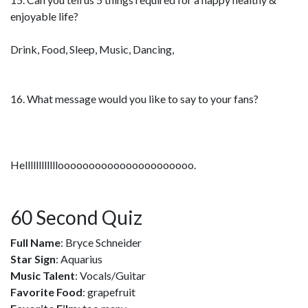
enjoyable life?
Drink, Food, Sleep, Music, Dancing,
16. What message would you like to say to your fans?
Helllllllllllloooooooooooooooooooooo.
60 Second Quiz
Full Name
: Bryce Schneider
Star Sign
: Aquarius
Music Talent
: Vocals/Guitar
Favorite Food
: grapefruit