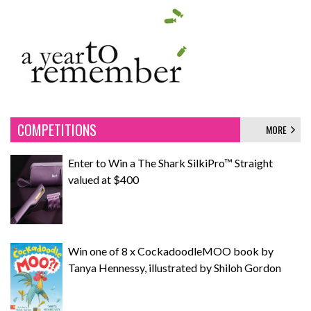
COMPETITIONS
MORE
Enter to Win a The Shark SilkiPro™ Straight
valued at $400
Win one of 8 x CockadoodleMOO book by
Tanya Hennessy, illustrated by Shiloh Gordon