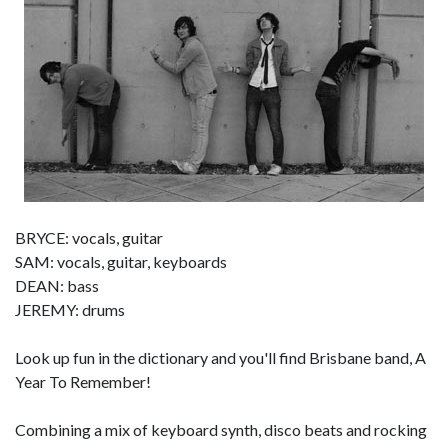
BRYCE: vocals, guitar
SAM: vocals, guitar, keyboards
DEAN: bass
JEREMY: drums
Look up fun in the dictionary and you'll find Brisbane band, A
Year To Remember!
Combining a mix of keyboard synth, disco beats and rocking