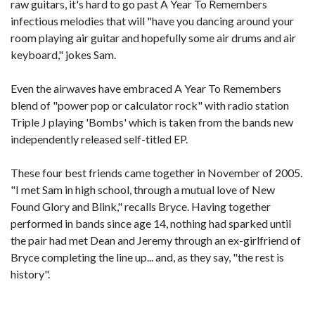
raw guitars, it's hard to go past A Year To Remembers
infectious melodies that will "have you dancing around your
room playing air guitar and hopefully some air drums and air
keyboard," jokes Sam.
Even the airwaves have embraced A Year To Remembers
blend of "power pop or calculator rock" with radio station
Triple J playing 'Bombs' which is taken from the bands new
independently released self-titled EP.
These four best friends came together in November of 2005.
"I met Sam in high school, through a mutual love of New
Found Glory and Blink," recalls Bryce. Having together
performed in bands since age 14, nothing had sparked until
the pair had met Dean and Jeremy through an ex-girlfriend of
Bryce completing the line up... and, as they say, "the rest is
history".