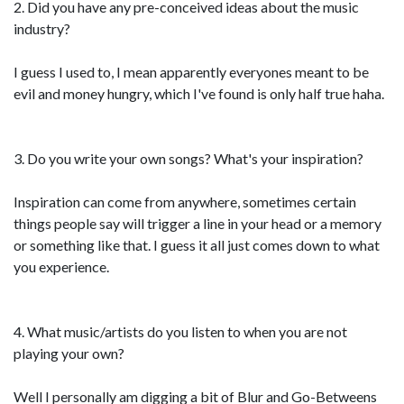
2. Did you have any pre-conceived ideas about the music
industry?
I guess I used to, I mean apparently everyones meant to be
evil and money hungry, which I've found is only half true haha.
3. Do you write your own songs? What's your inspiration?
Inspiration can come from anywhere, sometimes certain
things people say will trigger a line in your head or a memory
or something like that. I guess it all just comes down to what
you experience.
4. What music/artists do you listen to when you are not
playing your own?
Well I personally am digging a bit of Blur and Go-Betweens