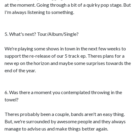
at the moment. Going through a bit of a quirky pop stage. But
I'm always listening to something.
5. What's next? Tour/Album/Single?
We're playing some shows in town in the next few weeks to
support the re-release of our 5 track ep. Theres plans for a
new ep on the horizon and maybe some surprises towards the
end of the year.
6. Was there a moment you contemplated throwing in the
towel?
Theres probably been a couple, bands aren't an easy thing.
But, we're surrounded by awesome people and they always
manage to advise us and make things better again.