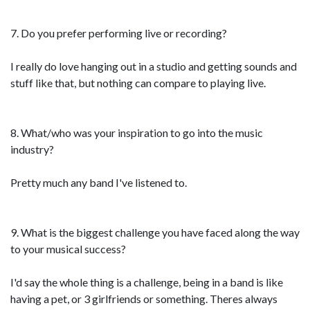
7. Do you prefer performing live or recording?
I really do love hanging out in a studio and getting sounds and
stuff like that, but nothing can compare to playing live.
8. What/who was your inspiration to go into the music
industry?
Pretty much any band I've listened to.
9. What is the biggest challenge you have faced along the way
to your musical success?
I'd say the whole thing is a challenge, being in a band is like
having a pet, or 3 girlfriends or something. Theres always