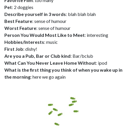
Favorite Film
: too many
Pet
: 2 doggies
Describe yourself in 3 words
: blah blah blah
Best Feature
: sense of humour
Worst Feature
: sense of humour
Person You Would Most Like to Meet
: interesting
Hobbies/Interests
: music
First Job
: dishy!
Are you a Pub, Bar or Club kind
: Bar/bclub
What Can You Never Leave Home Without
: ipod
What is the first thing you think of when you wake up in
the morning
: here we go again