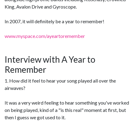
King, Avalon Drive and Gyroscope.
In 2007, it will definitely be a year to remember!
www.myspace.com/ayeartoremember
Interview with A Year to
Remember
1. How did it feel to hear your song played all over the
airwaves?
It was a very weird feeling to hear something you've worked
on being played, kind of a "is this real" moment at first, but
then I guess we got used to it.