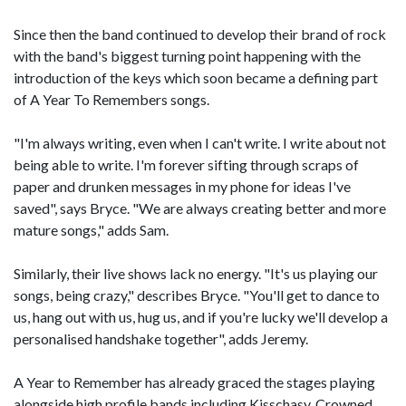
Since then the band continued to develop their brand of rock
with the band's biggest turning point happening with the
introduction of the keys which soon became a defining part
of A Year To Remembers songs.
"I'm always writing, even when I can't write. I write about not
being able to write. I'm forever sifting through scraps of
paper and drunken messages in my phone for ideas I've
saved", says Bryce. "We are always creating better and more
mature songs," adds Sam.
Similarly, their live shows lack no energy. "It's us playing our
songs, being crazy," describes Bryce. "You'll get to dance to
us, hang out with us, hug us, and if you're lucky we'll develop a
personalised handshake together", adds Jeremy.
A Year to Remember has already graced the stages playing
alongside high profile bands including Kisschasy, Crowned