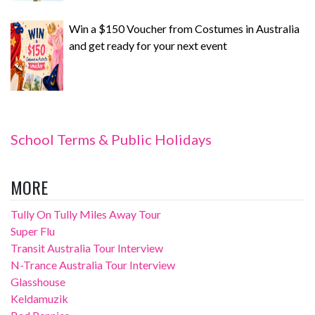
Win a $150 Voucher from Costumes in Australia
and get ready for your next event
School Terms & Public Holidays
MORE
Tully On Tully Miles Away Tour
Super Flu
Transit Australia Tour Interview
N-Trance Australia Tour Interview
Glasshouse
Keldamuzik