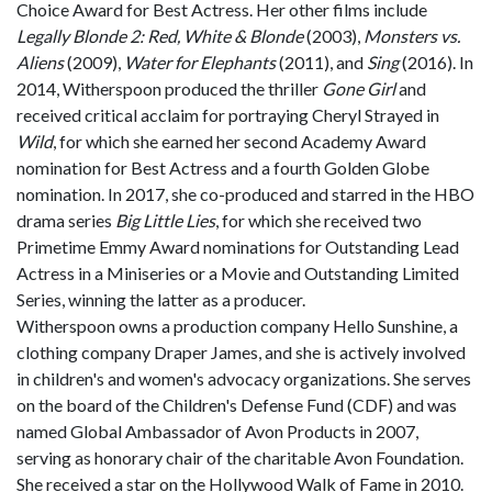
Choice Award for Best Actress. Her other films include
Legally Blonde 2: Red, White & Blonde
(2003),
Monsters vs.
Aliens
(2009),
Water for Elephants
(2011), and
Sing
(2016). In
2014, Witherspoon produced the thriller
Gone Girl
and
received critical acclaim for portraying Cheryl Strayed in
Wild
, for which she earned her second Academy Award
nomination for Best Actress and a fourth Golden Globe
nomination. In 2017, she co-produced and starred in the HBO
drama series
Big Little Lies
, for which she received two
Primetime Emmy Award nominations for Outstanding Lead
Actress in a Miniseries or a Movie and Outstanding Limited
Series, winning the latter as a producer.
Witherspoon owns a production company Hello Sunshine, a
clothing company Draper James, and she is actively involved
in children's and women's advocacy organizations. She serves
on the board of the Children's Defense Fund (CDF) and was
named Global Ambassador of Avon Products in 2007,
serving as honorary chair of the charitable Avon Foundation.
She received a star on the Hollywood Walk of Fame in 2010.