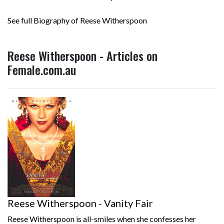
See full Biography of Reese Witherspoon
Reese Witherspoon - Articles on
Female.com.au
Reese Witherspoon - Vanity Fair
Reese Witherspoon is all-smiles when she confesses her