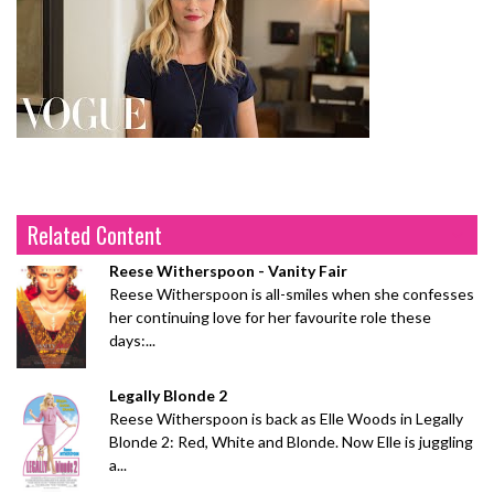
Related Content
Reese Witherspoon - Vanity Fair
Reese Witherspoon is all-smiles when she confesses
her continuing love for her favourite role these
days:...
Legally Blonde 2
Reese Witherspoon is back as Elle Woods in Legally
Blonde 2: Red, White and Blonde. Now Elle is juggling
a...