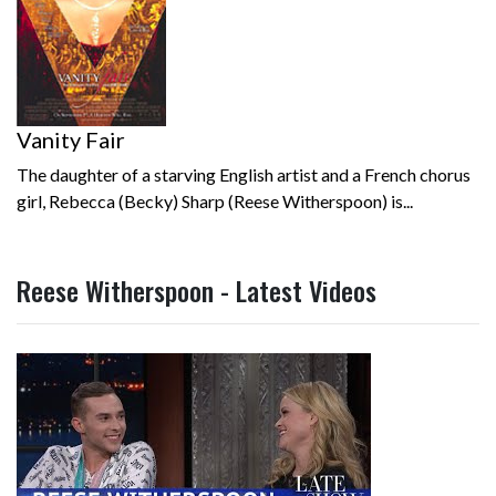
Vanity Fair
The daughter of a starving English artist and a French chorus
girl, Rebecca (Becky) Sharp (Reese Witherspoon) is...
Reese Witherspoon - Latest Videos