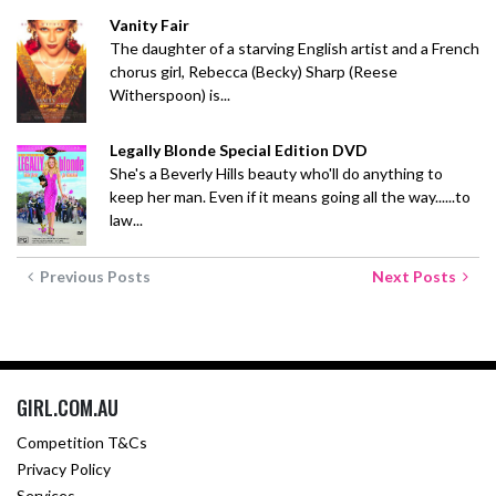
Vanity Fair
The daughter of a starving English artist and a French
chorus girl, Rebecca (Becky) Sharp (Reese
Witherspoon) is...
Legally Blonde Special Edition DVD
She's a Beverly Hills beauty who'll do anything to
keep her man. Even if it means going all the way......to
law...
Previous Posts
Next Posts
GIRL.COM.AU
Competition T&Cs
Privacy Policy
Services