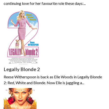
continuing love for her favourite role these days:...
Legally Blonde 2
Reese Witherspoon is back as Elle Woods in Legally Blonde
2: Red, White and Blonde. Now Elle is juggling a...