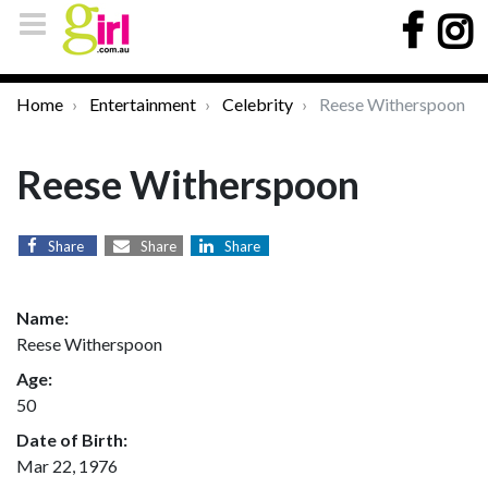
Home
Entertainment
Celebrity
Reese Witherspoon
Reese Witherspoon
Share
Share
Share
Name:
Reese Witherspoon
Age:
50
Date of Birth:
Mar 22, 1976