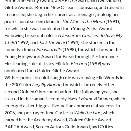
Primetime Emmy Award, a BAFTA Award, and two Golden
Globe Awards. Born in New Orleans, Louisiana, and raised in
Tennessee, she began her career as a teenager, making her
professional screen debut in
The Man in the Moon
(1991),
for which she was nominated for a Young Artist Award.
Following breakout roles in
Desperate Choices: To Save My
Child
(1992) and
Jack the Bear
(1993), she starred in the
comedy-drama
Pleasantville
(1998), for which she won the
Young Hollywood Award for Breakthrough Performance.
Her leading role of Tracy Flick in
Election
(1999) was
nominated for a Golden Globe Award.
Witherspoon's breakthrough role was playing Elle Woods in
the 2001 film
Legally Blonde
, for which she received her
second Golden Globe nomination. The following year, she
starred in the romantic comedy
Sweet Home Alabama
, which
emerged as her biggest live-action commercial success. In
2005, she portrayed June Carter in
Walk the Line
, which
earned her the Academy Award, Golden Globe Award,
BAFTA Award, Screen Actors Guild Award, and Critics