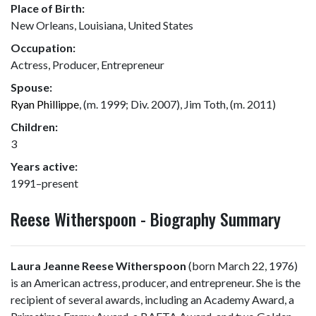
Place of Birth:
New Orleans, Louisiana, United States
Occupation:
Actress, Producer, Entrepreneur
Spouse:
Ryan Phillippe
, (m. 1999; Div. 2007), Jim Toth, (m. 2011)
Children:
3
Years active:
1991–present
Reese Witherspoon - Biography Summary
Laura Jeanne Reese Witherspoon
(born March 22, 1976)
is an American actress, producer, and entrepreneur. She is the
recipient of several awards, including an Academy Award, a