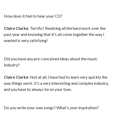
How does it feel to hear your CD?
Claire Clarke
: Terrific! Realising all the hard work over the
past year and knowing that it's all come together the way I
wanted is very satisfying!
Did you have any pre-conceived ideas about the music
industry?
Claire Clarke
: Not at all, I have had to learn very quickly the
way things work. It's a very interesting and complex industry,
and you have to always be on your toes.
Do you write your own songs? What's your inspiration?