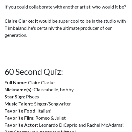
If you could collaborate with another artist, who would it be?
Claire Clarke
: It would be super cool to be in the studio with
Timbaland, he's certainly the ultimate producer of our
generation.
60 Second Quiz:
Full Name
: Claire Clarke
Nickname(s)
: Claireabelle, bobby
Star Sign
: Pisces
Music Talent
: Singer/Songwriter
Favorite Food
: Italian!
Favorite Film
: Romeo & Juliet
Favorite Actor
: Leonardo DiCaprio and Rachel McAdams!
Pet: Stormy my gorgeous kitten!