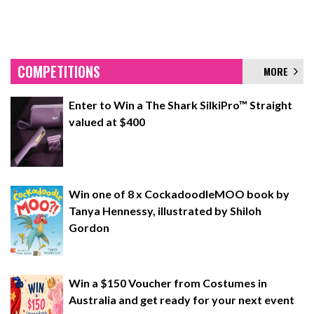
COMPETITIONS
MORE
Enter to Win a The Shark SilkiPro™ Straight
valued at $400
Win one of 8 x CockadoodleMOO book by
Tanya Hennessy, illustrated by Shiloh
Gordon
Win a $150 Voucher from Costumes in
Australia and get ready for your next event