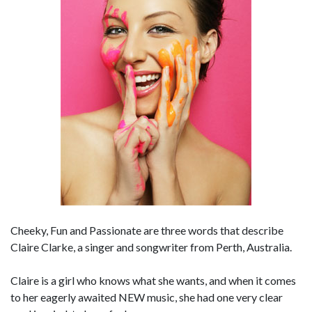
Cheeky, Fun and Passionate are three words that describe
Claire Clarke, a singer and songwriter from Perth, Australia.
Claire is a girl who knows what she wants, and when it comes
to her eagerly awaited NEW music, she had one very clear