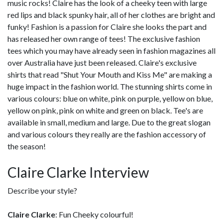
music rocks! Claire has the look of a cheeky teen with large
red lips and black spunky hair, all of her clothes are bright and
funky! Fashion is a passion for Claire she looks the part and
has released her own range of tees! The exclusive fashion
tees which you may have already seen in fashion magazines all
over Australia have just been released. Claire's exclusive
shirts that read "Shut Your Mouth and Kiss Me" are making a
huge impact in the fashion world. The stunning shirts come in
various colours: blue on white, pink on purple, yellow on blue,
yellow on pink, pink on white and green on black. Tee's are
available in small, medium and large. Due to the great slogan
and various colours they really are the fashion accessory of
the season!
Claire Clarke Interview
Describe your style?
Claire Clarke
: Fun Cheeky colourful!