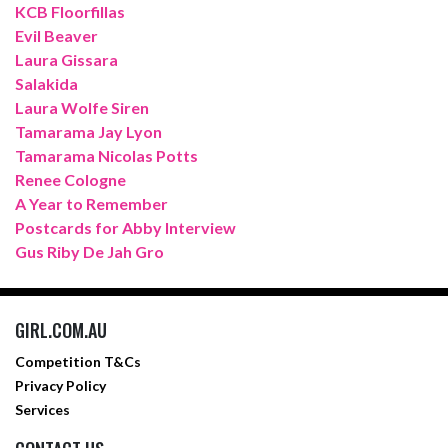
KCB Floorfillas
Evil Beaver
Laura Gissara
Salakida
Laura Wolfe Siren
Tamarama Jay Lyon
Tamarama Nicolas Potts
Renee Cologne
A Year to Remember
Postcards for Abby Interview
Gus Riby De Jah Gro
GIRL.COM.AU
Competition T&Cs
Privacy Policy
Services