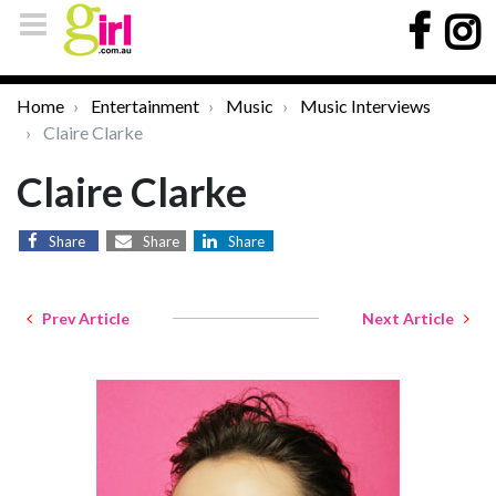
Home
Entertainment
Music
Music Interviews
Claire Clarke
Claire Clarke
Share
Share
Share
Prev Article
Next Article