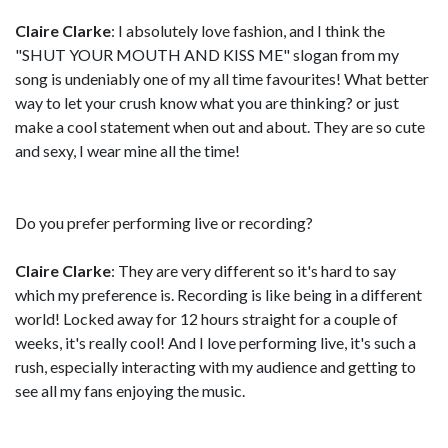
Claire Clarke
: I absolutely love fashion, and I think the
"SHUT YOUR MOUTH AND KISS ME" slogan from my
song is undeniably one of my all time favourites! What better
way to let your crush know what you are thinking? or just
make a cool statement when out and about. They are so cute
and sexy, I wear mine all the time!
Do you prefer performing live or recording?
Claire Clarke
: They are very different so it's hard to say
which my preference is. Recording is like being in a different
world! Locked away for 12 hours straight for a couple of
weeks, it's really cool! And I love performing live, it's such a
rush, especially interacting with my audience and getting to
see all my fans enjoying the music.