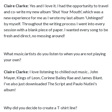
Claire Clarke
: Yes and I love it. I had the opportunity to travel
and co-write my new album 'Shut Your Mouth', which was a
new experience for me as I wrote my last album 'Unhinged'
by myself. Throughout the writing process I went into every
session with a blank piece of paper. I wanted every song to be
fresh and direct, no messing around!
What music/artists do you listen to when you are not playing
your own?
Claire Clarke
: I love listening to chilled out music.. John
Mayer, Kings of Leon, Corinne Bailey Rae and James Blunt.
I've also just downloaded The Script and Paulo Nutini's
album!
Why did you decide to create a T-shirt line?