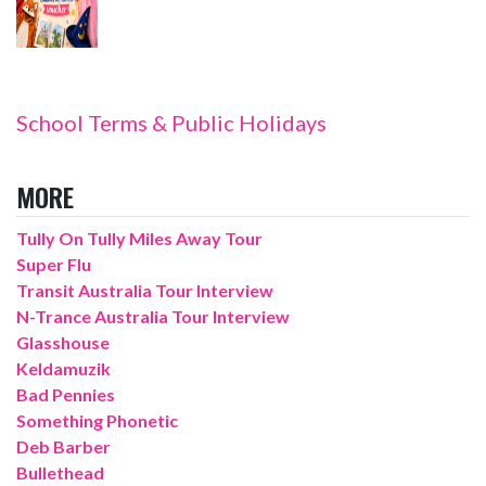
School Terms & Public Holidays
MORE
Tully On Tully Miles Away Tour
Super Flu
Transit Australia Tour Interview
N-Trance Australia Tour Interview
Glasshouse
Keldamuzik
Bad Pennies
Something Phonetic
Deb Barber
Bullethead