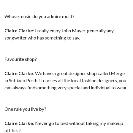
Whose music do you admire most?
Claire Clarke
: I really enjoy John Mayer, generally any
songwriter who has something to say.
Favourite shop?
Claire Clarke
: We have a great designer shop called Merge
in Subiaco Perth, it carries all the local fashion designers, you
can always findsomething very special and individual to wear.
One rule you live by?
Claire Clarke
: Never go to bed without taking my makeup
off first!