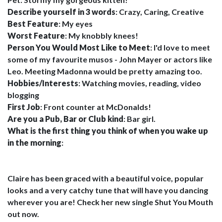
Describe yourself in 3 words
: Crazy, Caring, Creative
Best Feature
: My eyes
Worst Feature
: My knobbly knees!
Person You Would Most Like to Meet
: I'd love to meet
some of my favourite musos - John Mayer or actors like
Leo. Meeting Madonna would be pretty amazing too.
Hobbies/Interests
: Watching movies, reading, video
blogging
First Job
: Front counter at McDonalds!
Are you a Pub, Bar or Club kind
: Bar girl.
What is the first thing you think of when you wake up
in the morning
:
Claire has been graced with a beautiful voice, popular
looks and a very catchy tune that will have you dancing
wherever you are! Check her new single Shut You Mouth
out now.