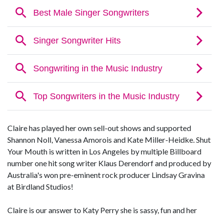
Claire has played her own sell-out shows and supported
Shannon Noll, Vanessa Amorois and Kate Miller-Heidke. Shut
Your Mouth is written in Los Angeles by multiple Billboard
number one hit song writer Klaus Derendorf and produced by
Australia's won pre-eminent rock producer Lindsay Gravina
at Birdland Studios!
Claire is our answer to Katy Perry she is sassy, fun and her