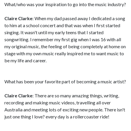
What/who was your inspiration to go into the music industry?
Claire Clarke
: When my dad passed away I dedicated a song
to him at a school concert and that was when I first started
singing. It wasn't until my early teens that I started
songwriting. I remember my first gig when I was 16 with all
my original music, the feeling of being completely at home on
stage with my own music really inspired me to want music to
be my life and career.
What has been your favorite part of becoming a music artist?
Claire Clarke
: There are so many amazing things, writing,
recording and making music videos, travelling all over
Australia and meeting lots of exciting new people. There isn't
just one thing I love? every day is a rollercoaster ride!