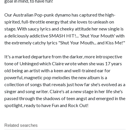
goal in mind, to have fun!
Our Australian Pop-punk dynamo has captured the high-
spirited, full-throttle energy that she loves to unleash on
stage. With saucy lyrics and cheeky attitude her new single is
a deliciously addictive SMASH HIT!... 'Shut Your Mouth' with
the extremely catchy lyrics "Shut Your Mouth... and Kiss Me!"
It's a marked departure from the darker, more introspective
tone of Unhinged which Claire wrote when she was 17 years
old being an artist with a keen and well-trained ear for
powerful, magnetic pop melodies the new album is a
collection of songs that reveals just how far she's evolved as a
singer and song writer. Claire's at a new stage in her life she's
passed through the shadows of teen angst and emerged in the
spotlight, ready to have Fun and Rock Out!