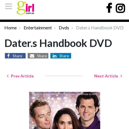
Home
Entertainment
Dvds
Dater.s Handbook DVD
Dater.s Handbook DVD
Share
Share
Share
Prev Article
Next Article