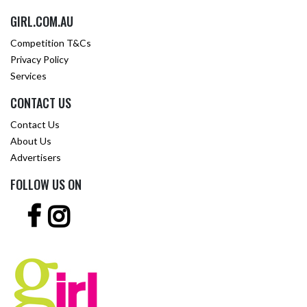
GIRL.COM.AU
Competition T&Cs
Privacy Policy
Services
CONTACT US
Contact Us
About Us
Advertisers
FOLLOW US ON