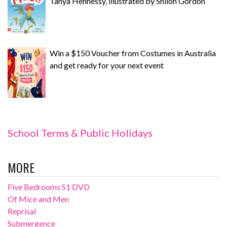
Tanya Hennessy, illustrated by Shiloh Gordon
Win a $150 Voucher from Costumes in Australia
and get ready for your next event
School Terms & Public Holidays
MORE
Five Bedrooms S1 DVD
Of Mice and Men
Reprisal
Submergence