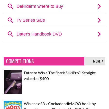
COMPETITIONS
MORE
Enter to Win a The Shark SilkiPro™ Straight
valued at $400
Win one of 8 x CockadoodleMOO book by