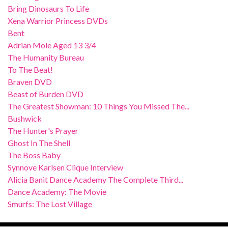
Bring Dinosaurs To Life
Xena Warrior Princess DVDs
Bent
Adrian Mole Aged 13 3/4
The Humanity Bureau
To The Beat!
Braven DVD
Beast of Burden DVD
The Greatest Showman: 10 Things You Missed The...
Bushwick
The Hunter's Prayer
Ghost In The Shell
The Boss Baby
Synnove Karlsen Clique Interview
Alicia Banit Dance Academy The Complete Third...
Dance Academy: The Movie
Smurfs: The Lost Village