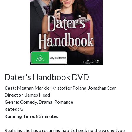
Dater's Handbook DVD
Cast
: Meghan Markle, Kristoffer Polaha, Jonathan Scar
Director
: James Head
Genre
: Comedy, Drama, Romance
Rated
: G
Running Time
: 83 minutes
Realising she has a recurring habit of picking the wrong type