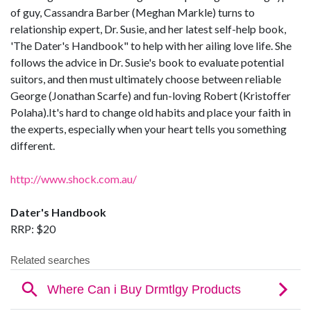
of guy, Cassandra Barber (Meghan Markle) turns to
relationship expert, Dr. Susie, and her latest self-help book,
'The Dater's Handbook" to help with her ailing love life. She
follows the advice in Dr. Susie's book to evaluate potential
suitors, and then must ultimately choose between reliable
George (Jonathan Scarfe) and fun-loving Robert (Kristoffer
Polaha).It's hard to change old habits and place your faith in
the experts, especially when your heart tells you something
different.
http://www.shock.com.au/
Dater's Handbook
RRP: $20