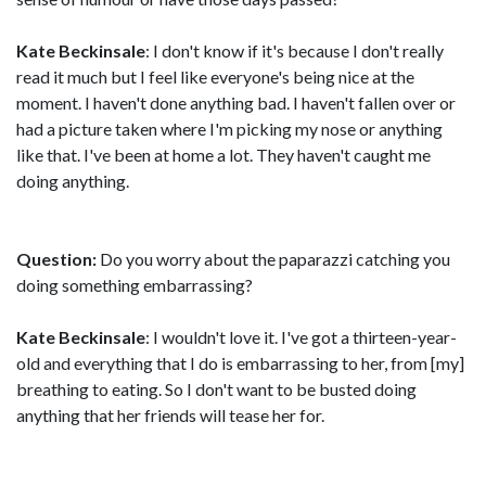
Kate Beckinsale
: I don't know if it's because I don't really
read it much but I feel like everyone's being nice at the
moment. I haven't done anything bad. I haven't fallen over or
had a picture taken where I'm picking my nose or anything
like that. I've been at home a lot. They haven't caught me
doing anything.
Question:
Do you worry about the paparazzi catching you
doing something embarrassing?
Kate Beckinsale
: I wouldn't love it. I've got a thirteen-year-
old and everything that I do is embarrassing to her, from [my]
breathing to eating. So I don't want to be busted doing
anything that her friends will tease her for.