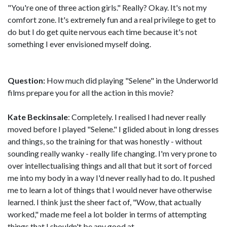
"You're one of three action girls." Really? Okay. It's not my
comfort zone. It's extremely fun and a real privilege to get to
do but I do get quite nervous each time because it's not
something I ever envisioned myself doing.
Question:
How much did playing "Selene" in the Underworld
films prepare you for all the action in this movie?
Kate Beckinsale
: Completely. I realised I had never really
moved before I played "Selene." I glided about in long dresses
and things, so the training for that was honestly - without
sounding really wanky - really life changing. I'm very prone to
over intellectualising things and all that but it sort of forced
me into my body in a way I'd never really had to do. It pushed
me to learn a lot of things that I would never have otherwise
learned. I think just the sheer fact of, "Wow, that actually
worked," made me feel a lot bolder in terms of attempting
things that I shouldn't be any good at.