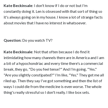
Kate Beckinsale
: I don't know if I do or not but I'm
constantly doing it. Len is obsessed with that sort of thing so
it's always going on in my house. I know a lot of strange facts
about movies that I have no interest in whatsoever.
Question:
Do you watch TV?
Kate Beckinsale
: Not that often because I do find it
intimidating how many channels there are in America and I am
a bit of a hypochondriac and every time there's a commercial
break, they go, "Do you feel tense?" And I'm going, "Yes."
"Are you slightly constipated?" I'm like, "Yes." They get me all
riled up. Then they say I've got something and then the list of
ways I could die from the medicine is even worse. The whole
thing's really stressful so I don't really. I like box sets.