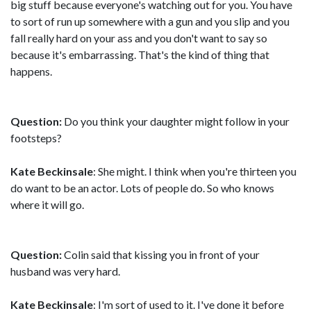
big stuff because everyone's watching out for you. You have
to sort of run up somewhere with a gun and you slip and you
fall really hard on your ass and you don't want to say so
because it's embarrassing. That's the kind of thing that
happens.
Question:
Do you think your daughter might follow in your
footsteps?
Kate Beckinsale
: She might. I think when you're thirteen you
do want to be an actor. Lots of people do. So who knows
where it will go.
Question:
Colin said that kissing you in front of your
husband was very hard.
Kate Beckinsale
: I'm sort of used to it. I've done it before