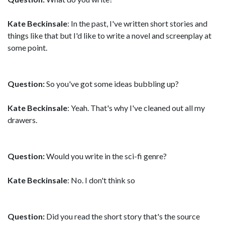
Kate Beckinsale
: In the past, I've written short stories and
things like that but I'd like to write a novel and screenplay at
some point.
Question:
So you've got some ideas bubbling up?
Kate Beckinsale
: Yeah. That's why I've cleaned out all my
drawers.
Question:
Would you write in the sci-fi genre?
Kate Beckinsale
: No. I don't think so
Question:
Did you read the short story that's the source