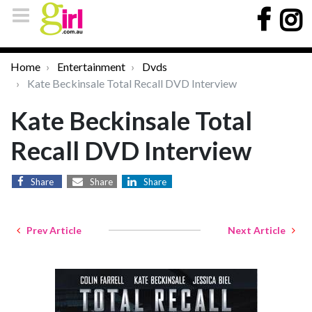
Home
Entertainment
Dvds
Kate Beckinsale Total Recall DVD Interview
Kate Beckinsale Total
Recall DVD Interview
Share
Share
Share
Prev Article
Next Article