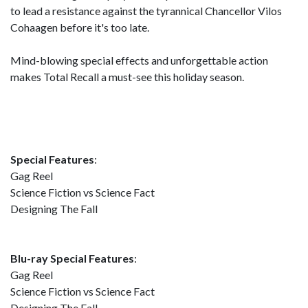
to lead a resistance against the tyrannical Chancellor Vilos
Cohaagen before it's too late.
Mind-blowing special effects and unforgettable action
makes Total Recall a must-see this holiday season.
Special Features
:
Gag Reel
Science Fiction vs Science Fact
Designing The Fall
Blu-ray Special Features
:
Gag Reel
Science Fiction vs Science Fact
Designing The Fall