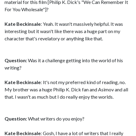
material for this film [Philip K. Dick's "We Can Remember It
For You Wholesale"]?
Kate Beckinsale
: Yeah. It wasn't massively helpful. It was
interesting but it wasn't like there was a huge part on my
character that's revelatory or anything like that.
Question:
Was it a challenge getting into the world of his
writing?
Kate Beckinsale
: It's not my preferred kind of reading, no.
My brother was a huge Philip K. Dick fan and Asimov and all
that. I wasn't as much but I do really enjoy the worlds.
Question:
What writers do you enjoy?
Kate Beckinsale
: Gosh, I have a lot of writers that I really