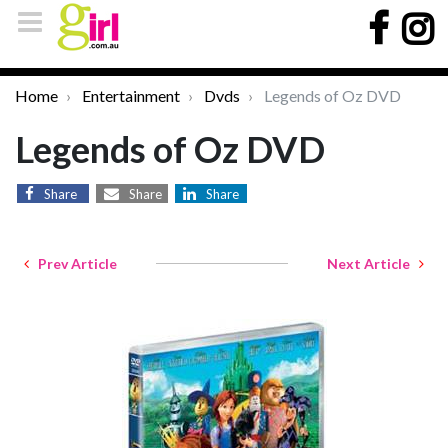
Home
Entertainment
Dvds
Legends of Oz DVD
Legends of Oz DVD
Share
Share
Share
Prev Article
Next Article