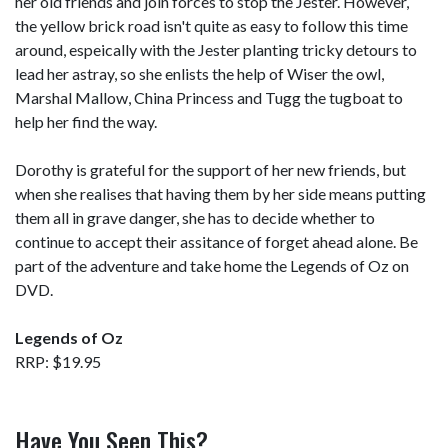
her old friends and join forces to stop the Jester. However,
the yellow brick road isn't quite as easy to follow this time
around, espeically with the Jester planting tricky detours to
lead her astray, so she enlists the help of Wiser the owl,
Marshal Mallow, China Princess and Tugg the tugboat to
help her find the way.
Dorothy is grateful for the support of her new friends, but
when she realises that having them by her side means putting
them all in grave danger, she has to decide whether to
continue to accept their assitance of forget ahead alone. Be
part of the adventure and take home the Legends of Oz on
DVD.
Legends of Oz
RRP: $19.95
Have You Seen This?