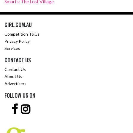
Smurfs: The Lost Village
GIRL.COM.AU
Competition T&Cs
Privacy Policy
Services
CONTACT US
Contact Us
About Us
Advertisers
FOLLOW US ON