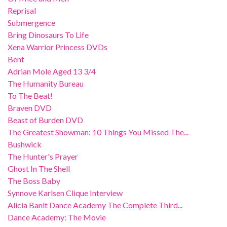
Reprisal
Submergence
Bring Dinosaurs To Life
Xena Warrior Princess DVDs
Bent
Adrian Mole Aged 13 3/4
The Humanity Bureau
To The Beat!
Braven DVD
Beast of Burden DVD
The Greatest Showman: 10 Things You Missed The...
Bushwick
The Hunter's Prayer
Ghost In The Shell
The Boss Baby
Synnove Karlsen Clique Interview
Alicia Banit Dance Academy The Complete Third...
Dance Academy: The Movie