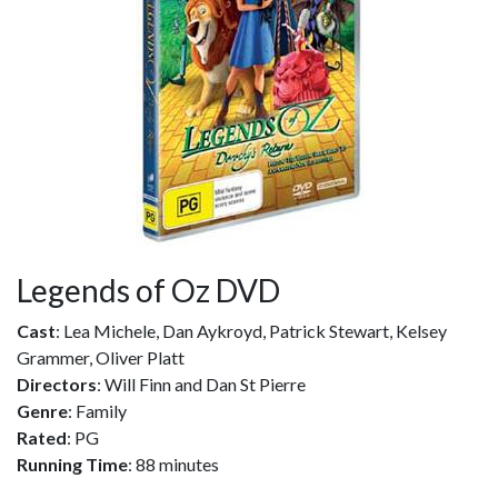
Legends of Oz DVD
Cast
: Lea Michele, Dan Aykroyd, Patrick Stewart, Kelsey
Grammer, Oliver Platt
Directors
: Will Finn and Dan St Pierre
Genre
: Family
Rated
: PG
Running Time
: 88 minutes