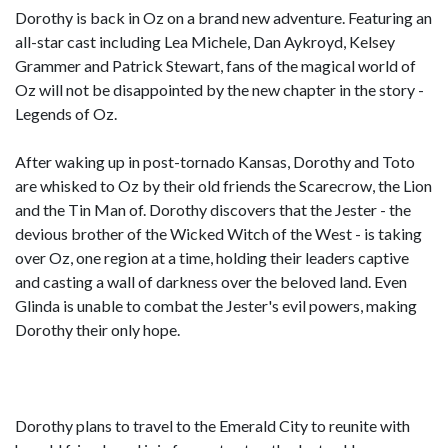
Dorothy is back in Oz on a brand new adventure. Featuring an
all-star cast including Lea Michele, Dan Aykroyd, Kelsey
Grammer and Patrick Stewart, fans of the magical world of
Oz will not be disappointed by the new chapter in the story -
Legends of Oz.
After waking up in post-tornado Kansas, Dorothy and Toto
are whisked to Oz by their old friends the Scarecrow, the Lion
and the Tin Man of. Dorothy discovers that the Jester - the
devious brother of the Wicked Witch of the West - is taking
over Oz, one region at a time, holding their leaders captive
and casting a wall of darkness over the beloved land. Even
Glinda is unable to combat the Jester's evil powers, making
Dorothy their only hope.
Dorothy plans to travel to the Emerald City to reunite with