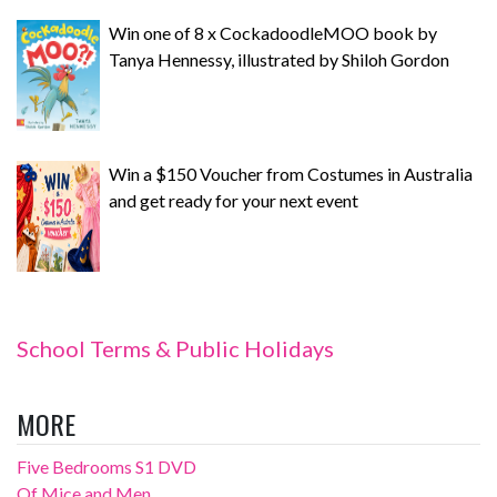
Win one of 8 x CockadoodleMOO book by
Tanya Hennessy, illustrated by Shiloh Gordon
Win a $150 Voucher from Costumes in Australia
and get ready for your next event
School Terms & Public Holidays
MORE
Five Bedrooms S1 DVD
Of Mice and Men