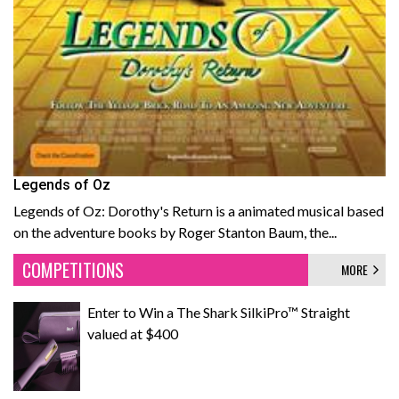
Legends of Oz
Legends of Oz: Dorothy's Return is a animated musical based
on the adventure books by Roger Stanton Baum, the...
COMPETITIONS
MORE
Enter to Win a The Shark SilkiPro™ Straight
valued at $400