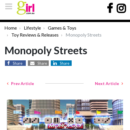
Home
Lifestyle
Games & Toys
Toy Reviews & Releases
Monopoly Streets
Monopoly Streets
Share
Share
Share
Prev Article
Next Article