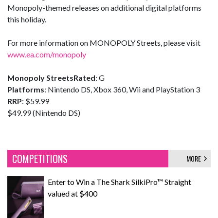
Monopoly-themed releases on additional digital platforms
this holiday.
For more information on MONOPOLY Streets, please visit
www.ea.com/monopoly
Monopoly Streets
Rated
: G
Platforms
: Nintendo DS, Xbox 360, Wii and PlayStation 3
RRP
: $59.99
$49.99 (Nintendo DS)
COMPETITIONS
MORE
Enter to Win a The Shark SilkiPro™ Straight
valued at $400