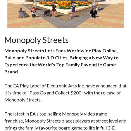
Monopoly Streets
Monopoly Streets Lets Fans Worldwide Play Online,
Build and Populate 3-D Cities, Bringing a New Way to
Experience the World's Top Family Favourite Game
Brand
The EA Play Label of Electronic Arts Inc. have announced that
it is time to "Pass Go and Collect $200" with the release of
Monopoly Streets.
The latest in EA's top-selling Monopoly video game
franchise, Monopoly Streets places players at street level and
brings the family favourite board game to life in full 3-D,