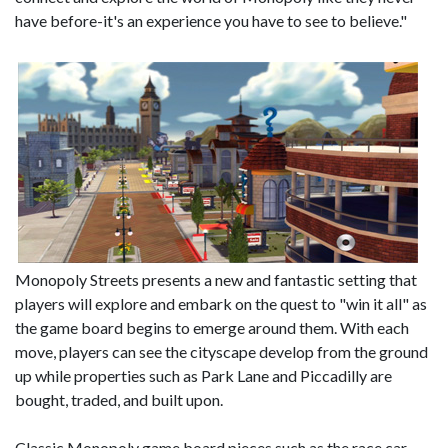
have before-it's an experience you have to see to believe."
Monopoly Streets presents a new and fantastic setting that
players will explore and embark on the quest to "win it all" as
the game board begins to emerge around them. With each
move, players can see the cityscape develop from the ground
up while properties such as Park Lane and Piccadilly are
bought, traded, and built upon.
Classic Monopoly game board pieces such as the race car