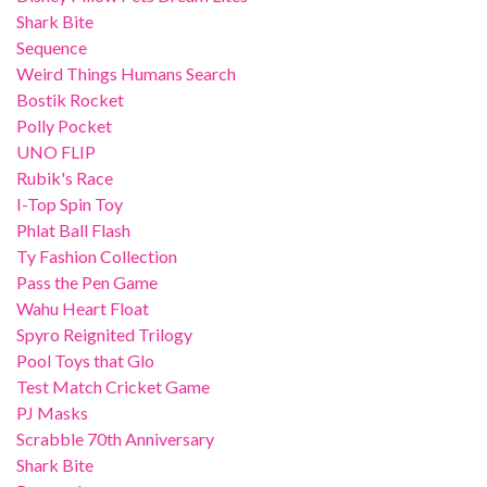
Shark Bite
Sequence
Weird Things Humans Search
Bostik Rocket
Polly Pocket
UNO FLIP
Rubik's Race
I-Top Spin Toy
Phlat Ball Flash
Ty Fashion Collection
Pass the Pen Game
Wahu Heart Float
Spyro Reignited Trilogy
Pool Toys that Glo
Test Match Cricket Game
PJ Masks
Scrabble 70th Anniversary
Shark Bite