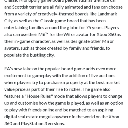
and Scottish terrier are all fully animated and fans can choose
from a variety of creatively-themed boards like Landmark
City, as well as the Classic game board that has been
entertaining families around the globe for 75 years. Players
also can use their Mii™ for the Wii or avatar for Xbox 360 as
their in-game character, as well as designate other Mii or
avatars, such as those created by family and friends, to
populate the bustling city.
EA's new take on the popular board game adds even more
excitement to gameplay with the addition of live auctions,
where players try to purchase a property at the best market
value price as part of their rise to riches. The game also
features a "House Rules" mode that allows players to change
up and customise how the game is played, as well as an option
to play with friends online and be matched to an aspiring
digital real estate mogul anywhere in the world on the Xbox
360 and PlayStation 3 versions.