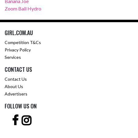
Banana Joe
Zoom Ball Hydro
GIRL.COM.AU
Competition T&Cs
Privacy Policy
Services
CONTACT US
Contact Us
About Us
Advertisers
FOLLOW US ON