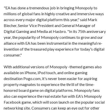
"EA has done a tremendous job in bringing Monopoly to
millions of global fans in highly creative and immersive ways
across every major digital platform this year," said Mark
Blecher, Senior Vice President and General Manager of
Digital Gaming and Media at Hasbro. "In its 75th anniversary
year, the popularity of Monopoly continues to grow and our
alliance with EA has been instrumental in the meaningful re-
invention of the treasured play experience for today's digital
consumer."
With additional versions of Monopoly -themed games also
available on iPhone, iPod touch, and online gaming
destination Pogo.com, it's never been easier for aspiring
property magnates to experience the thrill of the time-
honored board game on digital platforms. Monopoly fans
also can experience the real estate fun with EA's Monopoly
Facebook game, which will soon launch on the popular social
networking site. Consumers can keep an eye out for other