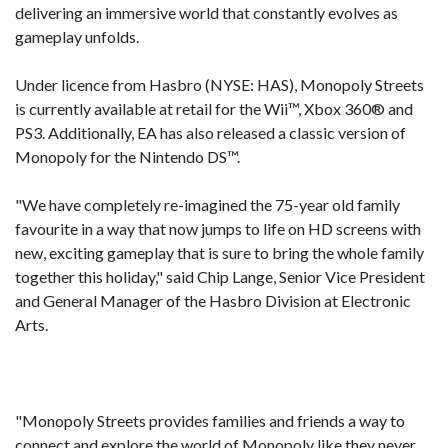
delivering an immersive world that constantly evolves as
gameplay unfolds.
Under licence from Hasbro (NYSE: HAS), Monopoly Streets
is currently available at retail for the Wii™, Xbox 360® and
PS3. Additionally, EA has also released a classic version of
Monopoly for the Nintendo DS™.
"We have completely re-imagined the 75-year old family
favourite in a way that now jumps to life on HD screens with
new, exciting gameplay that is sure to bring the whole family
together this holiday," said Chip Lange, Senior Vice President
and General Manager of the Hasbro Division at Electronic
Arts.
"Monopoly Streets provides families and friends a way to
connect and explore the world of Monopoly like they never