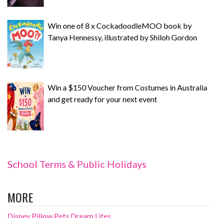
Win one of 8 x CockadoodleMOO book by
Tanya Hennessy, illustrated by Shiloh Gordon
Win a $150 Voucher from Costumes in Australia
and get ready for your next event
School Terms & Public Holidays
MORE
Disney Pillow Pets Dream Lites