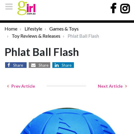
Home
Lifestyle
Games & Toys
Toy Reviews & Releases
Phlat Ball Flash
Phlat Ball Flash
Share
Share
Share
Prev Article
Next Article