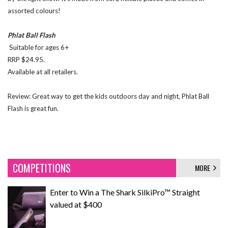
assorted colours!
Phlat Ball Flash
Suitable for ages 6+
RRP $24.95.
Available at all retailers.
Review: Great way to get the kids outdoors day and night, Phlat Ball
Flash is great fun.
COMPETITIONS
MORE
Enter to Win a The Shark SilkiPro™ Straight
valued at $400