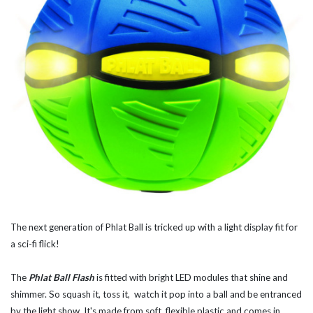
The next generation of Phlat Ball is tricked up with a light display fit for
a sci-fi flick!
The
Phlat Ball Flash
is fitted with bright LED modules that shine and
shimmer. So squash it, toss it, watch it pop into a ball and be entranced
by the light show. It's made from soft, flexible plastic and comes in