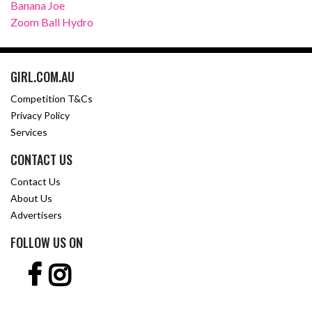
Banana Joe
Zoom Ball Hydro
GIRL.COM.AU
Competition T&Cs
Privacy Policy
Services
CONTACT US
Contact Us
About Us
Advertisers
FOLLOW US ON