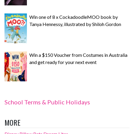
Win one of 8 x CockadoodleMOO book by
Tanya Hennessy, illustrated by Shiloh Gordon
Win a $150 Voucher from Costumes in Australia
and get ready for your next event
School Terms & Public Holidays
MORE
Disney Pillow Pets Dream Lites