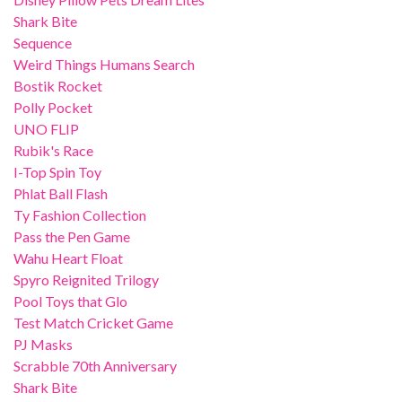
Shark Bite
Sequence
Weird Things Humans Search
Bostik Rocket
Polly Pocket
UNO FLIP
Rubik's Race
I-Top Spin Toy
Phlat Ball Flash
Ty Fashion Collection
Pass the Pen Game
Wahu Heart Float
Spyro Reignited Trilogy
Pool Toys that Glo
Test Match Cricket Game
PJ Masks
Scrabble 70th Anniversary
Shark Bite