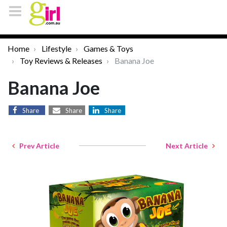
Home
Lifestyle
Games & Toys
Toy Reviews & Releases
Banana Joe
Banana Joe
Share
Share
Share
Prev Article
Next Article