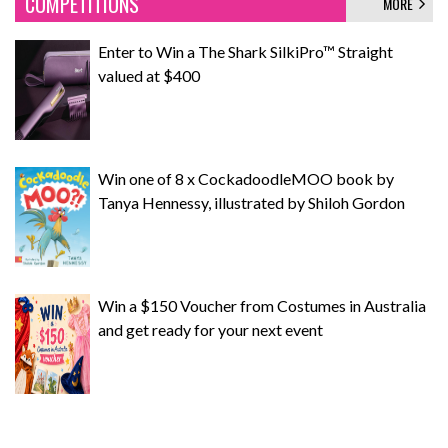
COMPETITIONS
MORE
Enter to Win a The Shark SilkiPro™ Straight
valued at $400
Win one of 8 x CockadoodleMOO book by
Tanya Hennessy, illustrated by Shiloh Gordon
Win a $150 Voucher from Costumes in Australia
and get ready for your next event