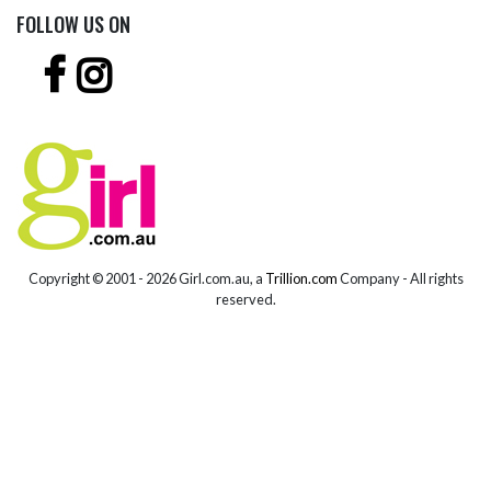
FOLLOW US ON
Copyright © 2001 -
2026 Girl.com.au, a
Trillion.com
Company - All rights
reserved.