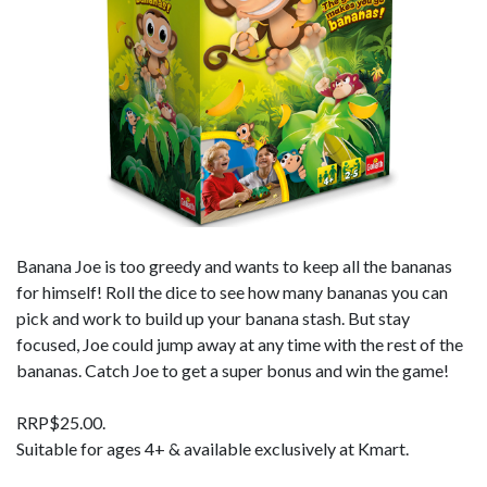
Banana Joe is too greedy and wants to keep all the bananas
for himself! Roll the dice to see how many bananas you can
pick and work to build up your banana stash. But stay
focused, Joe could jump away at any time with the rest of the
bananas. Catch Joe to get a super bonus and win the game!
RRP$25.00.
Suitable for ages 4+ & available exclusively at Kmart.