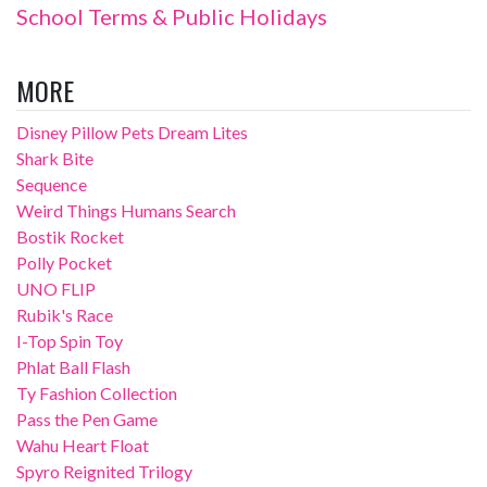
School Terms & Public Holidays
MORE
Disney Pillow Pets Dream Lites
Shark Bite
Sequence
Weird Things Humans Search
Bostik Rocket
Polly Pocket
UNO FLIP
Rubik's Race
I-Top Spin Toy
Phlat Ball Flash
Ty Fashion Collection
Pass the Pen Game
Wahu Heart Float
Spyro Reignited Trilogy