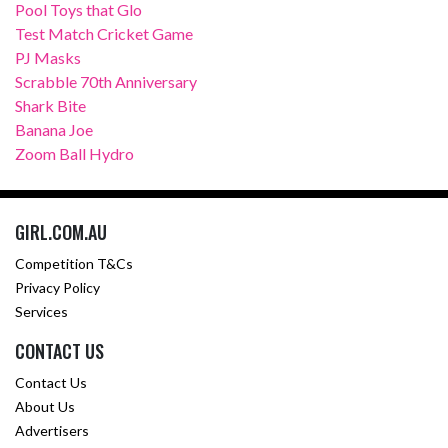
Pool Toys that Glo
Test Match Cricket Game
PJ Masks
Scrabble 70th Anniversary
Shark Bite
Banana Joe
Zoom Ball Hydro
GIRL.COM.AU
Competition T&Cs
Privacy Policy
Services
CONTACT US
Contact Us
About Us
Advertisers